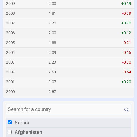
2009
2.00
+0.19
2008
1.81
-0.39
2007
2.20
+0.20
2006
2.00
+0.12
2005
1.88
-0.21
2004
2.09
-0.15
2003
2.23
-0.30
2002
2.53
-0.54
2001
3.07
+0.20
2000
2.87
Serbia
Afghanistan