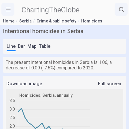
ChartingTheGlobe
Home
Serbia
Crime & public safety
Homicides
Intentional homicides in Serbia
Line
Bar
Map
Table
The present intentional homicides in Serbia is 1.06, a
decrease of 0.09 (-7.6%) compared to 2020.
Download image
Full screen