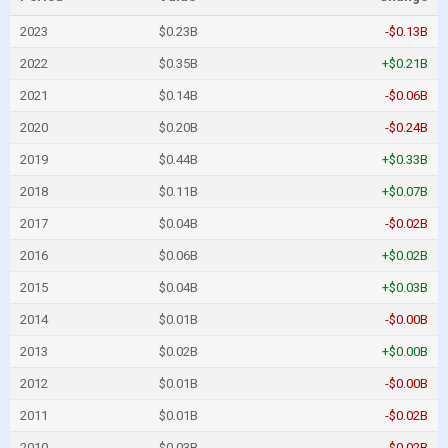
2023
$0.23B
-$0.13B
2022
$0.35B
+$0.21B
2021
$0.14B
-$0.06B
2020
$0.20B
-$0.24B
2019
$0.44B
+$0.33B
2018
$0.11B
+$0.07B
2017
$0.04B
-$0.02B
2016
$0.06B
+$0.02B
2015
$0.04B
+$0.03B
2014
$0.01B
-$0.00B
2013
$0.02B
+$0.00B
2012
$0.01B
-$0.00B
2011
$0.01B
-$0.02B
2010
$0.03B
-$0.02B