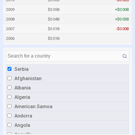
2009
$0.05B
+$0.00B
2008
$0.04B
+$0.03B
2007
$0.01B
-$0.00B
2006
$0.01B
Serbia
Afghanistan
Albania
Algeria
American Samoa
Andorra
Angola
Anguilla