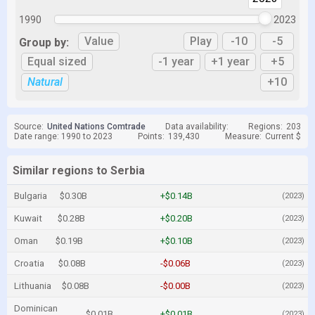
1990
2023
Value
Play
-10
-5
Group by:
Equal sized
-1 year
+1 year
+5
Natural
+10
Source:
United Nations Comtrade
Data availability:
Regions:
203
Date range: 1990 to 2023
Points:
139,430
Measure:
Current $
Similar regions to Serbia
Bulgaria
$0.30B
+$0.14B
(2023)
Kuwait
$0.28B
+$0.20B
(2023)
Oman
$0.19B
+$0.10B
(2023)
Croatia
$0.08B
-$0.06B
(2023)
Lithuania
$0.08B
-$0.00B
(2023)
Dominican
$0.01B
+$0.01B
(2023)