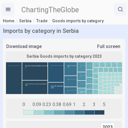
ChartingTheGlobe
Home
Serbia
Trade
Goods imports by category
Imports by category in Serbia
Download image
Full screen
0
0.09
0.23
0.38
0.69
1
2
3
5
2023