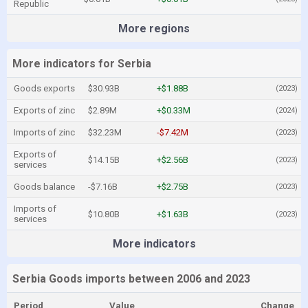
Republic
More regions
More indicators for Serbia
Goods exports
$30.93B
+$1.88B
(2023)
Exports of zinc
$2.89M
+$0.33M
(2024)
Imports of zinc
$32.23M
-$7.42M
(2023)
Exports of
$14.15B
+$2.56B
(2023)
services
Goods balance
-$7.16B
+$2.75B
(2023)
Imports of
$10.80B
+$1.63B
(2023)
services
More indicators
Serbia Goods imports between 2006 and 2023
Period
Value
Change