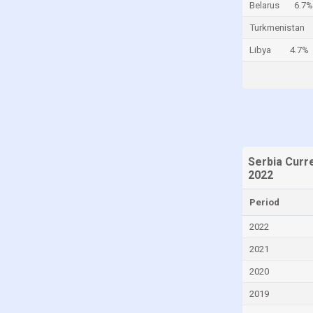
Belarus
6.7%
Cayman Islands
Turkmenistan
Central African Republic
Libya
4.7%
Chad
Chile
China
Colombia
Comoros
Serbia Curr
Congo
2022
Congo, Democratic Republic of the
Period
Costa Rica
2022
Croatia
2021
Cuba
2020
Curaçao
2019
Cyprus