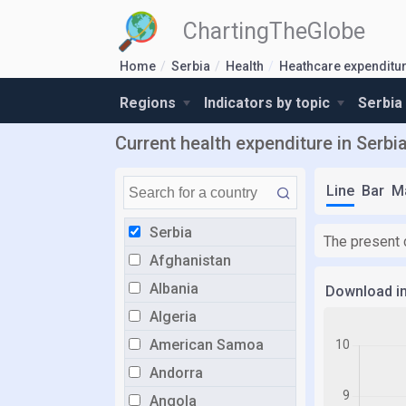
ChartingTheGlobe
Home
Serbia
Health
Heathcare expenditu
Regions
Indicators by topic
Serbia
Current health expenditure in Serbi
Line
Bar
M
Serbia
The present 
Afghanistan
Albania
Download i
Algeria
American Samoa
Andorra
Angola