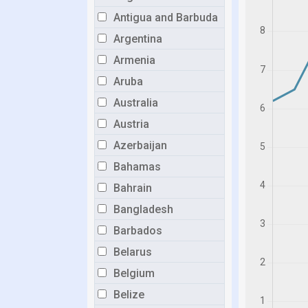
Antigua and Barbuda
Argentina
Armenia
Aruba
Australia
Austria
Azerbaijan
Bahamas
Bahrain
Bangladesh
Barbados
Belarus
Belgium
Belize