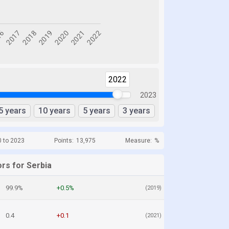
2022
2023
5 years
10 years
5 years
3 years
0 to 2023
Points:
13,975
Measure:
%
rs for Serbia
99.9%
+0.5%
(2019)
0.4
+0.1
(2021)