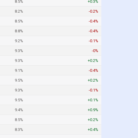
8.5%
+0.3%
8.2%
-0.2%
8.5%
-0.4%
8.8%
-0.4%
9.2%
-0.1%
9.3%
-0%
9.3%
+0.2%
9.1%
-0.4%
9.5%
+0.2%
9.3%
-0.1%
9.5%
+0.1%
9.4%
+0.9%
8.5%
+0.2%
8.3%
+0.4%