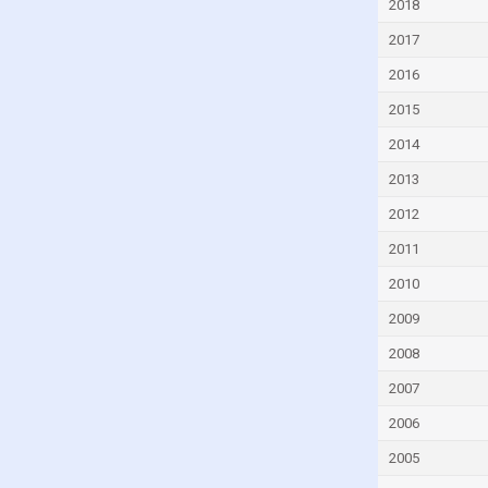
2018
Czech Republic
2017
Denmark
2016
Djibouti
2015
Dominica
2014
Dominican Republic
2013
Ecuador
2012
Egypt
2011
El Salvador
Equatorial Guinea
2010
Eritrea
2009
Estonia
2008
Eswatini
2007
Ethiopia
2006
Faroe Islands
2005