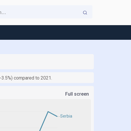
 (-3.5%) compared to 2021.
Full screen