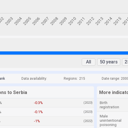
All
50 years
2
ank
Data availability:
Regions:
215
Date range: 200
ons to Serbia
More indicato
%
-0.3%
Birth
(2023)
registration
%
-0.1%
(2023)
Male
unintentional
%
-1%
(2022)
poisoning