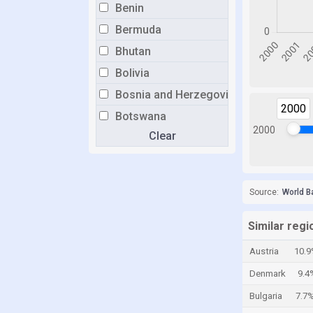
Benin
Bermuda
Bhutan
Bolivia
Bosnia and Herzegovina
2000
Botswana
2000
Clear
Brazil
Brunei
Bulgaria
Source:
World B
Burkina Faso
Burundi
Similar regi
Cabo Verde
Austria
10.9
Cambodia
Denmark
9.4
Cameroon
Bulgaria
7.7
Canada