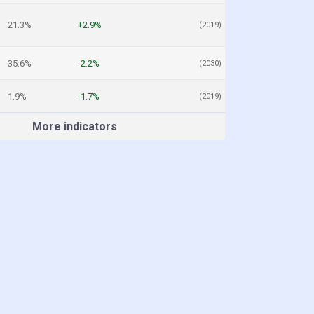
21.3%
+2.9%
(2019)
35.6%
-2.2%
(2030)
1.9%
-1.7%
(2019)
More indicators