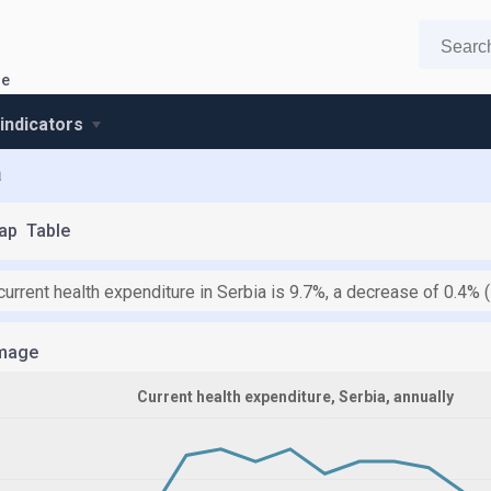
re
 indicators
a
ap
Table
current health expenditure in Serbia is 9.7%, a decrease of 0.4%
mage