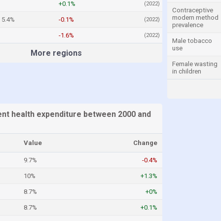
+0.1%
(2022)
Contraceptive
modern method
5.4%
-0.1%
(2022)
prevalence
-1.6%
(2022)
Male tobacco
use
More regions
Female wasting
in children
ent health expenditure between 2000 and
Value
Change
9.7%
-0.4%
10%
+1.3%
8.7%
+0%
8.7%
+0.1%