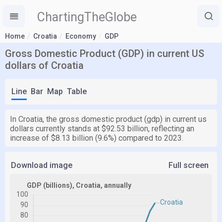
ChartingTheGlobe
Home
Croatia
Economy
GDP
Gross Domestic Product (GDP) in current US
dollars of Croatia
Line
Bar
Map
Table
In Croatia, the gross domestic product (gdp) in current us
dollars currently stands at $92.53 billion, reflecting an
increase of $8.13 billion (9.6%) compared to 2023.
Download image
Full screen