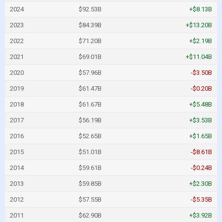
2024
$92.53B
+$8.13B
2023
$84.39B
+$13.20B
2022
$71.20B
+$2.19B
2021
$69.01B
+$11.04B
2020
$57.96B
-$3.50B
2019
$61.47B
-$0.20B
2018
$61.67B
+$5.48B
2017
$56.19B
+$3.53B
2016
$52.65B
+$1.65B
2015
$51.01B
-$8.61B
2014
$59.61B
-$0.24B
2013
$59.85B
+$2.30B
2012
$57.55B
-$5.35B
2011
$62.90B
+$3.92B