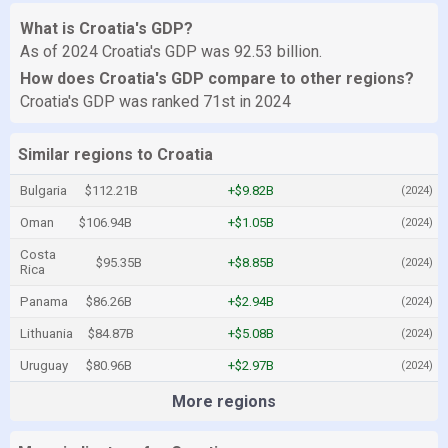
What is Croatia's GDP?
As of 2024 Croatia's GDP was 92.53 billion.
How does Croatia's GDP compare to other regions?
Croatia's GDP was ranked 71st in 2024
Similar regions to Croatia
Bulgaria
$112.21B
+$9.82B
(2024)
Oman
$106.94B
+$1.05B
(2024)
Costa
$95.35B
+$8.85B
(2024)
Rica
Panama
$86.26B
+$2.94B
(2024)
Lithuania
$84.87B
+$5.08B
(2024)
Uruguay
$80.96B
+$2.97B
(2024)
More regions