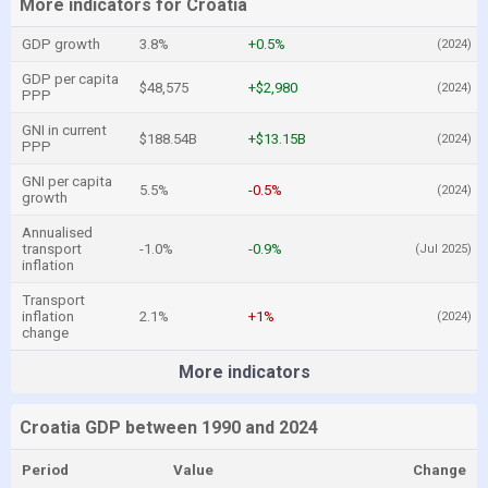
More indicators for Croatia
GDP growth
3.8%
+0.5%
(2024)
GDP per capita
$48,575
+$2,980
(2024)
PPP
GNI in current
$188.54B
+$13.15B
(2024)
PPP
GNI per capita
5.5%
-0.5%
(2024)
growth
Annualised
transport
-1.0%
-0.9%
(Jul 2025)
inflation
Transport
inflation
2.1%
+1%
(2024)
change
More indicators
Croatia GDP between 1990 and 2024
Period
Value
Change