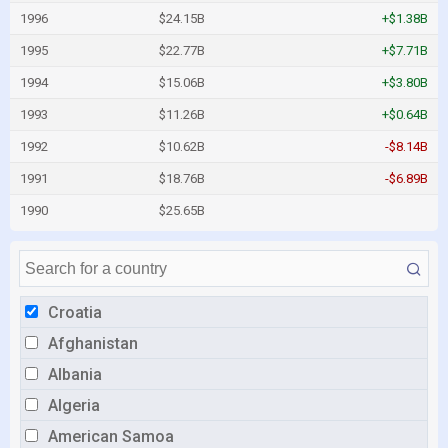
1996
$24.15B
+$1.38B
1995
$22.77B
+$7.71B
1994
$15.06B
+$3.80B
1993
$11.26B
+$0.64B
1992
$10.62B
-$8.14B
1991
$18.76B
-$6.89B
1990
$25.65B
Croatia
Afghanistan
Albania
Algeria
American Samoa