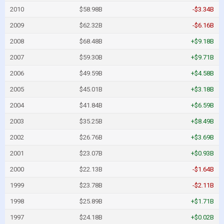
2010
$58.98B
-$3.34B
2009
$62.32B
-$6.16B
2008
$68.48B
+$9.18B
2007
$59.30B
+$9.71B
2006
$49.59B
+$4.58B
2005
$45.01B
+$3.18B
2004
$41.84B
+$6.59B
2003
$35.25B
+$8.49B
2002
$26.76B
+$3.69B
2001
$23.07B
+$0.93B
2000
$22.13B
-$1.64B
1999
$23.78B
-$2.11B
1998
$25.89B
+$1.71B
1997
$24.18B
+$0.02B