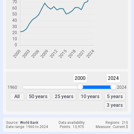
2000
2024
1960
2024
All
50 years
25 years
10 years
5 years
3 years
Source:
World Bank
Data availability:
Regions:
215
Date range: 1960 to 2024
Points:
13,975
Measure:
Current $