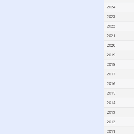
Czech Republic
2024
Denmark
2023
Djibouti
2022
Dominica
2021
Dominican Republic
2020
Ecuador
2019
Egypt
2018
El Salvador
2017
Equatorial Guinea
2016
Eritrea
2015
Estonia
2014
Eswatini
2013
Ethiopia
2012
Faroe Islands
2011