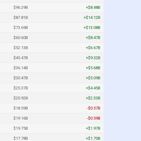
$96.29B
+$8.48B
$87.81B
+$14.12B
$73.69B
+$13.08B
$60.60B
+$8.47B
$52.13B
+$6.67B
$45.47B
+$9.32B
$36.14B
+$5.68B
$30.47B
+$5.09B
$25.37B
+$4.45B
$20.92B
+$2.33B
$18.59B
-$0.57B
$19.16B
-$0.59B
$19.75B
+$1.97B
$17.78B
+$1.70B