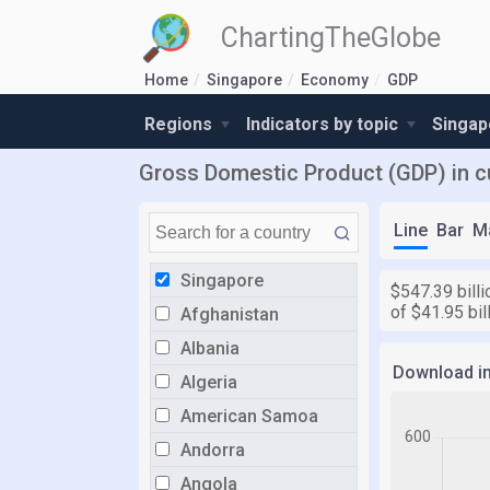
ChartingTheGlobe
Home
Singapore
Economy
GDP
Regions
Indicators by topic
Singap
Gross Domestic Product (GDP) in cu
Line
Bar
M
Singapore
$547.39 billi
of $41.95 bil
Afghanistan
Albania
Download i
Algeria
American Samoa
Andorra
Angola