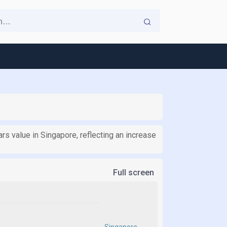
ars value in Singapore, reflecting an increase
Full screen