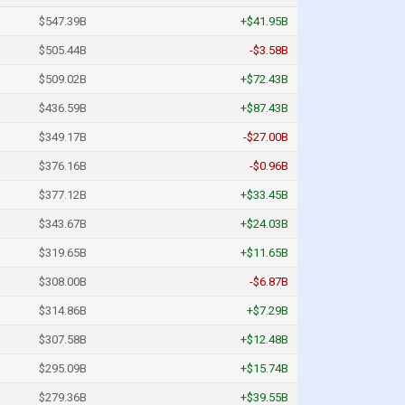
$547.39B
+$41.95B
$505.44B
-$3.58B
$509.02B
+$72.43B
$436.59B
+$87.43B
$349.17B
-$27.00B
$376.16B
-$0.96B
$377.12B
+$33.45B
$343.67B
+$24.03B
$319.65B
+$11.65B
$308.00B
-$6.87B
$314.86B
+$7.29B
$307.58B
+$12.48B
$295.09B
+$15.74B
$279.36B
+$39.55B