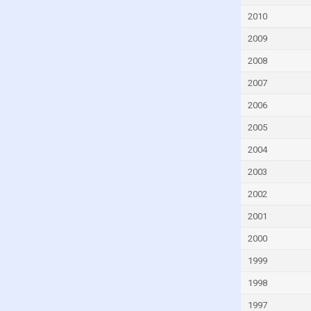
Fiji
2010
Finland
2009
France
2008
French Polynesia
2007
Gabon
2006
Gambia
2005
Georgia
Germany
2004
Ghana
2003
Greece
2002
Greenland
2001
Grenada
2000
Guam
1999
Guatemala
1998
Guinea
1997