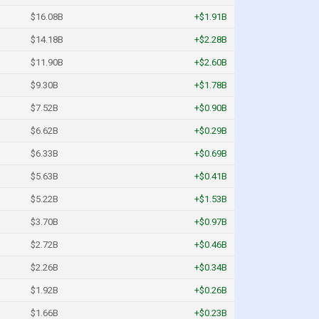
$16.08B
+$1.91B
$14.18B
+$2.28B
$11.90B
+$2.60B
$9.30B
+$1.78B
$7.52B
+$0.90B
$6.62B
+$0.29B
$6.33B
+$0.69B
$5.63B
+$0.41B
$5.22B
+$1.53B
$3.70B
+$0.97B
$2.72B
+$0.46B
$2.26B
+$0.34B
$1.92B
+$0.26B
$1.66B
+$0.23B