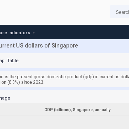
ore indicators
rrent US dollars of Singapore
ap
Table
on is the present gross domestic product (gdp) in current us doll
lion (8.3%) since 2023.
mage