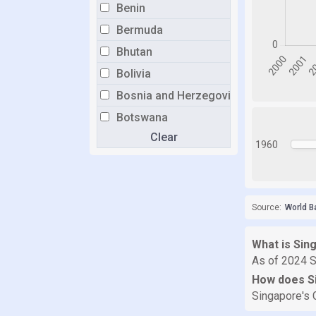
Benin
Bermuda
Bhutan
Bolivia
Bosnia and Herzegovina
Botswana
Clear
Brazil
1960
Brunei
Bulgaria
Burkina Faso
Source:
World B
Burundi
What is Sin
Cabo Verde
As of 2024 S
Cambodia
How does S
Cameroon
Singapore's 
Canada