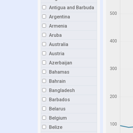
Antigua and Barbuda
Argentina
Armenia
Aruba
Australia
Austria
Azerbaijan
Bahamas
Bahrain
Bangladesh
Barbados
Belarus
Belgium
Belize