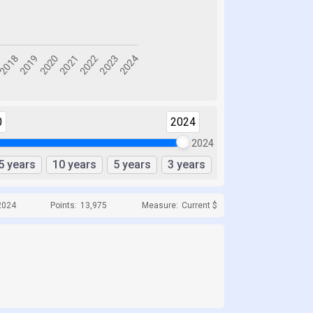
0
2024
2024
5 years
10 years
5 years
3 years
2024
Points:
13,975
Measure:
Current $