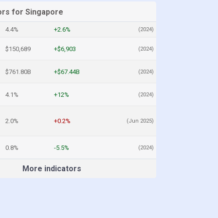
ors for Singapore
4.4%
+2.6%
(2024)
$150,689
+$6,903
(2024)
$761.80B
+$67.44B
(2024)
4.1%
+12%
(2024)
2.0%
+0.2%
(Jun 2025)
0.8%
-5.5%
(2024)
More indicators