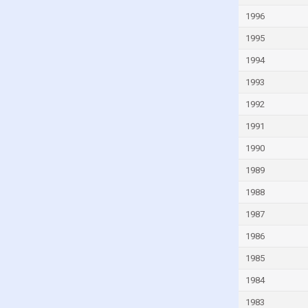
Guinea-Bissau
1996
Guyana
1995
Haiti
1994
Honduras
1993
Hong Kong
1992
Hungary
1991
Iceland
1990
India
1989
Indonesia
1988
Iran
1987
Iraq
1986
Ireland
1985
Isle of Man
1984
Israel
1983