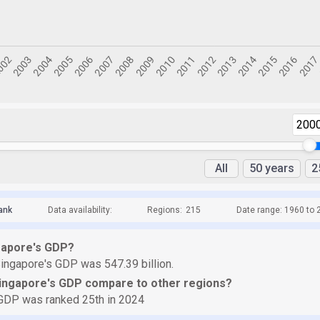
200
All
50 years
2
ank
Data availability:
Regions:
215
Date range: 1960 to 
gapore's GDP?
ingapore's GDP was 547.39 billion.
ingapore's GDP compare to other regions?
GDP was ranked 25th in 2024