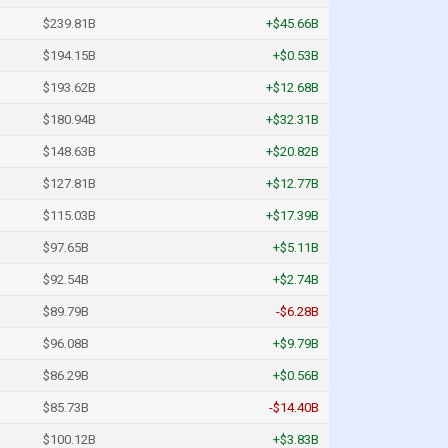
$239.81B
+$45.66B
$194.15B
+$0.53B
$193.62B
+$12.68B
$180.94B
+$32.31B
$148.63B
+$20.82B
$127.81B
+$12.77B
$115.03B
+$17.39B
$97.65B
+$5.11B
$92.54B
+$2.74B
$89.79B
-$6.28B
$96.08B
+$9.79B
$86.29B
+$0.56B
$85.73B
-$14.40B
$100.12B
+$3.83B