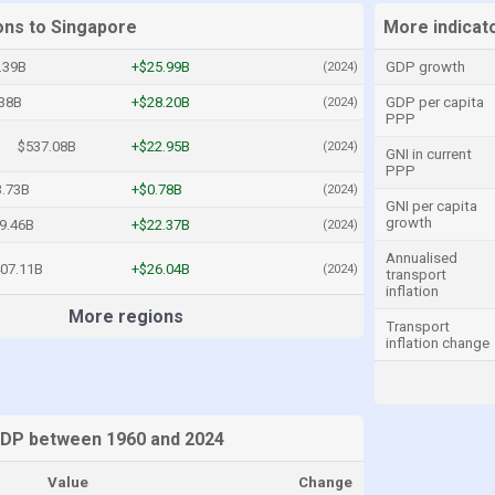
ons to Singapore
More indicat
.39B
+$25.99B
GDP growth
(2024)
.38B
+$28.20B
GDP per capita
(2024)
PPP
$537.08B
+$22.95B
(2024)
GNI in current
PPP
.73B
+$0.78B
(2024)
GNI per capita
growth
9.46B
+$22.37B
(2024)
Annualised
07.11B
+$26.04B
(2024)
transport
inflation
More regions
Transport
inflation change
GDP between 1960 and 2024
Value
Change