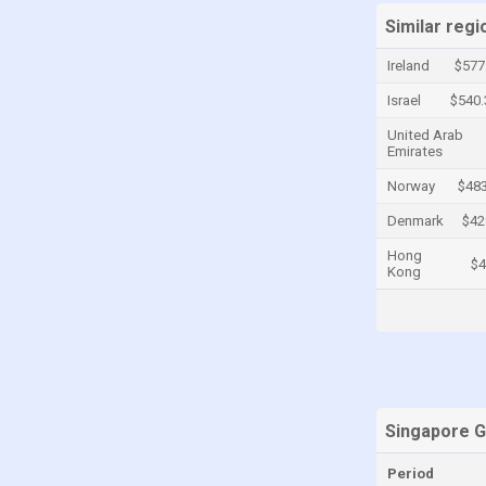
Similar regi
Cayman Islands
Central African Republic
Ireland
$577
Chad
Israel
$540
Chile
United Arab
Emirates
China
Norway
$483
Colombia
Denmark
$42
Comoros
Hong
$4
Congo
Kong
Congo, Democratic Republic of the
Costa Rica
Croatia
Cuba
Singapore 
Curaçao
Cyprus
Period