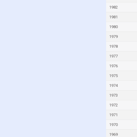
Italy
1982
Ivory Coast
1981
Jamaica
1980
Japan
1979
Jordan
1978
Kazakhstan
1977
Kenya
1976
Kiribati
1975
Kuwait
1974
Kyrgyzstan
Lao
1973
Latvia
1972
Lebanon
1971
Lesotho
1970
Liberia
1969