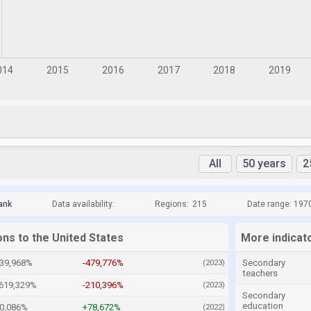
All
50 years
2
ank
Data availability:
Regions:
215
Date range: 197
ons to the United States
More indicato
539,968%
-479,776%
Secondary
(2023)
teachers
,619,329%
-210,396%
(2023)
Secondary
education
80,086%
+78,672%
(2022)