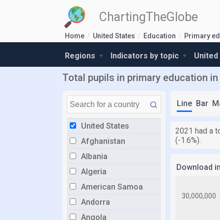
ChartingTheGlobe
Home
United States
Education
Primary ed
Regions
Indicators by topic
United
Total pupils in primary education in
Line
Bar
M
United States
2021 had a t
(-1.6%).
Afghanistan
Albania
Download i
Algeria
American Samoa
Andorra
Angola