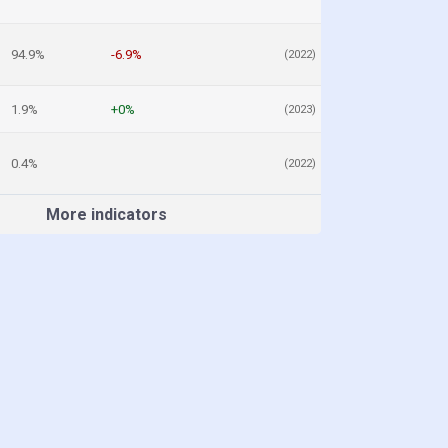
94.9%
-6.9%
(2022)
1.9%
+0%
(2023)
0.4%
(2022)
More indicators