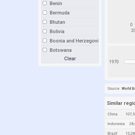
Benin
Bermuda
Bhutan
Bolivia
Bosnia and Herzegovina
Botswana
Clear
Brazil
1970
Brunei
Bulgaria
Burkina Faso
Source:
World B
Burundi
Similar regi
Cabo Verde
China
107,
Cambodia
Indonesia
28
Cameroon
Brazil
15,2
Canada