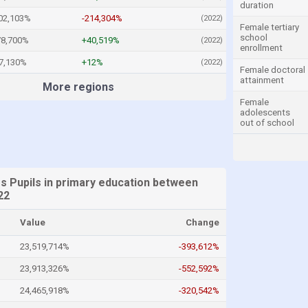
duration
02,103%
-214,304%
(2022)
Female tertiary
school
78,700%
+40,519%
(2022)
enrollment
7,130%
+12%
(2022)
Female doctoral
attainment
More regions
Female
adolescents
out of school
es Pupils in primary education between
22
Value
Change
23,519,714%
-393,612%
23,913,326%
-552,592%
24,465,918%
-320,542%