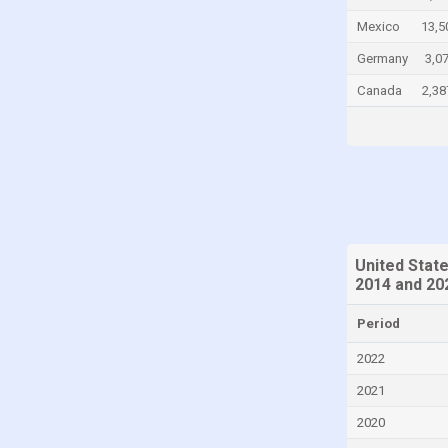
Cayman Islands
Mexico
13,5
Central African Republic
Germany
3,0
Chad
Canada
2,38
Chile
China
Colombia
Comoros
Congo
United Stat
Congo, Democratic Republic of the
2014 and 20
Costa Rica
Period
Croatia
2022
Cuba
2021
Curaçao
2020
Cyprus