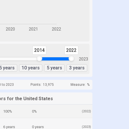
2014
2022
2023
5 years
10 years
5 years
3 years
0 to 2023
Points:
13,975
Measure:
%
rs for the United States
100%
0%
(2022)
6 years
0 years
(2023)