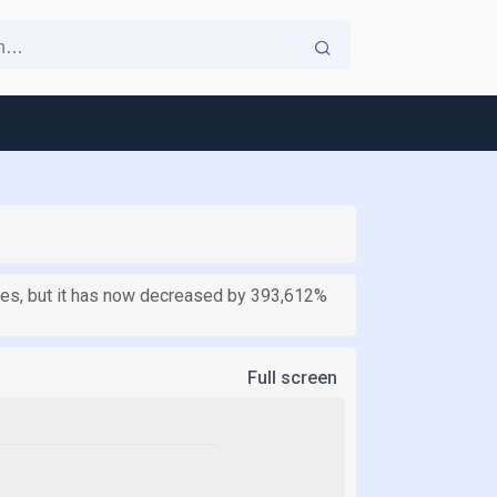
ates, but it has now decreased by 393,612%
Full screen