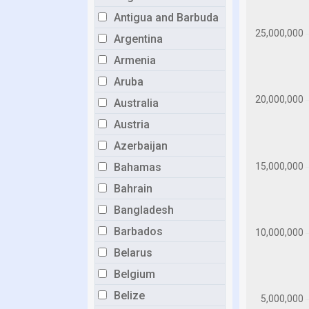
Antigua and Barbuda
Argentina
Armenia
Aruba
Australia
Austria
Azerbaijan
Bahamas
Bahrain
Bangladesh
Barbados
Belarus
Belgium
Belize