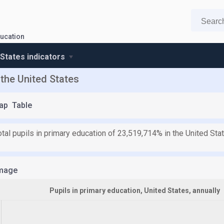
ucation
 States indicators
 the United States
ap
Table
otal pupils in primary education of 23,519,714% in the United St
mage