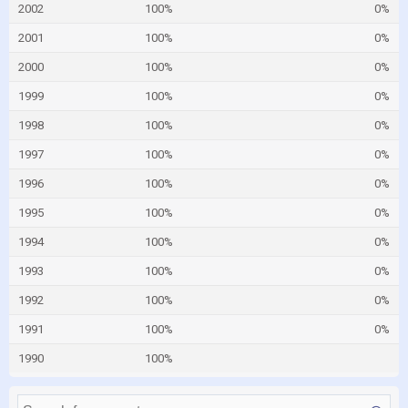
2002
100%
0%
2001
100%
0%
2000
100%
0%
1999
100%
0%
1998
100%
0%
1997
100%
0%
1996
100%
0%
1995
100%
0%
1994
100%
0%
1993
100%
0%
1992
100%
0%
1991
100%
0%
1990
100%