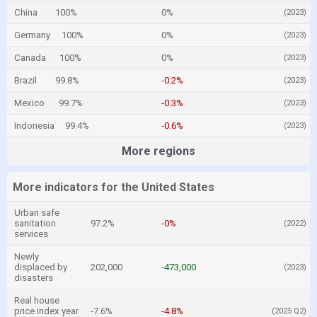
China
100%
0%
(2023)
Germany
100%
0%
(2023)
Canada
100%
0%
(2023)
Brazil
99.8%
-0.2%
(2023)
Mexico
99.7%
-0.3%
(2023)
Indonesia
99.4%
-0.6%
(2023)
More regions
More indicators for the United States
Urban safe
sanitation
97.2%
-0%
(2022)
services
Newly
displaced by
202,000
-473,000
(2023)
disasters
Real house
price index year
-7.6%
-4.8%
(2025 Q2)