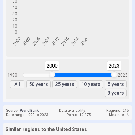
2000
2023
1990
2023
All
50 years
25 years
10 years
5 years
3 years
Source:
World Bank
Data availability:
Regions:
215
Date range: 1990 to 2023
Points:
13,975
Measure:
%
Similar regions to the United States