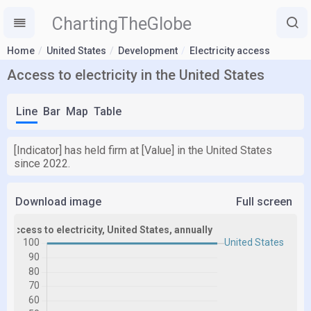
ChartingTheGlobe
Home
United States
Development
Electricity access
Access to electricity in the United States
Line
Bar
Map
Table
[Indicator] has held firm at [Value] in the United States
since 2022.
Download image
Full screen