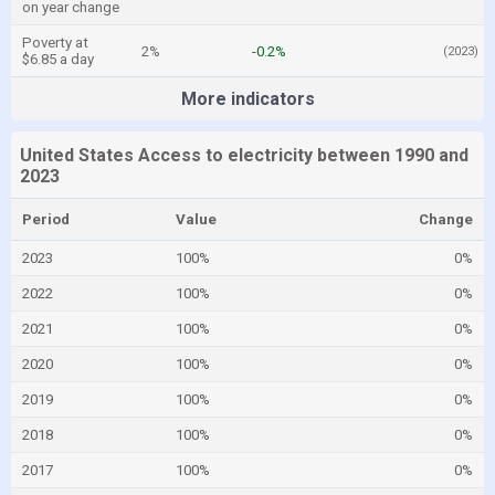
on year change
Poverty at
2%
-0.2%
(2023)
$6.85 a day
More indicators
United States Access to electricity between 1990 and
2023
Period
Value
Change
2023
100%
0%
2022
100%
0%
2021
100%
0%
2020
100%
0%
2019
100%
0%
2018
100%
0%
2017
100%
0%