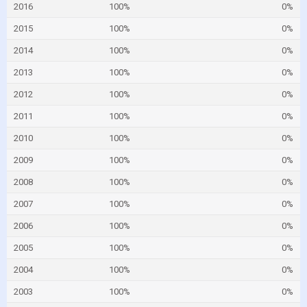
2016
100%
0%
2015
100%
0%
2014
100%
0%
2013
100%
0%
2012
100%
0%
2011
100%
0%
2010
100%
0%
2009
100%
0%
2008
100%
0%
2007
100%
0%
2006
100%
0%
2005
100%
0%
2004
100%
0%
2003
100%
0%