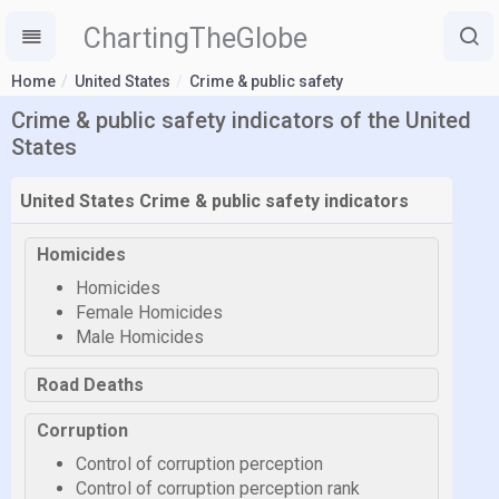
ChartingTheGlobe
Home
United States
Crime & public safety
Crime & public safety indicators of the United
States
United States Crime & public safety indicators
Homicides
Homicides
Female Homicides
Male Homicides
Road Deaths
Corruption
Control of corruption perception
Control of corruption perception rank