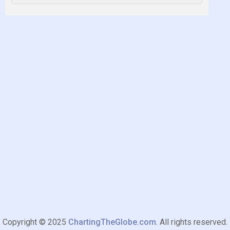
Copyright © 2025
ChartingTheGlobe.com
. All rights reserved.