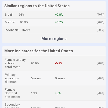
Similar regions to the United States
Brazil
93%
+0.8%
(2021)
Mexico
90.9%
+0.7%
(2021)
Indonesia
34.9%
(2023)
More regions
More indicators for the United States
Female tertiary
school
94.9%
-6.9%
(2022)
enrollment
Primary
education
6 years
0 years
(2023)
duration
Female
doctoral
1.9%
+0%
(2023)
attainment
Secondary