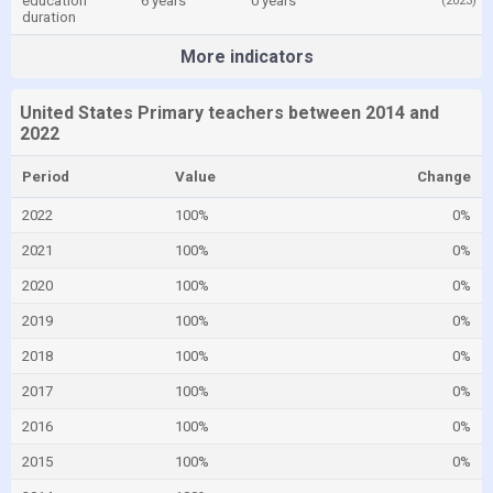
education
6 years
0 years
(2023)
duration
More indicators
United States Primary teachers between 2014 and
2022
Period
Value
Change
2022
100%
0%
2021
100%
0%
2020
100%
0%
2019
100%
0%
2018
100%
0%
2017
100%
0%
2016
100%
0%
2015
100%
0%