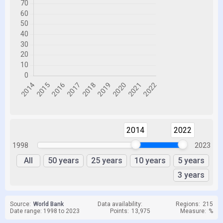
2014
2022
1998
2023
All
50 years
25 years
10 years
5 years
3 years
Source:
World Bank
Data availability:
Regions:
215
Date range: 1998 to 2023
Points:
13,975
Measure:
%