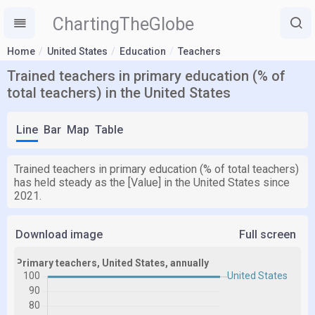
ChartingTheGlobe
Home
United States
Education
Teachers
Trained teachers in primary education (% of
total teachers) in the United States
Line
Bar
Map
Table
Trained teachers in primary education (% of total teachers)
has held steady as the [Value] in the United States since
2021.
Download image
Full screen