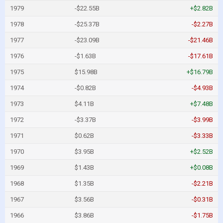
1979
-$22.55B
+$2.82B
1978
-$25.37B
-$2.27B
1977
-$23.09B
-$21.46B
1976
-$1.63B
-$17.61B
1975
$15.98B
+$16.79B
1974
-$0.82B
-$4.93B
1973
$4.11B
+$7.48B
1972
-$3.37B
-$3.99B
1971
$0.62B
-$3.33B
1970
$3.95B
+$2.52B
1969
$1.43B
+$0.08B
1968
$1.35B
-$2.21B
1967
$3.56B
-$0.31B
1966
$3.86B
-$1.75B