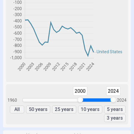
2000
2024
1960
2024
All
50 years
25 years
10 years
5 years
3 years