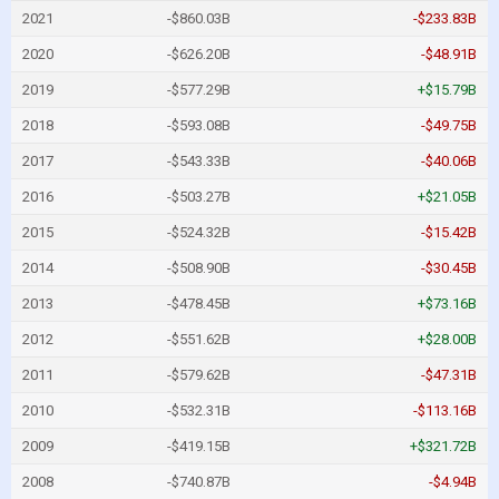
2021
-$860.03B
-$233.83B
2020
-$626.20B
-$48.91B
2019
-$577.29B
+$15.79B
2018
-$593.08B
-$49.75B
2017
-$543.33B
-$40.06B
2016
-$503.27B
+$21.05B
2015
-$524.32B
-$15.42B
2014
-$508.90B
-$30.45B
2013
-$478.45B
+$73.16B
2012
-$551.62B
+$28.00B
2011
-$579.62B
-$47.31B
2010
-$532.31B
-$113.16B
2009
-$419.15B
+$321.72B
2008
-$740.87B
-$4.94B