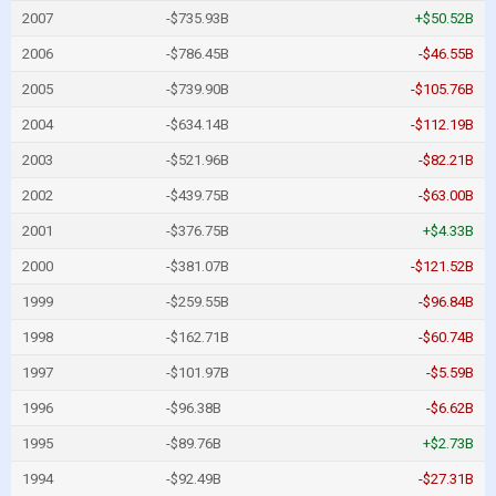
2007
-$735.93B
+$50.52B
2006
-$786.45B
-$46.55B
2005
-$739.90B
-$105.76B
2004
-$634.14B
-$112.19B
2003
-$521.96B
-$82.21B
2002
-$439.75B
-$63.00B
2001
-$376.75B
+$4.33B
2000
-$381.07B
-$121.52B
1999
-$259.55B
-$96.84B
1998
-$162.71B
-$60.74B
1997
-$101.97B
-$5.59B
1996
-$96.38B
-$6.62B
1995
-$89.76B
+$2.73B
1994
-$92.49B
-$27.31B