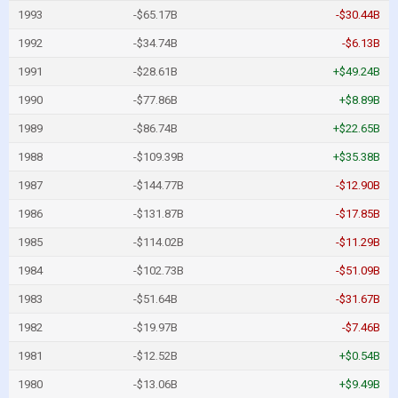
1993
-$65.17B
-$30.44B
1992
-$34.74B
-$6.13B
1991
-$28.61B
+$49.24B
1990
-$77.86B
+$8.89B
1989
-$86.74B
+$22.65B
1988
-$109.39B
+$35.38B
1987
-$144.77B
-$12.90B
1986
-$131.87B
-$17.85B
1985
-$114.02B
-$11.29B
1984
-$102.73B
-$51.09B
1983
-$51.64B
-$31.67B
1982
-$19.97B
-$7.46B
1981
-$12.52B
+$0.54B
1980
-$13.06B
+$9.49B