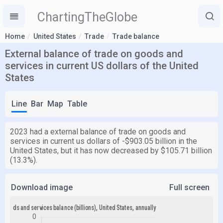
ChartingTheGlobe
Home
United States
Trade
Trade balance
External balance of trade on goods and
services in current US dollars of the United
States
Line
Bar
Map
Table
2023 had a external balance of trade on goods and
services in current us dollars of -$903.05 billion in the
United States, but it has now decreased by $105.71 billion
(13.3%).
Download image
Full screen