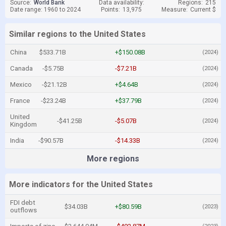
Source:
World Bank
Data availability:
Regions:
215
Date range: 1960 to 2024
Points:
13,975
Measure:
Current $
Similar regions to the United States
China
$533.71B
+$150.08B
(2024)
Canada
-$5.75B
-$7.21B
(2024)
Mexico
-$21.12B
+$4.64B
(2024)
France
-$23.24B
+$37.79B
(2024)
United
-$41.25B
-$5.07B
(2024)
Kingdom
India
-$90.57B
-$14.33B
(2024)
More regions
More indicators for the United States
FDI debt
$34.03B
+$80.59B
(2023)
outflows