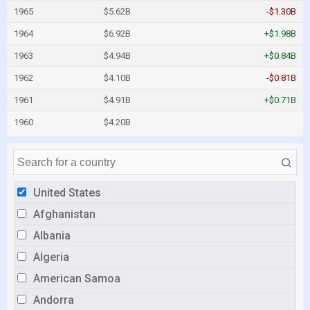
1965
$5.62B
-$1.30B
1964
$6.92B
+$1.98B
1963
$4.94B
+$0.84B
1962
$4.10B
-$0.81B
1961
$4.91B
+$0.71B
1960
$4.20B
United States
Afghanistan
Albania
Algeria
American Samoa
Andorra