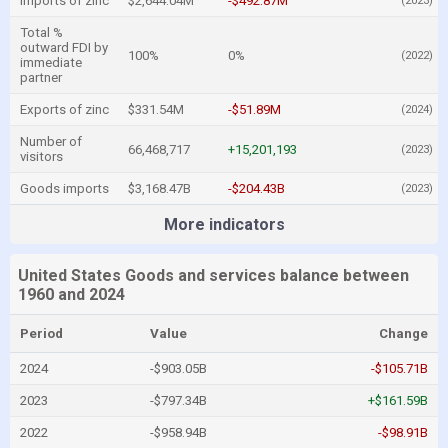
Imports of zinc
$2,644.04M
-$492.87M
(2023)
Total %
outward FDI by
100%
0%
(2022)
immediate
partner
Exports of zinc
$331.54M
-$51.89M
(2024)
Number of
66,468,717
+15,201,193
(2023)
visitors
Goods imports
$3,168.47B
-$204.43B
(2023)
More indicators
United States Goods and services balance between
1960 and 2024
Period
Value
Change
2024
-$903.05B
-$105.71B
2023
-$797.34B
+$161.59B
2022
-$958.94B
-$98.91B