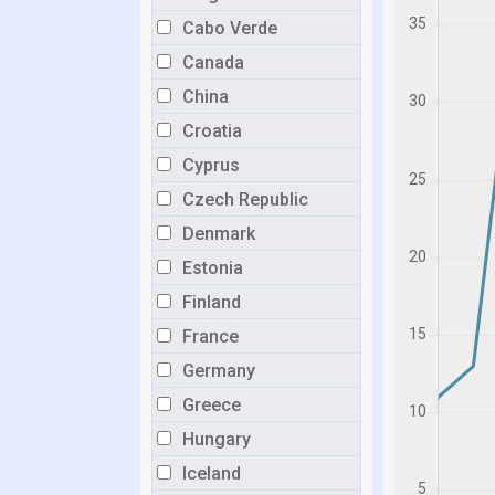
Cabo Verde
Canada
China
Croatia
Cyprus
Czech Republic
Denmark
Estonia
Finland
France
Germany
Greece
Hungary
Iceland