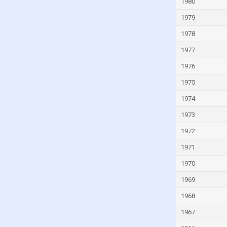
1980
1979
1978
1977
1976
1975
1974
1973
1972
1971
1970
1969
1968
1967