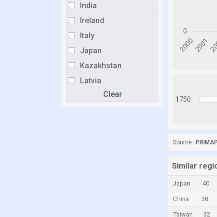
India
Ireland
Italy
Japan
Kazakhstan
Latvia
Clear
Liechtenstein
1750
Lithuania
Luxembourg
Malaysia
Source:
PRIMAP-
Malta
Similar regi
Moldova
Japan
40
Monaco
China
38
Netherlands
Taiwan
32
Norway