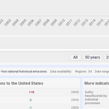
All
50 years
2
hist national historical emissions
Data availability:
Regions:
54
Date rang
ons to the United States
More indicato
+18
Sulfur
(2022)
hexafluoride by
industrial
-2
(2022)
processes
-1
(2022)