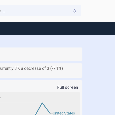
currently 37, a decrease of 3 (-7.1%)
Full screen