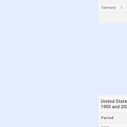
Panama
Germany
1
Poland
Portugal
Romania
Russia
San Marino
Singapore
Slovakia
Slovenia
South Korea
Spain
United Stat
Sweden
1903 and 20
Switzerland
Period
Taiwan