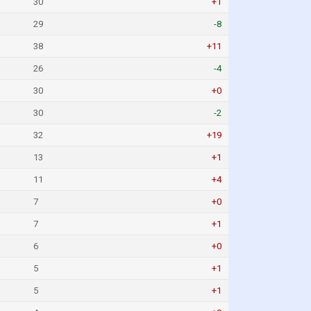
30
+1
29
-8
38
+11
26
-4
30
+0
30
-2
32
+19
13
+1
11
+4
7
+0
7
+1
6
+0
5
+1
5
+1