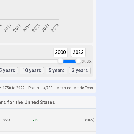
2000
2022
2022
5 years
10 years
5 years
3 years
e: 1750 to 2022
Points:
14,739
Measure:
Metric Tons
rs for the United States
328
-13
(2022)