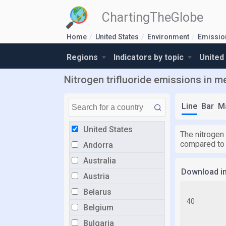
ChartingTheGlobe
Home
United States
Environment
Emission
Regions
Indicators by topic
United
Nitrogen trifluoride emissions in me
Line
Bar
M
United States
The nitrogen 
compared to
Andorra
Australia
Download i
Austria
Belarus
Belgium
Bulgaria