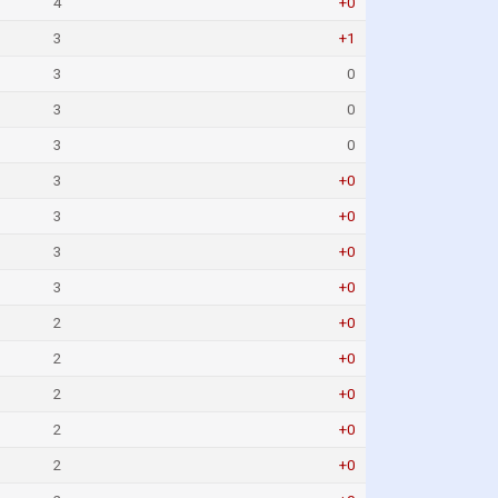
4
+0
3
+1
3
0
3
0
3
0
3
+0
3
+0
3
+0
3
+0
2
+0
2
+0
2
+0
2
+0
2
+0