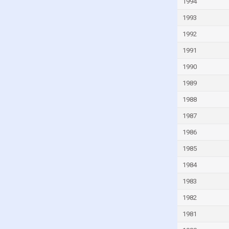
1994
1993
1992
1991
1990
1989
1988
1987
1986
1985
1984
1983
1982
1981