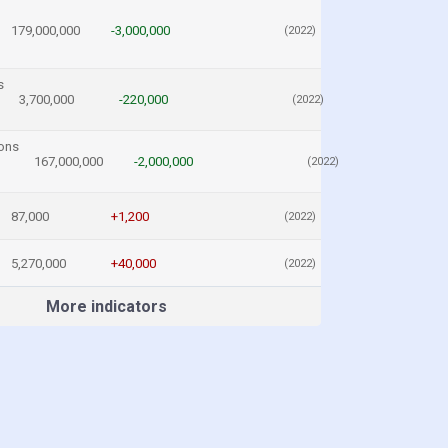
179,000,000
-3,000,000
(2022)
s
3,700,000
-220,000
(2022)
ons
167,000,000
-2,000,000
(2022)
87,000
+1,200
(2022)
5,270,000
+40,000
(2022)
More indicators