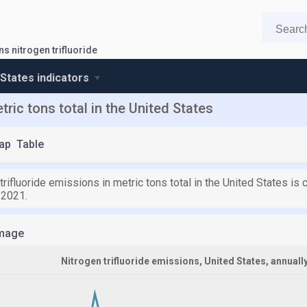
s nitrogen trifluoride
 States indicators
tric tons total in the United States
ap
Table
trifluoride emissions in metric tons total in the United States is 
 2021.
mage