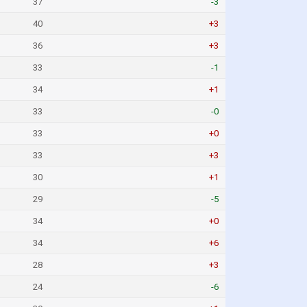
37
-3
40
+3
36
+3
33
-1
34
+1
33
-0
33
+0
33
+3
30
+1
29
-5
34
+0
34
+6
28
+3
24
-6