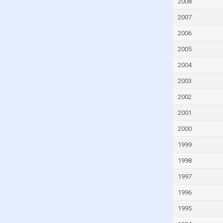
2008
2007
2006
2005
2004
2003
2002
2001
2000
1999
1998
1997
1996
1995