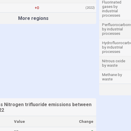
Fluorinated
gases by
+0
(2022)
industrial
processes
More regions
Perfluorocarbon
by industrial
processes
Hydrofluorocarb
by industrial
processes
Nitrous oxide
by waste
Methane by
waste
es Nitrogen trifluoride emissions between
22
Value
Change