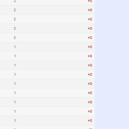
2
+0
2
+0
2
+0
2
+0
2
+0
1
+0
1
+0
1
+0
1
+0
1
+0
1
+0
1
+0
1
+0
1
+0