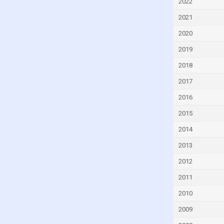
2022
Turkey
2021
Ukraine
2020
United Kingdom
2019
2018
2017
2016
2015
2014
2013
2012
2011
2010
2009