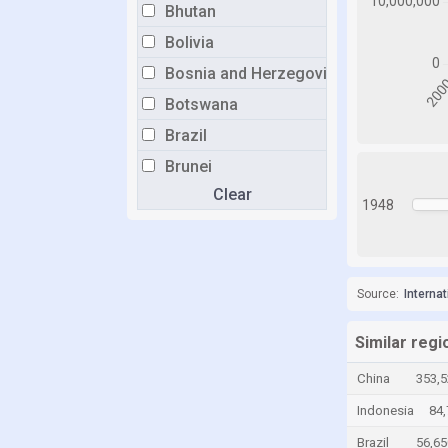
Bhutan
Bolivia
Bosnia and Herzegovina
Botswana
Brazil
Brunei
Clear
Bulgaria
1948
Burkina Faso
Burundi
Cabo Verde
Source:
Interna
Cambodia
Similar regi
Cameroon
China
353,5
Canada
Indonesia
84,
Cayman Islands
Brazil
56,65
Chad