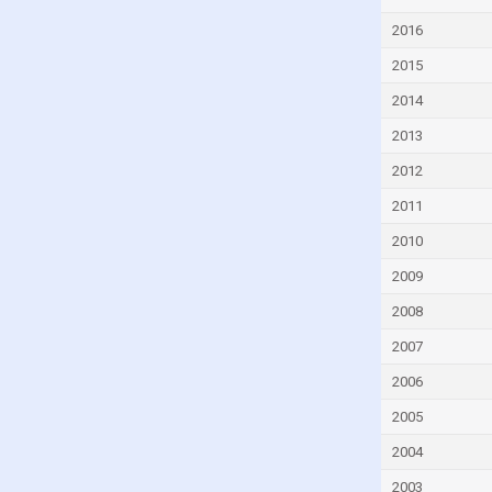
Dominican Republic
2016
Ecuador
2015
Egypt
2014
El Salvador
2013
Estonia
2012
Eswatini
2011
Ethiopia
2010
Faroe Islands
2009
Fiji
2008
Finland
2007
France
2006
French Polynesia
2005
Gabon
2004
Gambia
2003