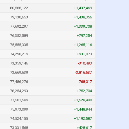
80,568,122
+1,437,469
79,130,653
+1,438,356
77,692,297
+1,339,708
76,352,589
+797,254
75,555,335
+1,265,116
74,290,219
+931,073
73,359,146
-310,493
73,669,639
-3,816,637
77,486,276
-768,017
78,254,293
+752,704
77,501,589
+1,528,490
75,973,099
+1,448,944
74,524,155
+1,192,587
73,331,568
+428,617