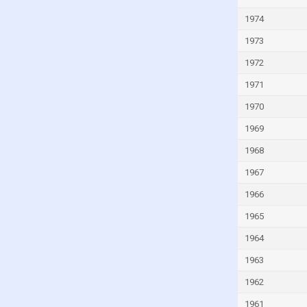
Kiribati
1974
Kuwait
1973
Kyrgyzstan
1972
Lao
1971
Latvia
1970
Lebanon
Lesotho
1969
Liberia
1968
Libya
1967
Liechtenstein
1966
Lithuania
1965
Luxembourg
1964
Macao
1963
Madagascar
1962
Malawi
1961