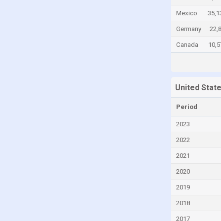
Chile
Mexico
35,1
China
Germany
22,
Colombia
Canada
10,5
Comoros
Congo
United Stat
Congo, Democratic Republic of the
Costa Rica
Period
Croatia
2023
Cuba
2022
Curaçao
2021
Cyprus
2020
Czech Republic
2019
Denmark
2018
Djibouti
2017