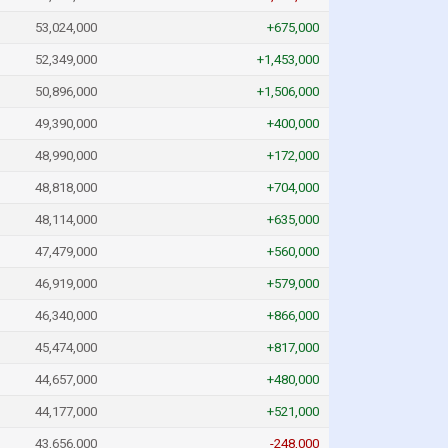
53,024,000
+675,000
52,349,000
+1,453,000
50,896,000
+1,506,000
49,390,000
+400,000
48,990,000
+172,000
48,818,000
+704,000
48,114,000
+635,000
47,479,000
+560,000
46,919,000
+579,000
46,340,000
+866,000
45,474,000
+817,000
44,657,000
+480,000
44,177,000
+521,000
43,656,000
-248,000