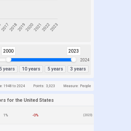
2000
2023
2024
5 years
10 years
5 years
3 years
e: 1948 to 2024
Points:
3,023
Measure:
People
rs for the United States
1%
-0%
(2023)