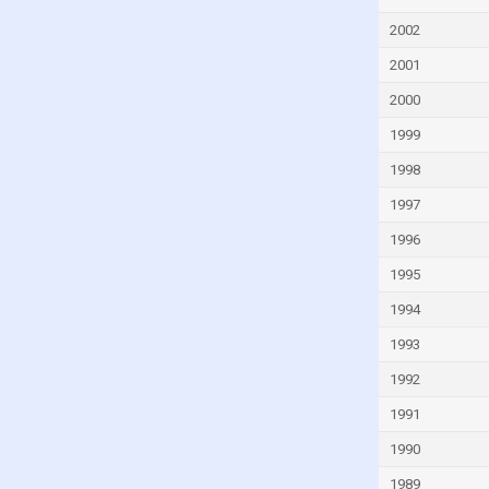
Georgia
2002
Germany
2001
Ghana
Greece
2000
Greenland
1999
Grenada
1998
Guatemala
1997
Guinea
1996
Guinea-Bissau
1995
Guyana
1994
Haiti
1993
Honduras
1992
Hong Kong
1991
Hungary
1990
Iceland
1989