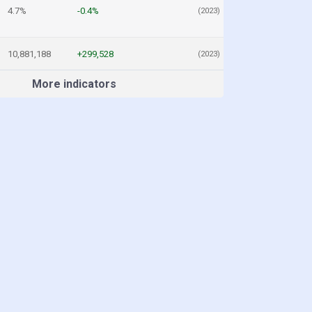
4.7%
-0.4%
(2023)
10,881,188
+299,528
(2023)
More indicators