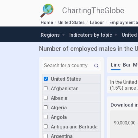
ChartingTheGlobe
Home
United States
Labour
Employment b
Regions
Indicators by topic
United
Number of employed males in the U
Line
Bar
M
United States
In the Unite
(1.5%) since
Afghanistan
Albania
Download i
Algeria
Angola
Antigua and Barbuda
Argentina