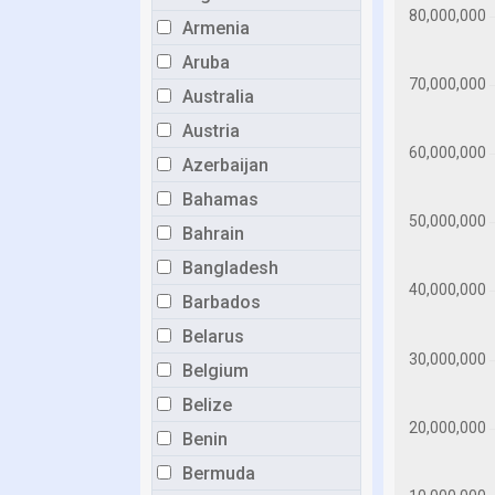
Armenia
Aruba
Australia
Austria
Azerbaijan
Bahamas
Bahrain
Bangladesh
Barbados
Belarus
Belgium
Belize
Benin
Bermuda