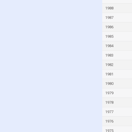
India
1988
Indonesia
1987
Iran
1986
Iraq
1985
Ireland
1984
Isle of Man
1983
Israel
1982
Italy
1981
Ivory Coast
1980
Jamaica
1979
Japan
1978
Jordan
1977
Kazakhstan
1976
Kenya
1975