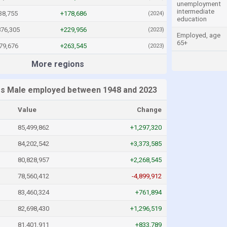
unemployment
intermediate
38,755
+178,686
(2024)
education
876,305
+229,956
(2023)
Employed, age
65+
79,676
+263,545
(2023)
More regions
es Male employed between 1948 and 2023
Value
Change
85,499,862
+1,297,320
84,202,542
+3,373,585
80,828,957
+2,268,545
78,560,412
-4,899,912
83,460,324
+761,894
82,698,430
+1,296,519
81,401,911
+833,789