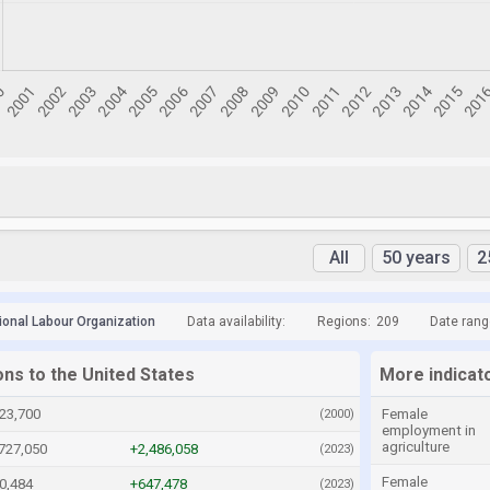
All
50 years
2
tional Labour Organization
Data availability:
Regions:
209
Date rang
ons to the United States
More indicato
23,700
Female
(2000)
employment in
agriculture
727,050
+2,486,058
(2023)
Female
0,484
+647,478
(2023)