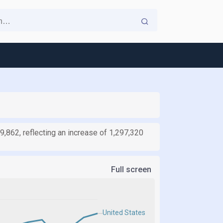
9,862, reflecting an increase of 1,297,320
Full screen