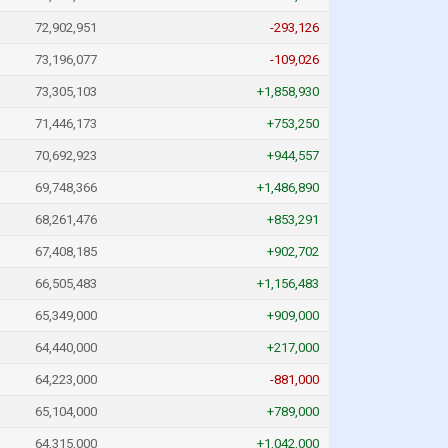
72,902,951
-293,126
73,196,077
-109,026
73,305,103
+1,858,930
71,446,173
+753,250
70,692,923
+944,557
69,748,366
+1,486,890
68,261,476
+853,291
67,408,185
+902,702
66,505,483
+1,156,483
65,349,000
+909,000
64,440,000
+217,000
64,223,000
-881,000
65,104,000
+789,000
64,315,000
+1,042,000