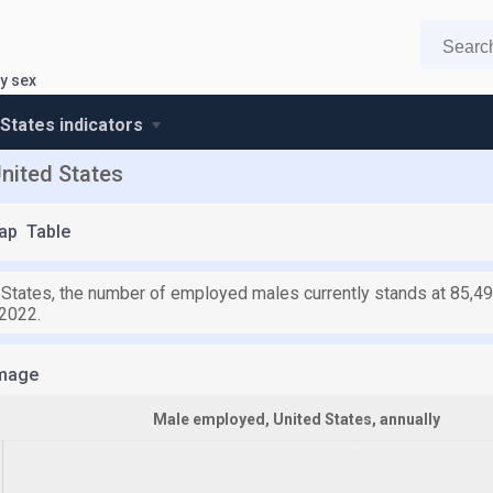
y sex
 States indicators
nited States
ap
Table
d States, the number of employed males currently stands at 85,49
 2022.
mage