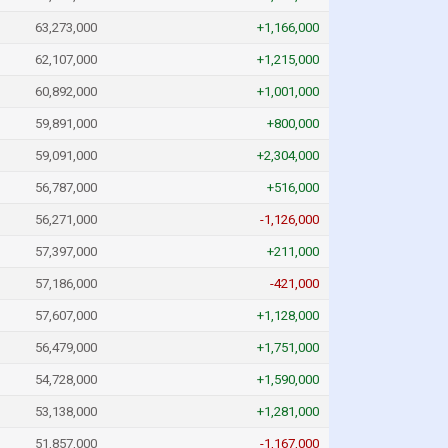
63,273,000
+1,166,000
62,107,000
+1,215,000
60,892,000
+1,001,000
59,891,000
+800,000
59,091,000
+2,304,000
56,787,000
+516,000
56,271,000
-1,126,000
57,397,000
+211,000
57,186,000
-421,000
57,607,000
+1,128,000
56,479,000
+1,751,000
54,728,000
+1,590,000
53,138,000
+1,281,000
51,857,000
-1,167,000