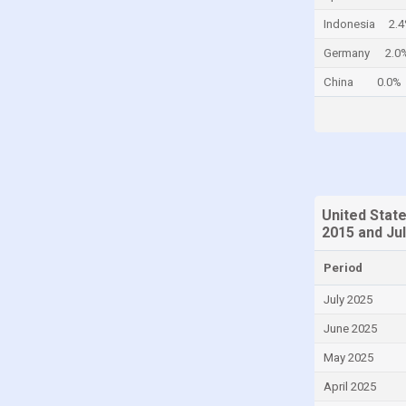
Colombia
Indonesia
2.
Comoros
Germany
2.0
Congo
China
0.0%
Congo, Democratic Republic of the
Costa Rica
Croatia
Curaçao
United Stat
Cyprus
2015 and Ju
Czech Republic
Period
Denmark
July 2025
Djibouti
June 2025
Dominica
May 2025
Dominican Republic
April 2025
Ecuador