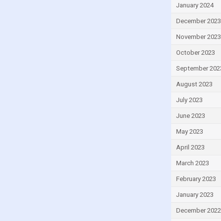
Greece
January 2024
Grenada
December 2023
Guatemala
November 2023
Guinea
October 2023
Guinea-Bissau
September 202
Guyana
August 2023
Haiti
July 2023
Honduras
June 2023
Hong Kong
May 2023
Hungary
April 2023
Iceland
March 2023
India
February 2023
Indonesia
January 2023
Iran
December 2022
Iraq