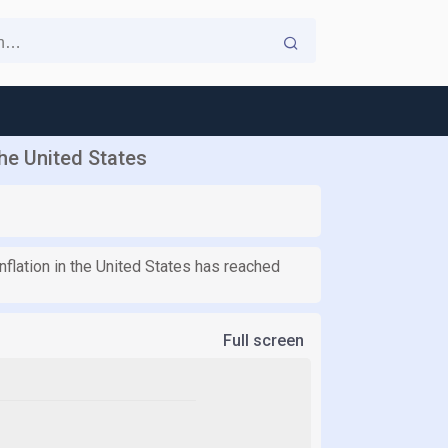
the United States
nflation in the United States has reached
Full screen