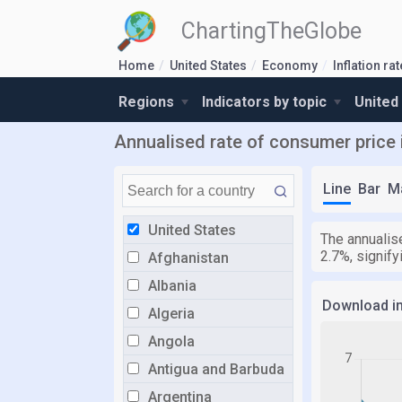
ChartingTheGlobe
Home
United States
Economy
Inflation ra
Regions
Indicators by topic
United
Annualised rate of consumer price i
Line
Bar
M
United States
The annualise
2.7%, signif
Afghanistan
Albania
Download i
Algeria
Angola
Antigua and Barbuda
Argentina