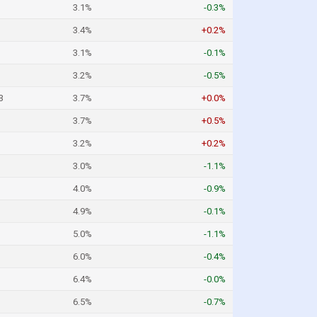
3.1%
-0.3%
3.4%
+0.2%
3.1%
-0.1%
3.2%
-0.5%
3
3.7%
+0.0%
3.7%
+0.5%
3.2%
+0.2%
3.0%
-1.1%
4.0%
-0.9%
4.9%
-0.1%
5.0%
-1.1%
6.0%
-0.4%
6.4%
-0.0%
6.5%
-0.7%