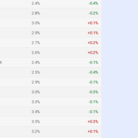
2.4%
-0.4%
2.8%
-0.2%
3.0%
+0.1%
2.9%
+0.1%
2.7%
+0.2%
2.6%
+0.2%
4
2.4%
-0.1%
2.5%
-0.4%
2.9%
-0.1%
3.0%
-0.3%
3.3%
-0.1%
3.4%
-0.1%
3.5%
+0.3%
3.2%
+0.1%