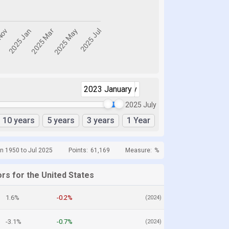
2023 January
2025 July
2025 July
10 years
5 years
3 years
1 Year
n 1950 to Jul 2025
Points:
61,169
Measure:
%
rs for the United States
1.6%
-0.2%
(2024)
-3.1%
-0.7%
(2024)