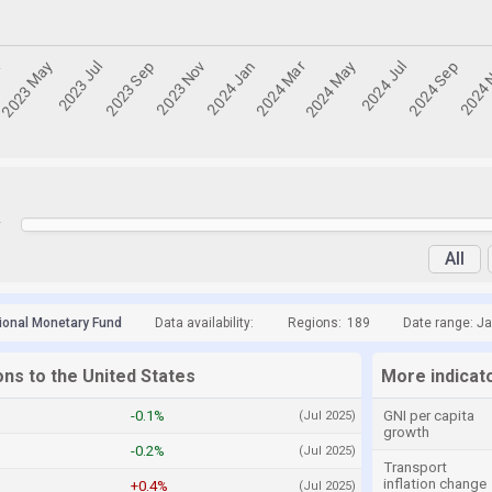
y
All
tional Monetary Fund
Data availability:
Regions:
189
Date range: Ja
ons to the United States
More indicato
-0.1%
GNI per capita
(Jul 2025)
growth
-0.2%
(Jul 2025)
Transport
inflation change
+0.4%
(Jul 2025)