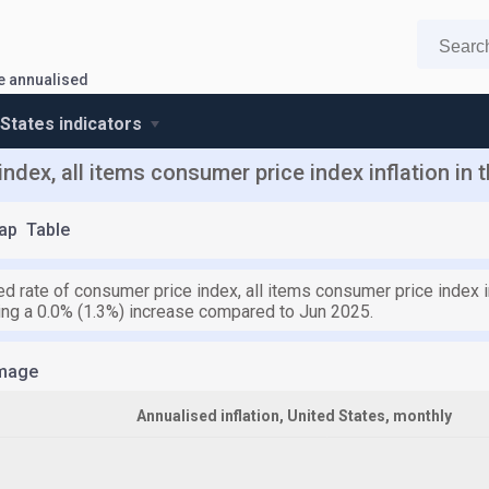
te annualised
 States indicators
ndex, all items consumer price index inflation in 
ap
Table
d rate of consumer price index, all items consumer price index i
ying a 0.0% (1.3%) increase compared to Jun 2025.
mage