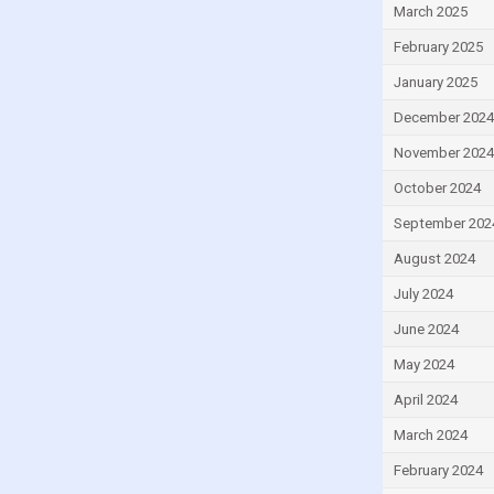
March 2025
Egypt
February 2025
El Salvador
Equatorial Guinea
January 2025
Estonia
December 2024
Eswatini
November 2024
Ethiopia
October 2024
Fiji
September 202
Finland
August 2024
France
July 2024
Gabon
June 2024
Gambia
May 2024
Georgia
April 2024
Germany
March 2024
Ghana
February 2024