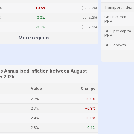
Transport index
4%
+0.5%
(Jul 2025)
GNI in current
%
-0.0%
(Jul 2025)
PPP
-0.1%
(Jul 2025)
GDP per capita
PPP
More regions
GDP growth
es Annualised inflation between August
ly 2025
Value
Change
2.7%
+0.0%
2.7%
+0.3%
2.4%
+0.0%
2.3%
-0.1%