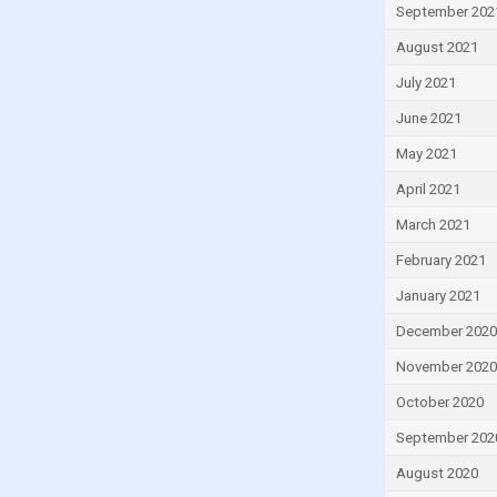
Lebanon
September 202
Lesotho
August 2021
Liberia
July 2021
Libya
June 2021
Lithuania
May 2021
Luxembourg
April 2021
Macao
March 2021
Madagascar
February 2021
Malawi
January 2021
Malaysia
December 2020
Maldives
November 2020
Mali
October 2020
Malta
September 202
Mauritius
August 2020
Mexico