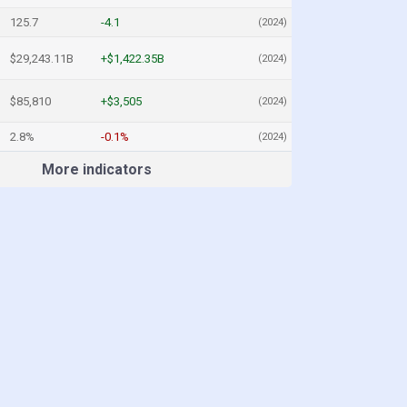
125.7
-4.1
(2024)
$29,243.11B
+$1,422.35B
(2024)
$85,810
+$3,505
(2024)
2.8%
-0.1%
(2024)
More indicators