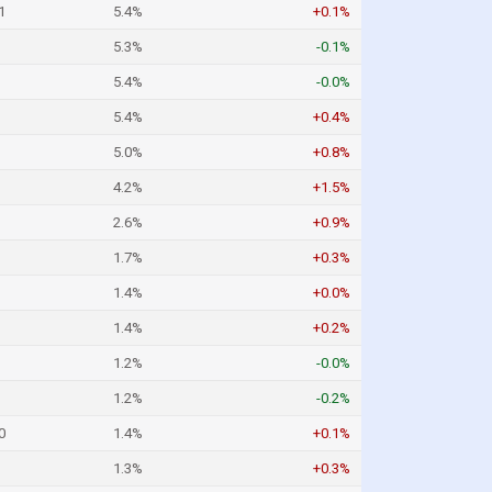
1
5.4%
+0.1%
5.3%
-0.1%
5.4%
-0.0%
5.4%
+0.4%
5.0%
+0.8%
4.2%
+1.5%
2.6%
+0.9%
1.7%
+0.3%
1.4%
+0.0%
1.4%
+0.2%
1.2%
-0.0%
1.2%
-0.2%
0
1.4%
+0.1%
1.3%
+0.3%