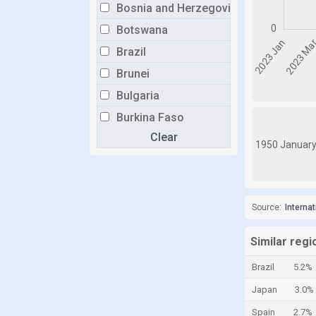
Bosnia and Herzegovina
Botswana
Brazil
Brunei
Bulgaria
Burkina Faso
Clear
Burundi
1950 Januar
Cabo Verde
Cambodia
Cameroon
Source:
Interna
Canada
Similar regi
Central African Republic
Brazil
5.2%
Chad
Japan
3.0%
Chile
Spain
2.7%
China