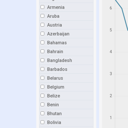
Armenia
Aruba
Austria
Azerbaijan
Bahamas
Bahrain
Bangladesh
Barbados
Belarus
Belgium
Belize
Benin
Bhutan
Bolivia