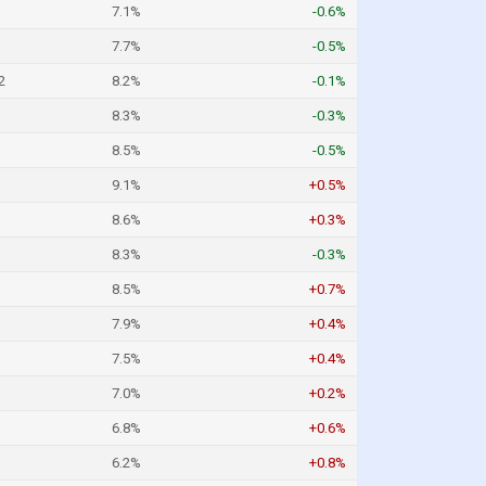
7.1%
-0.6%
7.7%
-0.5%
2
8.2%
-0.1%
8.3%
-0.3%
8.5%
-0.5%
9.1%
+0.5%
8.6%
+0.3%
8.3%
-0.3%
8.5%
+0.7%
7.9%
+0.4%
7.5%
+0.4%
7.0%
+0.2%
6.8%
+0.6%
6.2%
+0.8%