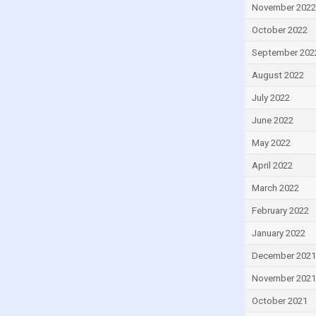
November 2022
Ireland
October 2022
Israel
September 202
Italy
August 2022
Ivory Coast
July 2022
Jamaica
Japan
June 2022
Jordan
May 2022
Kazakhstan
April 2022
Kenya
March 2022
Kiribati
February 2022
Kuwait
January 2022
Kyrgyzstan
December 2021
Lao
November 2021
Latvia
October 2021