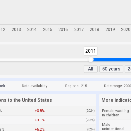
2011
All
50 years
2
ank
Data availability:
Regions:
215
Date range: 200
ons to the United States
More indicato
4%
+0.8%
Female wasting
(2024)
in children
%
+3.1%
(2024)
Male
unintentional
.3%
+6.2%
(2024)