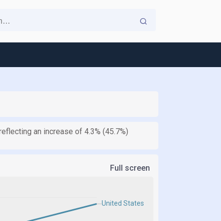
reflecting an increase of 4.3% (45.7%)
Full screen