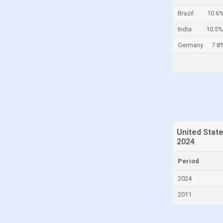
Cayman Islands
Brazil
10.6
Central African Republic
India
10.5%
Chad
Germany
7.8
Chile
China
Colombia
Comoros
Congo
United Stat
Congo, Democratic Republic of the
2024
Costa Rica
Period
Croatia
2024
Cuba
2011
Curaçao
Cyprus