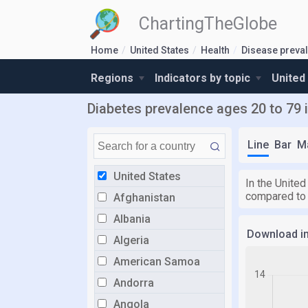
ChartingTheGlobe
Home
United States
Health
Disease preva
Regions
Indicators by topic
United
Diabetes prevalence ages 20 to 79 i
Line
Bar
M
United States
In the United
compared to
Afghanistan
Albania
Download i
Algeria
American Samoa
Andorra
Angola