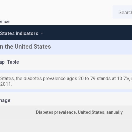
lence
 States indicators
n the United States
ap
Table
 States, the diabetes prevalence ages 20 to 79 stands at 13.7%, 
 2011.
mage