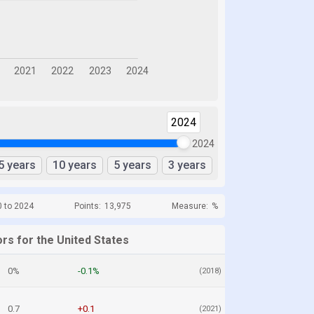
2024
2024
5 years
10 years
5 years
3 years
0 to 2024
Points:
13,975
Measure:
%
rs for the United States
0%
-0.1%
(2018)
0.7
+0.1
(2021)