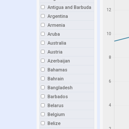
Antigua and Barbuda
Argentina
Armenia
Aruba
Australia
Austria
Azerbaijan
Bahamas
Bahrain
Bangladesh
Barbados
Belarus
Belgium
Belize