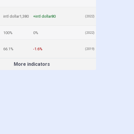
intl dollar1,380
+intl dollar80
(2022)
100%
0%
(2022)
66.1%
-1.6%
(2019)
More indicators