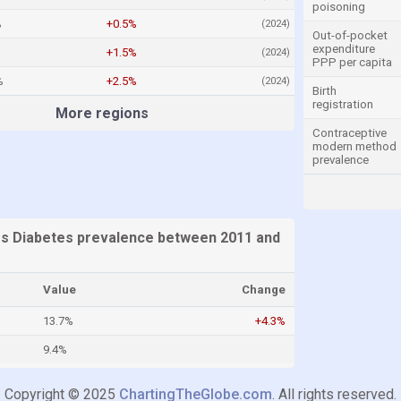
poisoning
%
+0.5%
(2024)
Out-of-pocket
expenditure
+1.5%
(2024)
PPP per capita
%
+2.5%
(2024)
Birth
registration
More regions
Contraceptive
modern method
prevalence
es Diabetes prevalence between 2011 and
Value
Change
13.7%
+4.3%
9.4%
Copyright © 2025
ChartingTheGlobe.com
. All rights reserved.