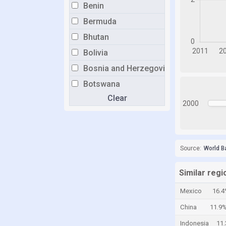
Benin
Bermuda
Bhutan
Bolivia
Bosnia and Herzegovina
Botswana
Clear
Brazil
2000
Brunei
Bulgaria
Burkina Faso
Source:
World B
Burundi
Similar regi
Cabo Verde
Mexico
16.
Cambodia
China
11.9
Cameroon
Indonesia
11
Canada