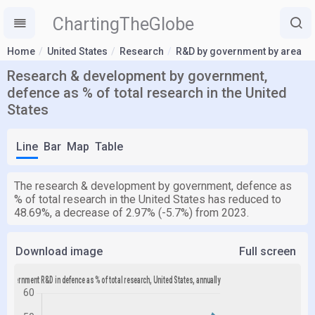
ChartingTheGlobe
Home
United States
Research
R&D by government by area
Research & development by government,
defence as % of total research in the United
States
Line
Bar
Map
Table
The research & development by government, defence as
% of total research in the United States has reduced to
48.69%, a decrease of 2.97% (-5.7%) from 2023.
Download image
Full screen