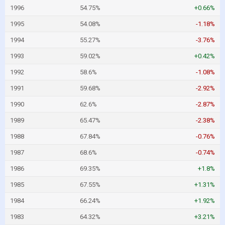
1996
54.75%
+0.66%
1995
54.08%
-1.18%
1994
55.27%
-3.76%
1993
59.02%
+0.42%
1992
58.6%
-1.08%
1991
59.68%
-2.92%
1990
62.6%
-2.87%
1989
65.47%
-2.38%
1988
67.84%
-0.76%
1987
68.6%
-0.74%
1986
69.35%
+1.8%
1985
67.55%
+1.31%
1984
66.24%
+1.92%
1983
64.32%
+3.21%