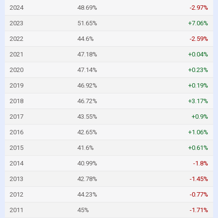
2024
48.69%
-2.97%
2023
51.65%
+7.06%
2022
44.6%
-2.59%
2021
47.18%
+0.04%
2020
47.14%
+0.23%
2019
46.92%
+0.19%
2018
46.72%
+3.17%
2017
43.55%
+0.9%
2016
42.65%
+1.06%
2015
41.6%
+0.61%
2014
40.99%
-1.8%
2013
42.78%
-1.45%
2012
44.23%
-0.77%
2011
45%
-1.71%