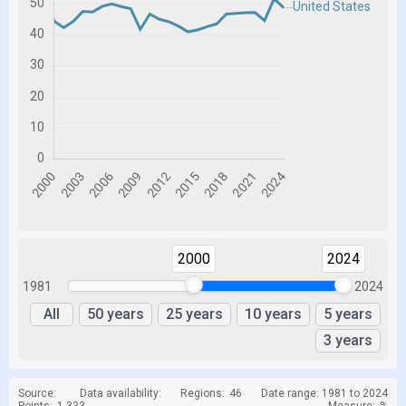
2000
2024
1981
2024
All
50 years
25 years
10 years
5 years
3 years
Source:
Data availability:
Regions:
46
Date range: 1981 to 2024