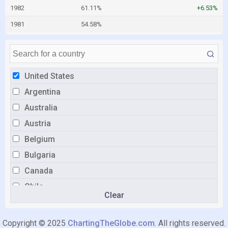
1982
61.11%
+6.53%
1981
54.58%
United States
Argentina
Australia
Austria
Belgium
Bulgaria
Canada
Chile
Clear
Colombia
Croatia
Copyright © 2025
ChartingTheGlobe.com
. All rights reserved.