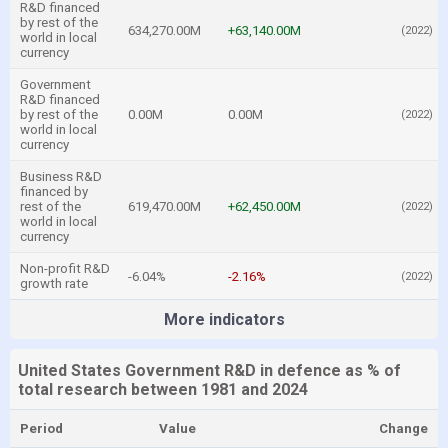
R&D financed
by rest of the
634,270.00M
+63,140.00M
(2022)
world in local
currency
Government
R&D financed
by rest of the
0.00M
0.00M
(2022)
world in local
currency
Business R&D
financed by
rest of the
619,470.00M
+62,450.00M
(2022)
world in local
currency
Non-profit R&D
-6.04%
-2.16%
(2022)
growth rate
More indicators
United States Government R&D in defence as % of
total research between 1981 and 2024
Period
Value
Change