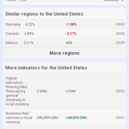
Points:
1,333
Measure:
%
Similar regions to the United States
Germany
4.22%
-1.08%
(2023)
Canada
2.89%
-0.37%
(2022)
Mexico
0.21%
+0%
(2024)
More regions
More indicators for the United States
Higher-
education-
finacing R&D
financed by
0.00M
0.00M
(2022)
general
university in
local currency
Business R&D
services in local
280,899.00M
+48,899.00M
(2021)
currency