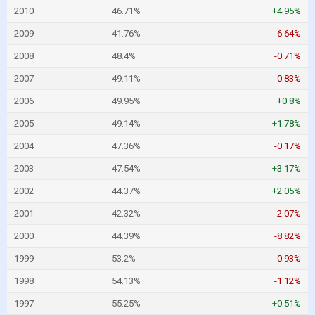
2010
46.71%
+4.95%
2009
41.76%
-6.64%
2008
48.4%
-0.71%
2007
49.11%
-0.83%
2006
49.95%
+0.8%
2005
49.14%
+1.78%
2004
47.36%
-0.17%
2003
47.54%
+3.17%
2002
44.37%
+2.05%
2001
42.32%
-2.07%
2000
44.39%
-8.82%
1999
53.2%
-0.93%
1998
54.13%
-1.12%
1997
55.25%
+0.51%