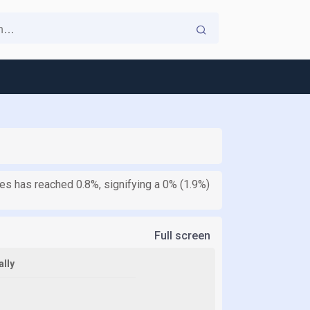
tes has reached 0.8%, signifying a 0% (1.9%)
Full screen