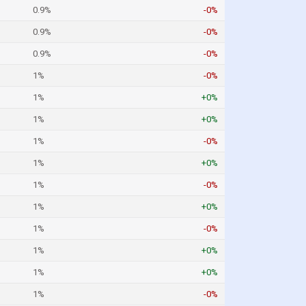
0.9%
-0%
0.9%
-0%
0.9%
-0%
1%
-0%
1%
+0%
1%
+0%
1%
-0%
1%
+0%
1%
-0%
1%
+0%
1%
-0%
1%
+0%
1%
+0%
1%
-0%