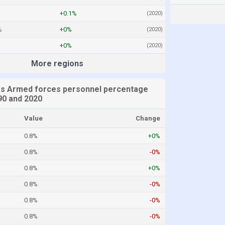
+0.1%
(2020)
%
+0%
(2020)
+0%
(2020)
More regions
es Armed forces personnel percentage
0 and 2020
Value
Change
0.8%
+0%
0.8%
-0%
0.8%
+0%
0.8%
-0%
0.8%
-0%
0.8%
-0%