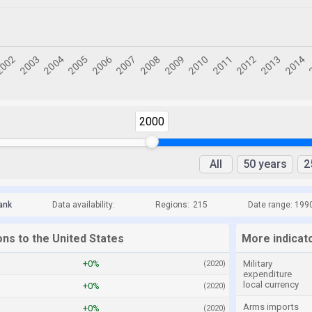
2000
All
50 years
2
ank
Data availability:
Regions:
215
Date range: 199
ons to the United States
More indicato
+0%
Military
(2020)
expenditure
local currency
+0%
(2020)
Arms imports
+0%
(2020)