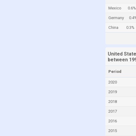
Cayman Islands
Mexico
0.6%
Central African Republic
Germany
0.4
Chad
China
0.3%
Chile
China
United Stat
Colombia
between 199
Comoros
Period
Congo
2020
Congo, Democratic Republic of the
2019
Costa Rica
2018
Croatia
2017
Cuba
Curaçao
2016
Cyprus
2015