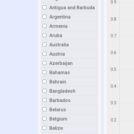
Antigua and Barbuda
Argentina
Armenia
Aruba
Australia
Austria
Azerbaijan
Bahamas
Bahrain
Bangladesh
Barbados
Belarus
Belgium
Belize