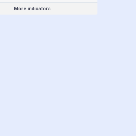
More indicators