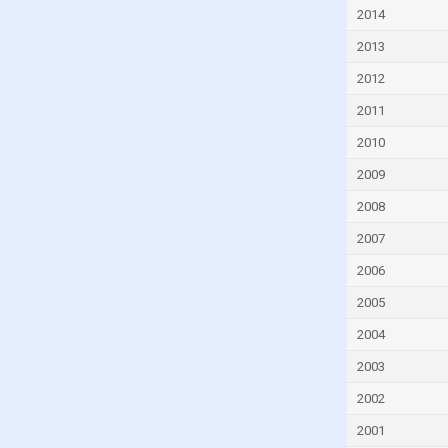
Czech Republic
2014
Denmark
2013
Djibouti
2012
Dominica
2011
Dominican Republic
2010
Ecuador
2009
Egypt
2008
El Salvador
2007
Equatorial Guinea
2006
Eritrea
2005
Estonia
2004
Eswatini
2003
Ethiopia
2002
Faroe Islands
2001