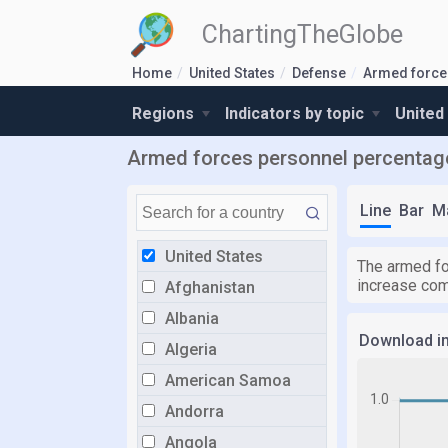
ChartingTheGlobe
Home
United States
Defense
Armed force
Regions
Indicators by topic
United
Armed forces personnel percentage 
Line
Bar
M
United States
The armed fo
increase com
Afghanistan
Albania
Download i
Algeria
American Samoa
Andorra
Angola