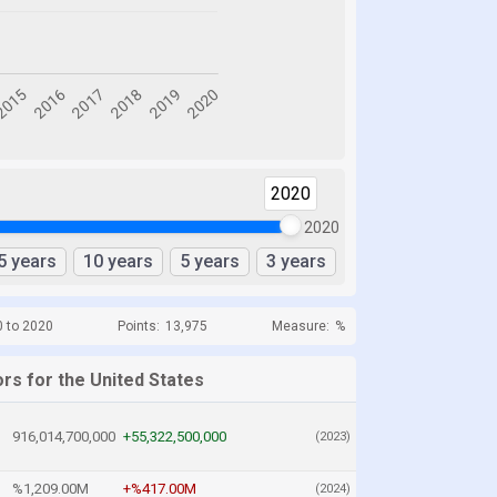
2020
2020
5 years
10 years
5 years
3 years
0 to 2020
Points:
13,975
Measure:
%
rs for the United States
916,014,700,000
+55,322,500,000
(2023)
%1,209.00M
+%417.00M
(2024)