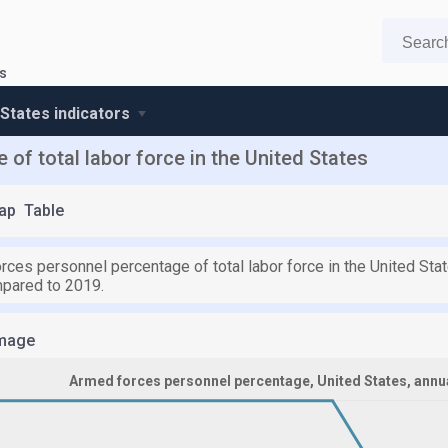
s
 States indicators
of total labor force in the United States
ap
Table
rces personnel percentage of total labor force in the United Sta
pared to 2019.
mage