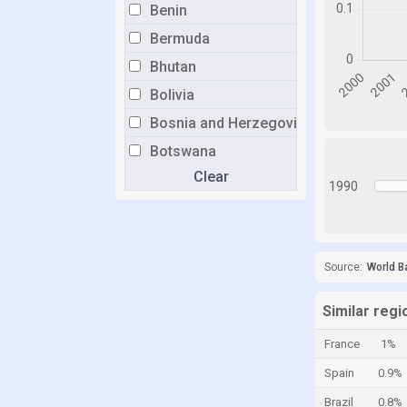
Benin
Bermuda
Bhutan
Bolivia
Bosnia and Herzegovina
Botswana
Clear
Brazil
1990
Brunei
Bulgaria
Burkina Faso
Source:
World B
Burundi
Similar regi
Cabo Verde
France
1%
Cambodia
Spain
0.9%
Cameroon
Brazil
0.8%
Canada