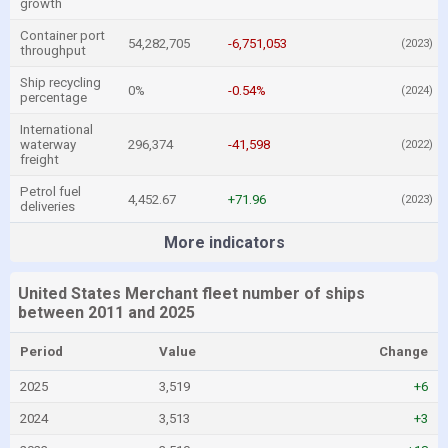
growth
Container port
54,282,705
-6,751,053
(2023)
throughput
Ship recycling
0%
-0.54%
(2024)
percentage
International
waterway
296,374
-41,598
(2022)
freight
Petrol fuel
4,452.67
+71.96
(2023)
deliveries
More indicators
United States Merchant fleet number of ships
between 2011 and 2025
Period
Value
Change
2025
3,519
+6
2024
3,513
+3