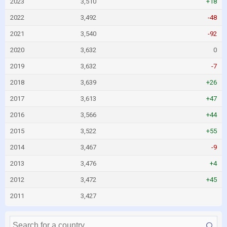
2023
3,510
+18
2022
3,492
-48
2021
3,540
-92
2020
3,632
0
2019
3,632
-7
2018
3,639
+26
2017
3,613
+47
2016
3,566
+44
2015
3,522
+55
2014
3,467
-9
2013
3,476
+4
2012
3,472
+45
2011
3,427