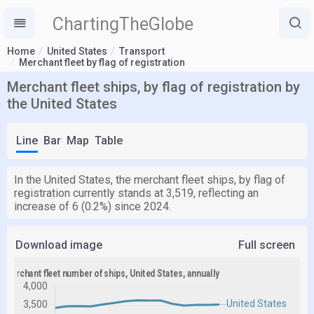
ChartingTheGlobe
Home
United States
Transport
Merchant fleet by flag of registration
Merchant fleet ships, by flag of registration by
the United States
Line
Bar
Map
Table
In the United States, the merchant fleet ships, by flag of
registration currently stands at 3,519, reflecting an
increase of 6 (0.2%) since 2024.
Download image
Full screen