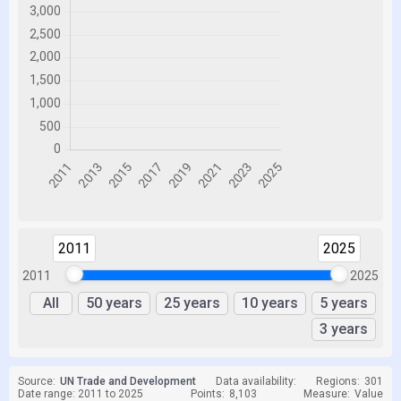
2011
2025
2011
2025
All
50 years
25 years
10 years
5 years
3 years
Source:
UN Trade and Development
Data availability:
Regions:
301
Date range: 2011 to 2025
Points:
8,103
Measure:
Value