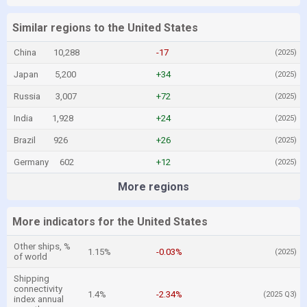
Similar regions to the United States
China
10,288
-17
(2025)
Japan
5,200
+34
(2025)
Russia
3,007
+72
(2025)
India
1,928
+24
(2025)
Brazil
926
+26
(2025)
Germany
602
+12
(2025)
More regions
More indicators for the United States
Other ships, %
1.15%
-0.03%
(2025)
of world
Shipping
connectivity
1.4%
-2.34%
(2025 Q3)
index annual