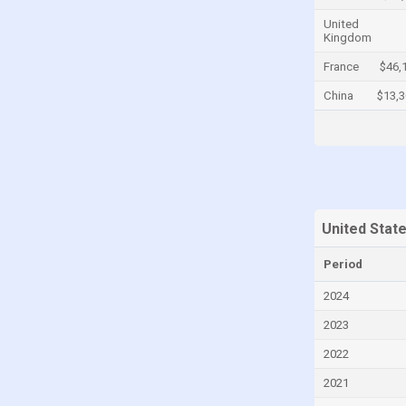
Cayman Islands
United
Kingdom
Central African Republic
France
$46,
Chad
China
$13,
Chile
China
Colombia
Comoros
Congo
United Stat
Congo, Democratic Republic of the
Period
Costa Rica
2024
Croatia
2023
Cuba
2022
Curaçao
2021
Cyprus