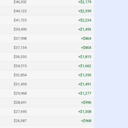
$46,302
+$2,179
$44,123
+$2,399
$41,725
+$2,234
$39,490
+$1,493
$37,998
+$864
$37,134
+$804
$36,330
+$1,815
$34,515
+$1,662
$32,854
+$1,395
$31,459
+$1,491
$29,968
+$1,277
$28,691
+$996
$27,695
+$1,308
$26,387
+$968