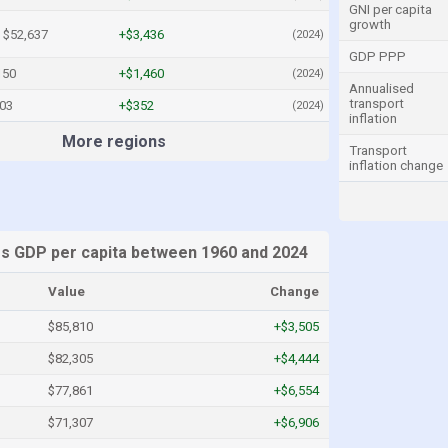
GNI per capita
growth
$52,637
+$3,436
(2024)
GDP PPP
150
+$1,460
(2024)
Annualised
transport
303
+$352
(2024)
inflation
More regions
Transport
inflation change
es GDP per capita between 1960 and 2024
Value
Change
$85,810
+$3,505
$82,305
+$4,444
$77,861
+$6,554
$71,307
+$6,906