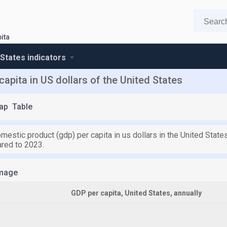
ita
 States indicators
apita in US dollars of the United States
ap
Table
mestic product (gdp) per capita in us dollars in the United Stat
red to 2023.
mage