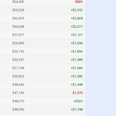
$64,402
-$826
$65,228
+$2,352
$62,876
+$2,828
$60,048
+$2,071
$57,977
+$1,127
$56,849
+$1,696
$55,153
+$1,856
$53,297
+$1,589
$51,708
+$1,684
$50,025
+$1,382
$48,643
+$1,448
$47,195
-$1,375
$48,570
+$520
$48,050
+$1,748