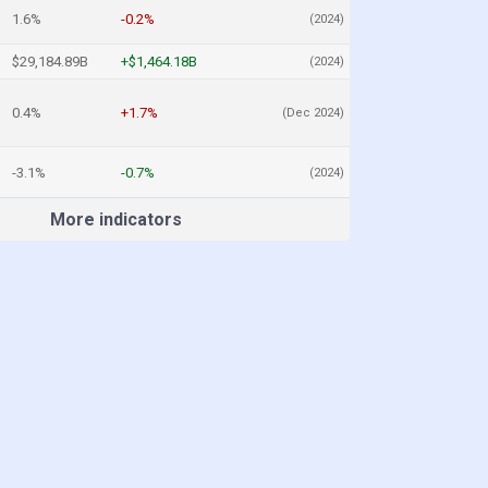
1.6%
-0.2%
(2024)
$29,184.89B
+$1,464.18B
(2024)
0.4%
+1.7%
(Dec 2024)
-3.1%
-0.7%
(2024)
More indicators