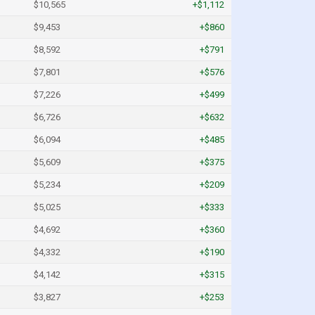
$10,565
+$1,112
$9,453
+$860
$8,592
+$791
$7,801
+$576
$7,226
+$499
$6,726
+$632
$6,094
+$485
$5,609
+$375
$5,234
+$209
$5,025
+$333
$4,692
+$360
$4,332
+$190
$4,142
+$315
$3,827
+$253