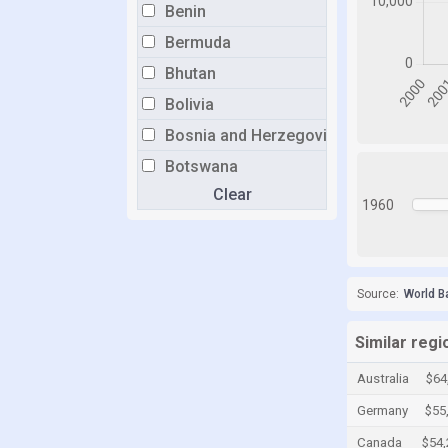
Benin
Bermuda
Bhutan
Bolivia
Bosnia and Herzegovina
Botswana
Clear
Brazil
1960
Brunei
Bulgaria
Burkina Faso
Source:
World B
Burundi
Similar regi
Cabo Verde
Australia
$64
Cambodia
Germany
$55
Cameroon
Canada
$54,
Canada