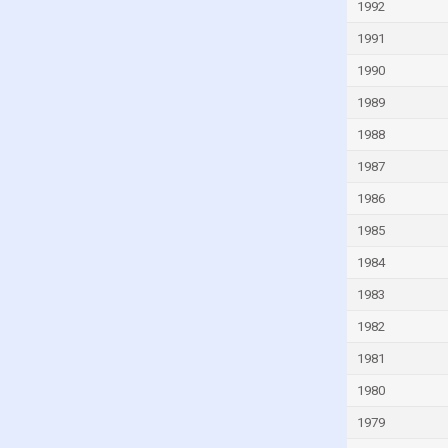
1992
Guinea-Bissau
1991
Guyana
1990
Haiti
1989
Honduras
1988
Hong Kong
1987
Hungary
1986
Iceland
1985
India
1984
Indonesia
Iran
1983
Iraq
1982
Ireland
1981
Isle of Man
1980
Israel
1979