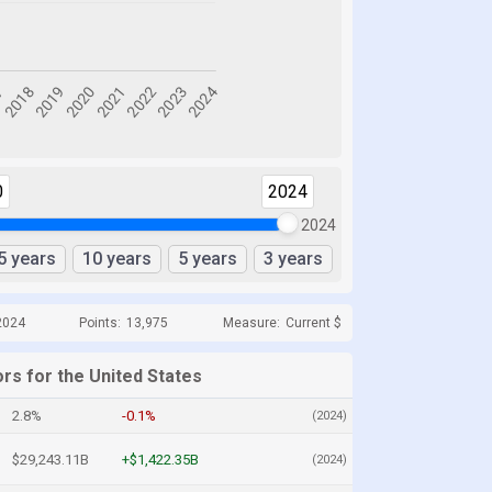
0
2024
2024
5 years
10 years
5 years
3 years
2024
Points:
13,975
Measure:
Current $
rs for the United States
2.8%
-0.1%
(2024)
$29,243.11B
+$1,422.35B
(2024)