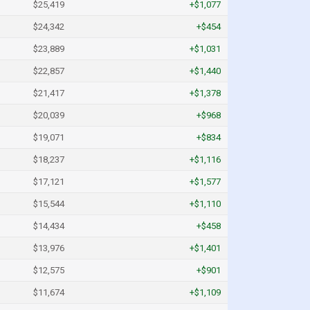
$25,419
+$1,077
$24,342
+$454
$23,889
+$1,031
$22,857
+$1,440
$21,417
+$1,378
$20,039
+$968
$19,071
+$834
$18,237
+$1,116
$17,121
+$1,577
$15,544
+$1,110
$14,434
+$458
$13,976
+$1,401
$12,575
+$901
$11,674
+$1,109