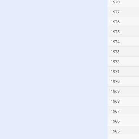
Italy
1978
Ivory Coast
1977
Jamaica
1976
Japan
1975
Jordan
1974
Kazakhstan
1973
Kenya
1972
Kiribati
1971
Kuwait
1970
Kyrgyzstan
1969
Lao
1968
Latvia
1967
Lebanon
1966
Lesotho
1965
Liberia