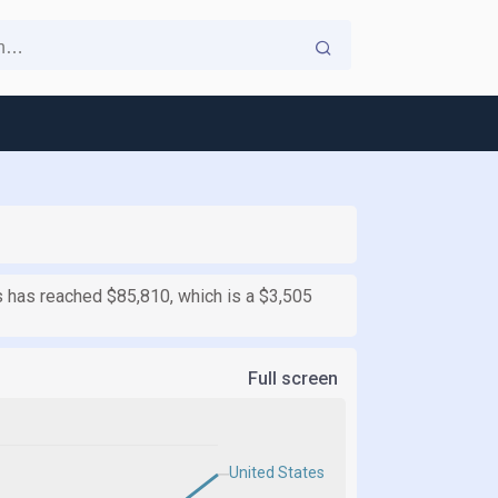
es has reached $85,810, which is a $3,505
Full screen