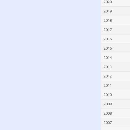
2020
Czech Republic
2019
Denmark
2018
Djibouti
2017
Dominica
2016
Dominican Republic
2015
Ecuador
Egypt
2014
El Salvador
2013
Equatorial Guinea
2012
Eritrea
2011
Estonia
2010
Eswatini
2009
Ethiopia
2008
Faroe Islands
2007