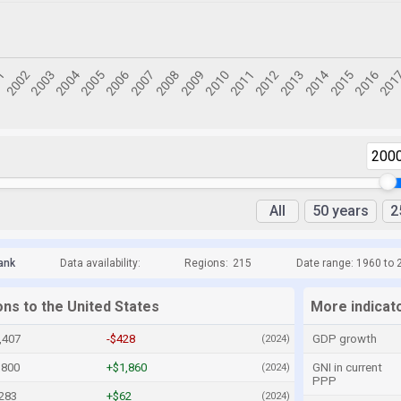
200
All
50 years
2
ank
Data availability:
Regions:
215
Date range: 1960 to 
ons to the United States
More indicato
,407
-$428
GDP growth
(2024)
,800
+$1,860
GNI in current
(2024)
PPP
283
+$62
(2024)