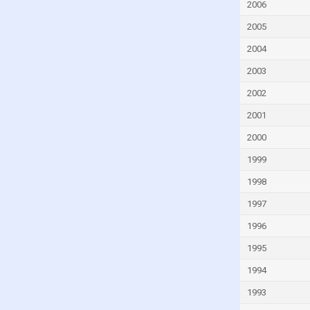
Fiji
2006
Finland
2005
France
2004
French Polynesia
2003
Gabon
2002
Gambia
2001
Georgia
2000
Germany
1999
Ghana
1998
Greece
1997
Greenland
1996
Grenada
1995
Guam
1994
Guatemala
1993
Guinea