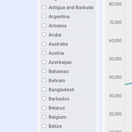
Antigua and Barbuda
Argentina
Armenia
Aruba
Australia
Austria
Azerbaijan
Bahamas
Bahrain
Bangladesh
Barbados
Belarus
Belgium
Belize