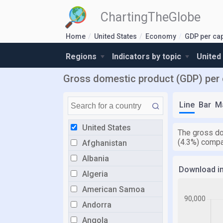
ChartingTheGlobe
Home
United States
Economy
GDP per cap
Regions
Indicators by topic
United
Gross domestic product (GDP) per c
Line
Bar
M
United States
The gross do
(4.3%) compa
Afghanistan
Albania
Download i
Algeria
American Samoa
Andorra
Angola