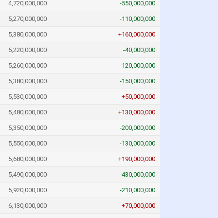
4,720,000,000
-550,000,000
5,270,000,000
-110,000,000
5,380,000,000
+160,000,000
5,220,000,000
-40,000,000
5,260,000,000
-120,000,000
5,380,000,000
-150,000,000
5,530,000,000
+50,000,000
5,480,000,000
+130,000,000
5,350,000,000
-200,000,000
5,550,000,000
-130,000,000
5,680,000,000
+190,000,000
5,490,000,000
-430,000,000
5,920,000,000
-210,000,000
6,130,000,000
+70,000,000