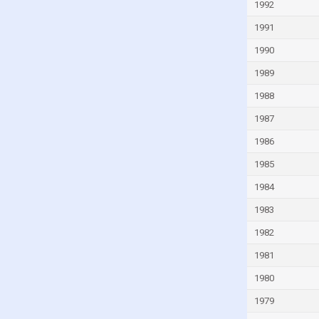
1992
India
1991
Indonesia
1990
Iran
1989
Iraq
1988
Ireland
1987
Israel
1986
Italy
1985
Ivory Coast
1984
Jamaica
Japan
1983
Jordan
1982
Kazakhstan
1981
Kenya
1980
Kiribati
1979