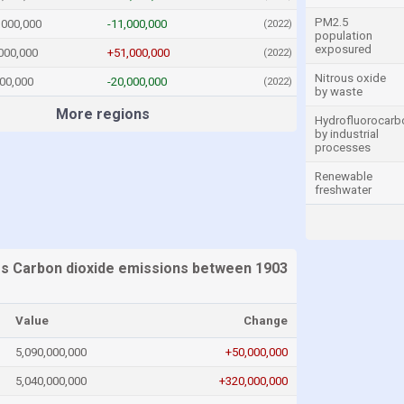
PM2.5
,000,000
-11,000,000
(2022)
population
exposured
000,000
+51,000,000
(2022)
Nitrous oxide
00,000
-20,000,000
(2022)
by waste
More regions
Hydrofluorocarb
by industrial
processes
Renewable
freshwater
es Carbon dioxide emissions between 1903
Value
Change
5,090,000,000
+50,000,000
5,040,000,000
+320,000,000