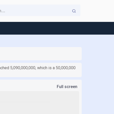
eached 5,090,000,000, which is a 50,000,000
Full screen