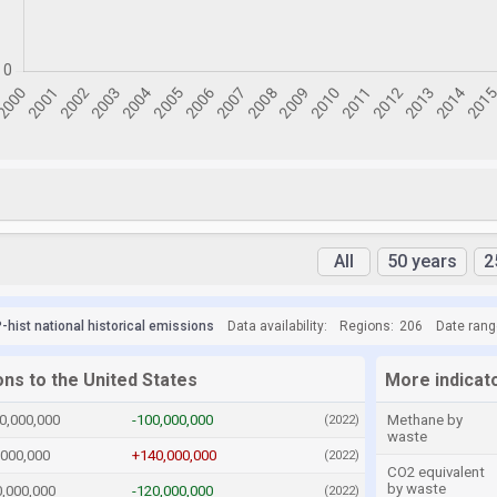
All
50 years
2
hist national historical emissions
Data availability:
Regions:
206
Date rang
ons to the United States
More indicato
0,000,000
-100,000,000
Methane by
(2022)
waste
,000,000
+140,000,000
(2022)
CO2 equivalent
by waste
0,000,000
-120,000,000
(2022)