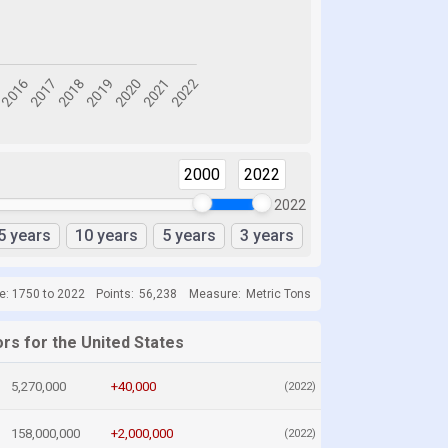
2000
2022
2022
5 years
10 years
5 years
3 years
e: 1750 to 2022
Points:
56,238
Measure:
Metric Tons
rs for the United States
5,270,000
+40,000
(2022)
158,000,000
+2,000,000
(2022)