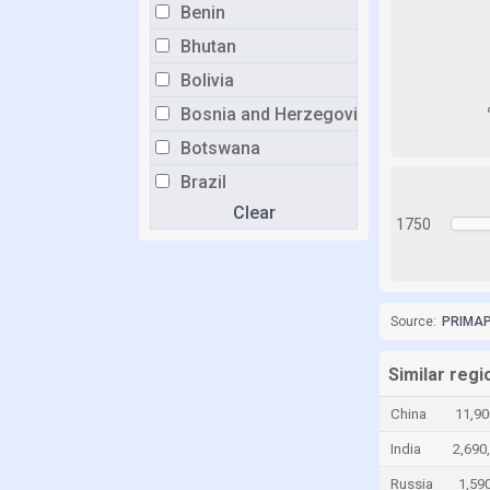
Benin
Bhutan
Bolivia
Bosnia and Herzegovina
Botswana
Brazil
Clear
Brunei
1750
Bulgaria
Burkina Faso
Burundi
Source:
PRIMAP-
Cabo Verde
Similar regi
Cambodia
China
11,90
Cameroon
India
2,690
Canada
Russia
1,59
Central African Republic