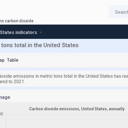
ns carbon dioxide
 States indicators
tons total in the United States
ap
Table
ioxide emissions in metric tons total in the United States has r
red to 2021.
mage