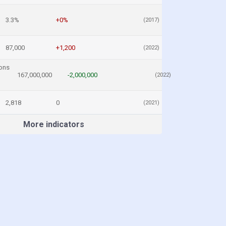
3.3%
+0%
(2017)
87,000
+1,200
(2022)
ons
167,000,000
-2,000,000
(2022)
2,818
0
(2021)
More indicators