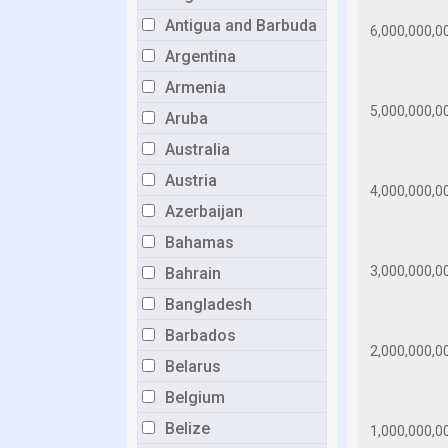
Antigua and Barbuda
Argentina
Armenia
Aruba
Australia
Austria
Azerbaijan
Bahamas
Bahrain
Bangladesh
Barbados
Belarus
Belgium
Belize