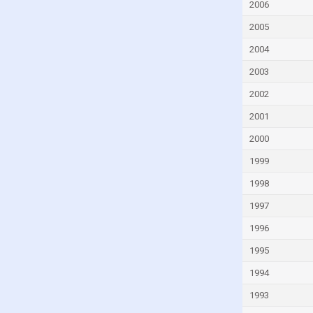
Gambia
2006
Georgia
2005
Germany
2004
Ghana
2003
Greece
2002
Grenada
2001
Guatemala
2000
Guinea
1999
Guinea-Bissau
1998
Guyana
1997
Haiti
1996
Honduras
1995
Hong Kong
1994
Hungary
1993
Iceland