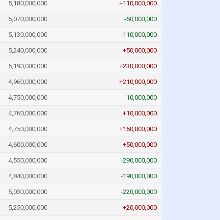
5,180,000,000
+110,000,000
5,070,000,000
-60,000,000
5,130,000,000
-110,000,000
5,240,000,000
+50,000,000
5,190,000,000
+230,000,000
4,960,000,000
+210,000,000
4,750,000,000
-10,000,000
4,760,000,000
+10,000,000
4,750,000,000
+150,000,000
4,600,000,000
+50,000,000
4,550,000,000
-290,000,000
4,840,000,000
-190,000,000
5,030,000,000
-220,000,000
5,250,000,000
+20,000,000