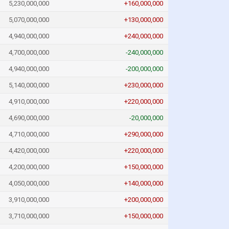
5,230,000,000
+160,000,000
5,070,000,000
+130,000,000
4,940,000,000
+240,000,000
4,700,000,000
-240,000,000
4,940,000,000
-200,000,000
5,140,000,000
+230,000,000
4,910,000,000
+220,000,000
4,690,000,000
-20,000,000
4,710,000,000
+290,000,000
4,420,000,000
+220,000,000
4,200,000,000
+150,000,000
4,050,000,000
+140,000,000
3,910,000,000
+200,000,000
3,710,000,000
+150,000,000