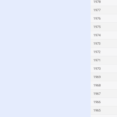
Kuwait
1978
Kyrgyzstan
1977
Lao
1976
Latvia
1975
Lebanon
1974
Lesotho
1973
Liberia
1972
Libya
1971
Liechtenstein
1970
Lithuania
1969
Luxembourg
1968
Macao
1967
Madagascar
1966
Malawi
1965
Malaysia