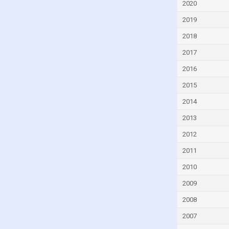
2020
Dominica
2019
Dominican Republic
2018
Ecuador
2017
Egypt
2016
El Salvador
2015
Equatorial Guinea
Eritrea
2014
Estonia
2013
Eswatini
2012
Ethiopia
2011
Fiji
2010
Finland
2009
France
2008
Gabon
2007