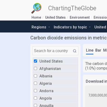
ChartingTheGlobe
Home
United States
Environment
Emissio
Regions
Indicators by topic
United
Carbon dioxide emissions in metric 
Line
Bar
M
United States
The carbon d
(1.0%) compa
Afghanistan
Albania
Download i
Algeria
Andorra
Angola
Anguilla