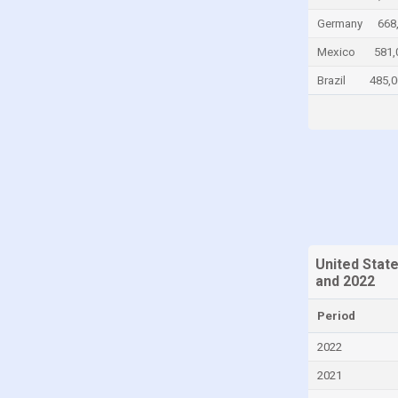
Chad
Germany
668
Chile
Mexico
581,
China
Brazil
485,0
Colombia
Comoros
Congo
Congo, Democratic Republic of the
Costa Rica
Croatia
United Stat
Cuba
and 2022
Cyprus
Period
Czech Republic
2022
Denmark
2021
Djibouti