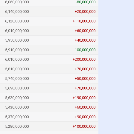
6,060,000,000
-80,000,000
6,140,000,000
+20,000,000
6,120,000,000
+110,000,000
6,010,000,000
+60,000,000
5,950,000,000
+40,000,000
5,910,000,000
-100,000,000
6,010,000,000
+200,000,000
5,810,000,000
+70,000,000
5,740,000,000
+50,000,000
5,690,000,000
+70,000,000
5,620,000,000
+190,000,000
5,430,000,000
+60,000,000
5,370,000,000
+90,000,000
5,280,000,000
+100,000,000