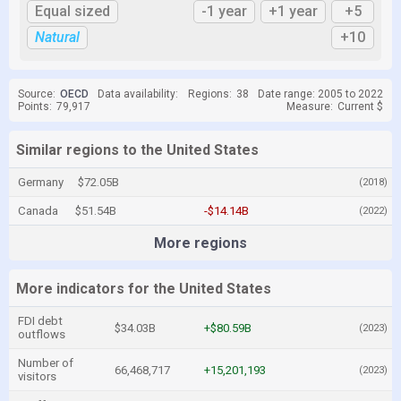
Equal sized
-1 year
+1 year
+5
Natural
+10
Source:
OECD
Data availability:
Regions:
38
Date range: 2005 to 2022
Points:
79,917
Measure:
Current $
Similar regions to the United States
Germany
$72.05B
(2018)
Canada
$51.54B
-$14.14B
(2022)
More regions
More indicators for the United States
FDI debt
$34.03B
+$80.59B
(2023)
outflows
Number of
66,468,717
+15,201,193
(2023)
visitors