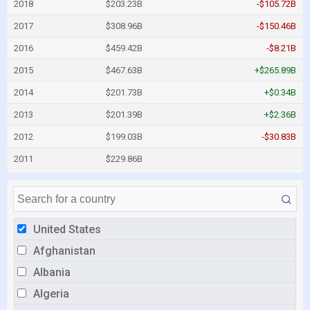
2018
$203.23B
-$105.72B
2017
$308.96B
-$150.46B
2016
$459.42B
-$8.21B
2015
$467.63B
+$265.89B
2014
$201.73B
+$0.34B
2013
$201.39B
+$2.36B
2012
$199.03B
-$30.83B
2011
$229.86B
United States
Afghanistan
Albania
Algeria