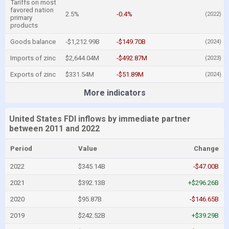
Tariffs on most
favored nation
2.5%
-0.4%
(2022)
primary
products
Goods balance
-$1,212.99B
-$149.70B
(2024)
Imports of zinc
$2,644.04M
-$492.87M
(2023)
Exports of zinc
$331.54M
-$51.89M
(2024)
More indicators
United States FDI inflows by immediate partner
between 2011 and 2022
Period
Value
Change
2022
$345.14B
-$47.00B
2021
$392.13B
+$296.26B
2020
$95.87B
-$146.65B
2019
$242.52B
+$39.29B