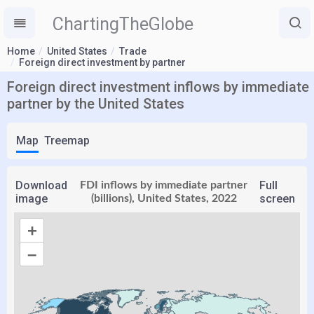
ChartingTheGlobe
Home
United States
Trade
Foreign direct investment by partner
Foreign direct investment inflows by immediate
partner by the United States
Map
Treemap
Download
Full
FDI inflows by immediate partner
image
screen
(billions), United States, 2022
+
–