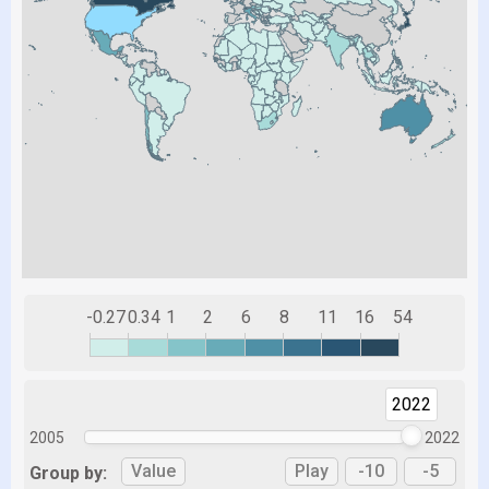
-0.27
0.34
1
2
6
8
11
16
54
2022
2005
2022
Value
Play
-10
-5
Group by: