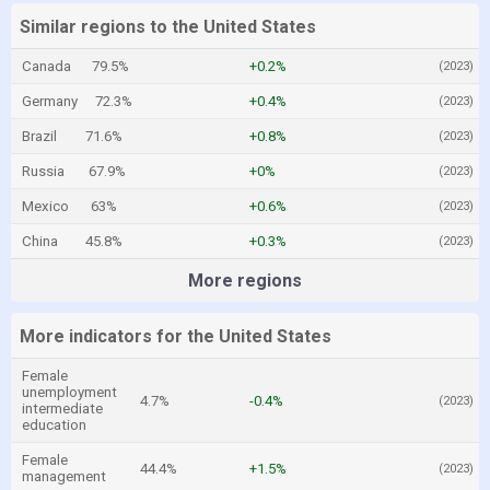
Similar regions to the United States
Canada
79.5%
+0.2%
(2023)
Germany
72.3%
+0.4%
(2023)
Brazil
71.6%
+0.8%
(2023)
Russia
67.9%
+0%
(2023)
Mexico
63%
+0.6%
(2023)
China
45.8%
+0.3%
(2023)
More regions
More indicators for the United States
Female
unemployment
4.7%
-0.4%
(2023)
intermediate
education
Female
44.4%
+1.5%
(2023)
management