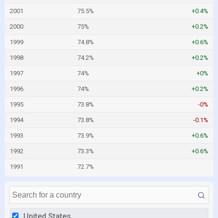
2001
75.5%
+0.4%
2000
75%
+0.2%
1999
74.8%
+0.6%
1998
74.2%
+0.2%
1997
74%
+0%
1996
74%
+0.2%
1995
73.8%
-0%
1994
73.8%
-0.1%
1993
73.9%
+0.6%
1992
73.3%
+0.6%
1991
72.7%
United States