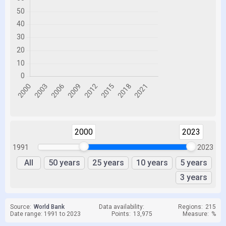
2000
2023
1991
2023
All
50 years
25 years
10 years
5 years
3 years
Source:
World Bank
Data availability:
Regions:
215
Date range: 1991 to 2023
Points:
13,975
Measure:
%