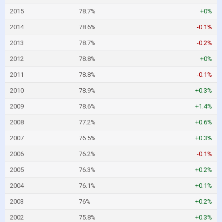
2015
78.7%
+0%
2014
78.6%
-0.1%
2013
78.7%
-0.2%
2012
78.8%
+0%
2011
78.8%
-0.1%
2010
78.9%
+0.3%
2009
78.6%
+1.4%
2008
77.2%
+0.6%
2007
76.5%
+0.3%
2006
76.2%
-0.1%
2005
76.3%
+0.2%
2004
76.1%
+0.1%
2003
76%
+0.2%
2002
75.8%
+0.3%