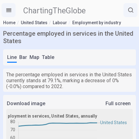
ChartingTheGlobe
Home
United States
Labour
Employment by industry
Percentage employed in services in the United
States
Line
Bar
Map
Table
The percentage employed in services in the United States
currently stands at 79.1%, marking a decrease of 0%
(-0.0%) compared to 2022.
Download image
Full screen