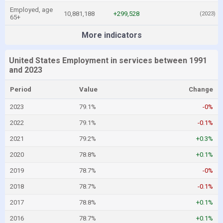
Employed, age
10,881,188
+299,528
(2023)
65+
More indicators
United States Employment in services between 1991
and 2023
Period
Value
Change
2023
79.1%
-0%
2022
79.1%
-0.1%
2021
79.2%
+0.3%
2020
78.8%
+0.1%
2019
78.7%
-0%
2018
78.7%
-0.1%
2017
78.8%
+0.1%
2016
78.7%
+0.1%