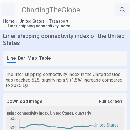
ChartingTheGlobe
Home
United States
Transport
Liner shipping connectivity index
Liner shipping connectivity index of the United
States
Line
Bar
Map
Table
The liner shipping connectivity index in the United States
has reached 528, signifying a 9 (1.8%) increase compared
to 2025 Q2.
Download image
Full screen