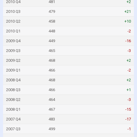
2010 Q4
481
+2
2010 Q3
479
+21
2010 Q2
458
+10
2010 Q1
448
-2
2009 Q4
449
-16
2009 Q3
465
-3
2009 Q2
468
+2
2009 Q1
466
-2
2008 Q4
468
+2
2008 Q3
466
+1
2008 Q2
464
-3
2008 Q1
467
-15
2007 Q4
483
-17
2007 Q3
499
-1