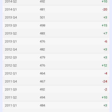
2014 Q2
492
+10
2014 Q1
481
-20
2013 Q4
501
+3
2013 Q3
498
+15
2013 Q2
483
+7
2013 Q1
476
-6
2012 Q4
482
+3
2012 Q3
479
+3
2012 Q2
476
+12
2012 Q1
464
-4
2011 Q4
467
-24
2011 Q3
492
-2
2011 Q2
494
+10
2011 Q1
484
+3