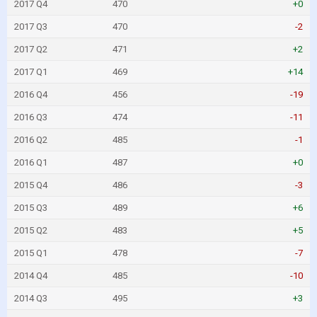
2017 Q4
470
+0
2017 Q3
470
-2
2017 Q2
471
+2
2017 Q1
469
+14
2016 Q4
456
-19
2016 Q3
474
-11
2016 Q2
485
-1
2016 Q1
487
+0
2015 Q4
486
-3
2015 Q3
489
+6
2015 Q2
483
+5
2015 Q1
478
-7
2014 Q4
485
-10
2014 Q3
495
+3