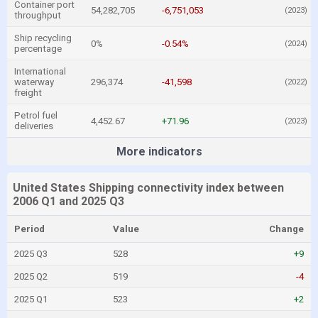
Container port
54,282,705
-6,751,053
(2023)
throughput
Ship recycling
0%
-0.54%
(2024)
percentage
International
waterway
296,374
-41,598
(2022)
freight
Petrol fuel
4,452.67
+71.96
(2023)
deliveries
More indicators
United States Shipping connectivity index between
2006 Q1 and 2025 Q3
Period
Value
Change
2025 Q3
528
+9
2025 Q2
519
-4
2025 Q1
523
+2