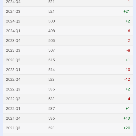
2024 Q4
521
-1
2024 Q3
521
+21
2024 Q2
500
+2
2024 Q1
498
-6
2023 Q4
505
-2
2023 Q3
507
-8
2023 Q2
515
+1
2023 Q1
514
-10
2022 Q4
523
-12
2022 Q3
536
+2
2022 Q2
533
-4
2022 Q1
537
+1
2021 Q4
536
+13
2021 Q3
523
+20