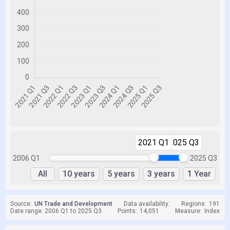
2021 Q1
2025 Q3
2006 Q1
2025 Q3
All
10 years
5 years
3 years
1 Year
Source:
UN Trade and Development
Data availability:
Regions:
191
Date range: 2006 Q1 to 2025 Q3
Points:
14,051
Measure:
Index