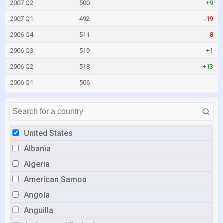
2007 Q2
500
+9
2007 Q1
492
-19
2006 Q4
511
-8
2006 Q3
519
+1
2006 Q2
518
+13
2006 Q1
506
United States
Albania
Algeria
American Samoa
Angola
Anguilla