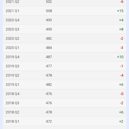
2021 Q2
502
-6
2021 Q1
508
+15
2020 Q4
493
+4
2020 Q3
490
+8
2020 Q2
482
-2
2020 Q1
484
-3
2019 Q4
487
+10
2019 Q3
477
-1
2019 Q2
478
-4
2019 Q1
482
+6
2018 Q4
476
-0
2018 Q3
476
-2
2018 Q2
478
+6
2018 Q1
472
+2