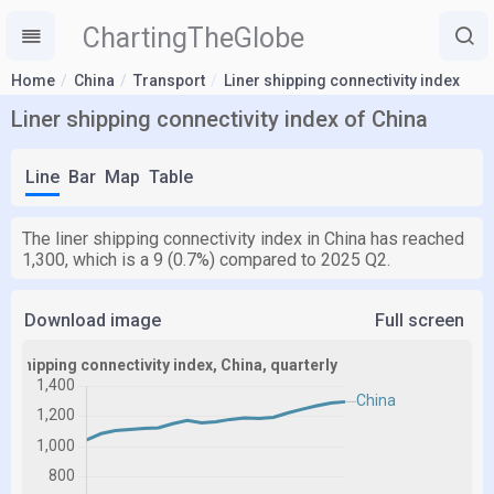
ChartingTheGlobe
Home
China
Transport
Liner shipping connectivity index
Liner shipping connectivity index of China
Line
Bar
Map
Table
The liner shipping connectivity index in China has reached
1,300, which is a 9 (0.7%) compared to 2025 Q2.
Download image
Full screen