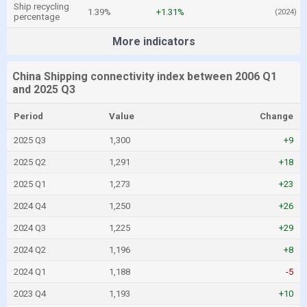
Ship recycling
1.39%
+1.31%
(2024)
percentage
More indicators
China Shipping connectivity index between 2006 Q1
and 2025 Q3
Period
Value
Change
2025 Q3
1,300
+9
2025 Q2
1,291
+18
2025 Q1
1,273
+23
2024 Q4
1,250
+26
2024 Q3
1,225
+29
2024 Q2
1,196
+8
2024 Q1
1,188
-5
2023 Q4
1,193
+10