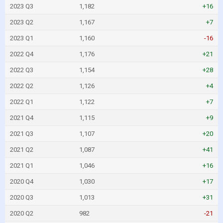
2023 Q3
1,182
+16
2023 Q2
1,167
+7
2023 Q1
1,160
-16
2022 Q4
1,176
+21
2022 Q3
1,154
+28
2022 Q2
1,126
+4
2022 Q1
1,122
+7
2021 Q4
1,115
+9
2021 Q3
1,107
+20
2021 Q2
1,087
+41
2021 Q1
1,046
+16
2020 Q4
1,030
+17
2020 Q3
1,013
+31
2020 Q2
982
-21