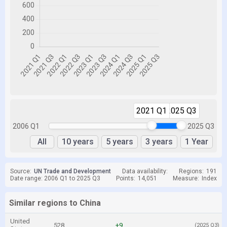
2021 Q1
2025 Q3
2006 Q1
2025 Q3
All
10 years
5 years
3 years
1 Year
Source:
UN Trade and Development
Data availability:
Regions:
191
Date range: 2006 Q1 to 2025 Q3
Points:
14,051
Measure:
Index
Similar regions to China
United
528
+9
(2025 Q3)