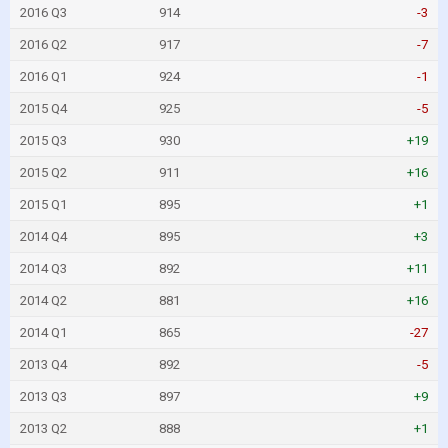
2016 Q3
914
-3
2016 Q2
917
-7
2016 Q1
924
-1
2015 Q4
925
-5
2015 Q3
930
+19
2015 Q2
911
+16
2015 Q1
895
+1
2014 Q4
895
+3
2014 Q3
892
+11
2014 Q2
881
+16
2014 Q1
865
-27
2013 Q4
892
-5
2013 Q3
897
+9
2013 Q2
888
+1