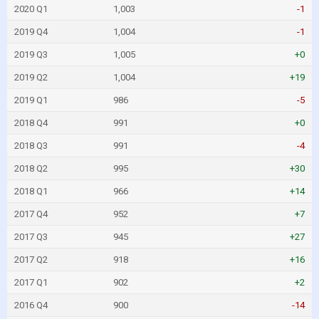
2020 Q1
1,003
-1
2019 Q4
1,004
-1
2019 Q3
1,005
+0
2019 Q2
1,004
+19
2019 Q1
986
-5
2018 Q4
991
+0
2018 Q3
991
-4
2018 Q2
995
+30
2018 Q1
966
+14
2017 Q4
952
+7
2017 Q3
945
+27
2017 Q2
918
+16
2017 Q1
902
+2
2016 Q4
900
-14