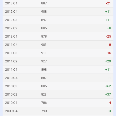
2013 Q1
887
-21
2012 Q4
908
+11
2012 Q3
897
+11
2012 Q2
886
+8
2012 Q1
878
-25
2011 Q4
903
-8
2011 Q3
911
-16
2011 Q2
927
+29
2011 Q1
898
+11
2010 Q4
887
+1
2010 Q3
886
+62
2010 Q2
823
+37
2010 Q1
786
-4
2009 Q4
790
+3