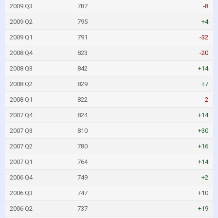
2009 Q3
787
-8
2009 Q2
795
+4
2009 Q1
791
-32
2008 Q4
823
-20
2008 Q3
842
+14
2008 Q2
829
+7
2008 Q1
822
-2
2007 Q4
824
+14
2007 Q3
810
+30
2007 Q2
780
+16
2007 Q1
764
+14
2006 Q4
749
+2
2006 Q3
747
+10
2006 Q2
737
+19