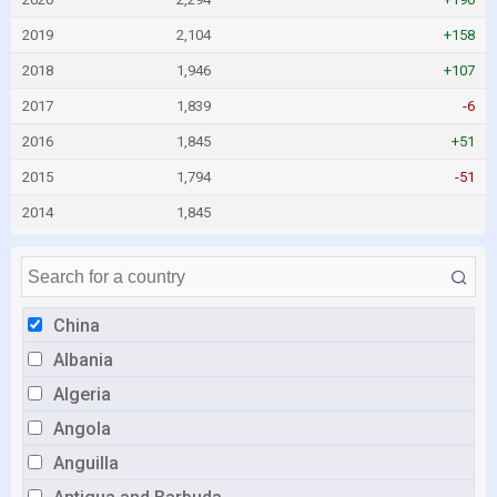
2019
2,104
+158
2018
1,946
+107
2017
1,839
-6
2016
1,845
+51
2015
1,794
-51
2014
1,845
China
Albania
Algeria
Angola
Anguilla