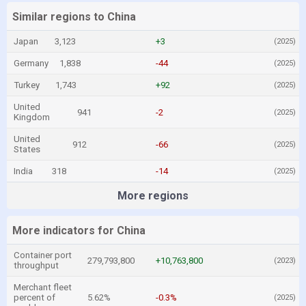
Similar regions to China
Japan
3,123
+3
(2025)
Germany
1,838
-44
(2025)
Turkey
1,743
+92
(2025)
United
941
-2
(2025)
Kingdom
United
912
-66
(2025)
States
India
318
-14
(2025)
More regions
More indicators for China
Container port
279,793,800
+10,763,800
(2023)
throughput
Merchant fleet
percent of
5.62%
-0.3%
(2025)