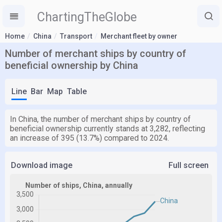
ChartingTheGlobe
Home
China
Transport
Merchant fleet by owner
Number of merchant ships by country of
beneficial ownership by China
Line
Bar
Map
Table
In China, the number of merchant ships by country of
beneficial ownership currently stands at 3,282, reflecting
an increase of 395 (13.7%) compared to 2024.
Download image
Full screen