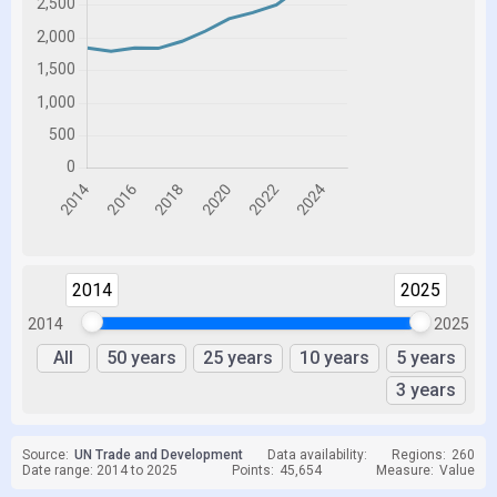
2014
2025
2014
2025
All
50 years
25 years
10 years
5 years
3 years
Source:
UN Trade and Development
Data availability:
Regions:
260
Date range: 2014 to 2025
Points:
45,654
Measure:
Value