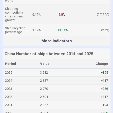
world
Shipping
connectivity
6.17%
-1.8%
(2025 Q3)
index annual
growth
Ship recycling
1.39%
+1.31%
(2024)
percentage
More indicators
China Number of ships between 2014 and 2025
Period
Value
Change
2025
3,282
+395
2024
2,887
+117
2023
2,770
+266
2022
2,504
+117
2021
2,387
+93
2020
2,294
+190