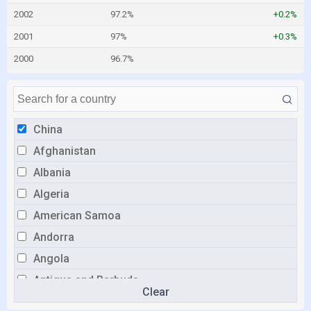
2002
97.2%
+0.2%
2001
97%
+0.3%
2000
96.7%
China
Afghanistan
Albania
Algeria
American Samoa
Andorra
Angola
Antigua and Barbuda
Clear
Argentina