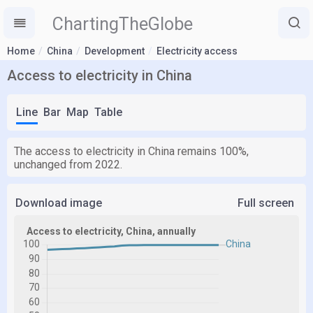
ChartingTheGlobe
Home
China
Development
Electricity access
Access to electricity in China
Line
Bar
Map
Table
The access to electricity in China remains 100%,
unchanged from 2022.
Download image
Full screen