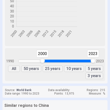
2000
2023
1990
2023
All
50 years
25 years
10 years
5 years
3 years
Source:
World Bank
Data availability:
Regions:
215
Date range: 1990 to 2023
Points:
13,975
Measure:
%
Similar regions to China