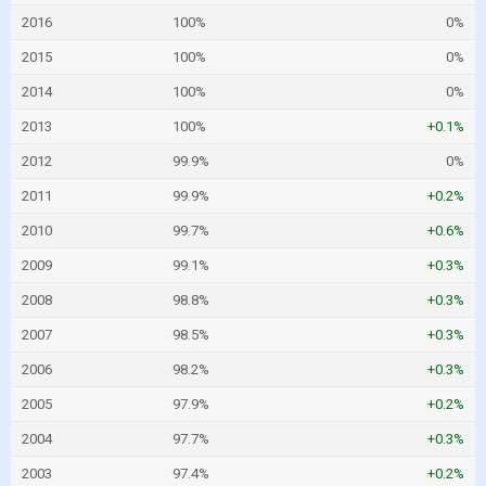
2016
100%
0%
2015
100%
0%
2014
100%
0%
2013
100%
+0.1%
2012
99.9%
0%
2011
99.9%
+0.2%
2010
99.7%
+0.6%
2009
99.1%
+0.3%
2008
98.8%
+0.3%
2007
98.5%
+0.3%
2006
98.2%
+0.3%
2005
97.9%
+0.2%
2004
97.7%
+0.3%
2003
97.4%
+0.2%