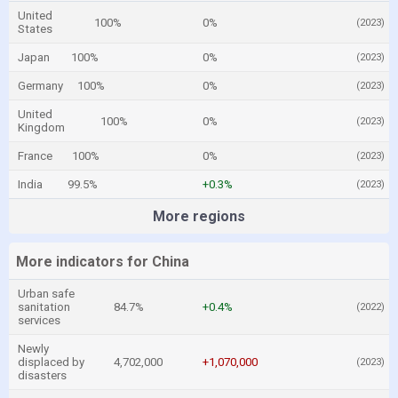
United
100%
0%
(2023)
States
Japan
100%
0%
(2023)
Germany
100%
0%
(2023)
United
100%
0%
(2023)
Kingdom
France
100%
0%
(2023)
India
99.5%
+0.3%
(2023)
More regions
More indicators for China
Urban safe
sanitation
84.7%
+0.4%
(2022)
services
Newly
displaced by
4,702,000
+1,070,000
(2023)
disasters