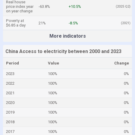
Real house
price index year
-63.8%
+10.5%
(2025 Q2)
on year change
Poverty at
21%
-8.5%
(2021)
$6.85 a day
More indicators
China Access to electricity between 2000 and 2023
Period
Value
Change
2023
100%
0%
2022
100%
0%
2021
100%
0%
2020
100%
0%
2019
100%
0%
2018
100%
0%
2017
100%
0%