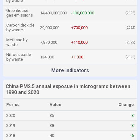
by waste
Greenhouse
14,400,000,000
-100,000,000
(2022)
gas emissions
Carbon dioxide
29,000,000
+700,000
(2022)
by waste
Methane by
7,870,000
+110,000
(2022)
waste
Nitrous oxide
134,000
+1,000
(2022)
by waste
More indicators
China PM2.5 annual exposue in micrograms between
1990 and 2020
Period
Value
Change
2020
35
-3
2019
38
-3
2018
40
-6