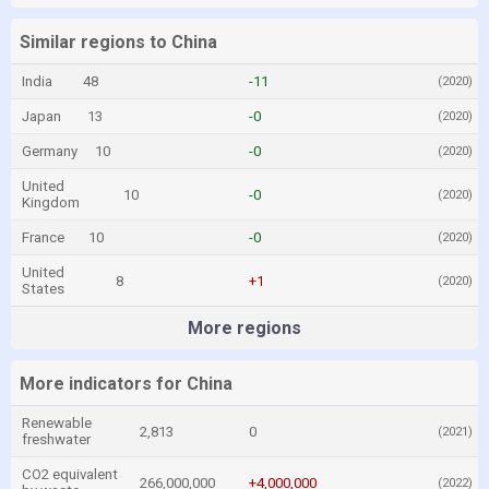
Similar regions to China
India
48
-11
(2020)
Japan
13
-0
(2020)
Germany
10
-0
(2020)
United
10
-0
(2020)
Kingdom
France
10
-0
(2020)
United
8
+1
(2020)
States
More regions
More indicators for China
Renewable
2,813
0
(2021)
freshwater
CO2 equivalent
266,000,000
+4,000,000
(2022)