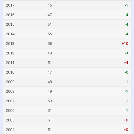
2017
46
-1
2016
47
-4
2015
51
-4
2014
55
-4
2013
58
+10
2012
48
-3
2011
51
+4
2010
47
-0
2009
48
-1
2008
49
-1
2007
50
-1
2006
51
-1
2005
51
+0
2004
51
+0