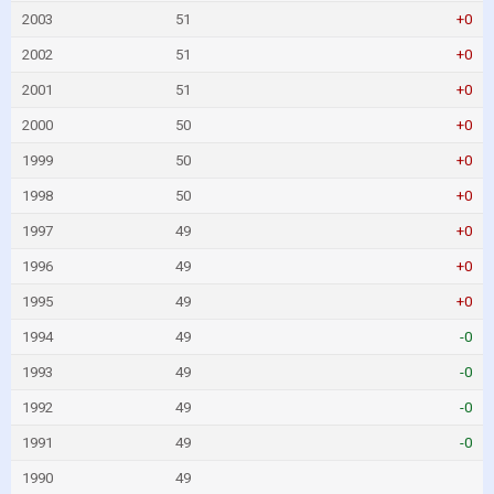
2003
51
+0
2002
51
+0
2001
51
+0
2000
50
+0
1999
50
+0
1998
50
+0
1997
49
+0
1996
49
+0
1995
49
+0
1994
49
-0
1993
49
-0
1992
49
-0
1991
49
-0
1990
49