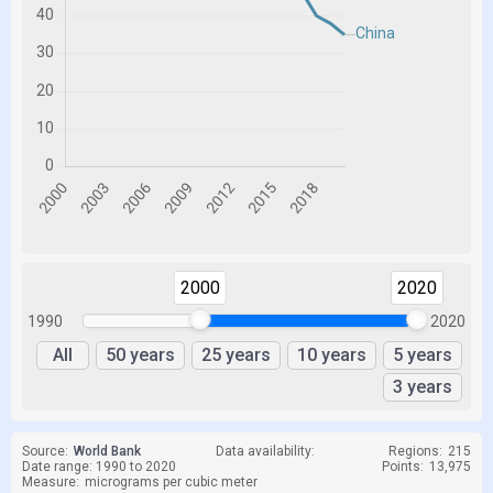
2000
2020
1990
2020
All
50 years
25 years
10 years
5 years
3 years
Source:
World Bank
Data availability:
Regions:
215
Date range: 1990 to 2020
Points:
13,975
Measure:
micrograms per cubic meter