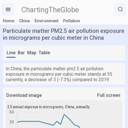
ChartingTheGlobe
Home
China
Environment
Pollution
Particulate matter PM2.5 air pollution exposure
in micrograms per cubic meter in China
Line
Bar
Map
Table
In China, the particulate matter pm2.5 air pollution
exposure in micrograms per cubic meter stands at 35
currently, a decrease of 3 (-7.3%) compared to 2019.
Download image
Full screen