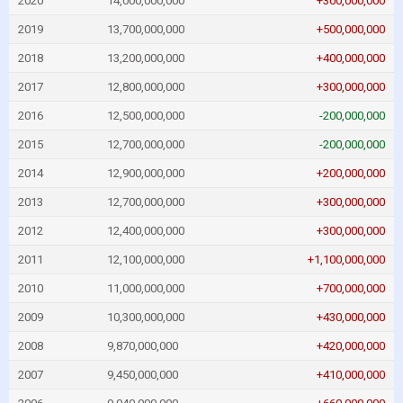
2020
14,000,000,000
+300,000,000
2019
13,700,000,000
+500,000,000
2018
13,200,000,000
+400,000,000
2017
12,800,000,000
+300,000,000
2016
12,500,000,000
-200,000,000
2015
12,700,000,000
-200,000,000
2014
12,900,000,000
+200,000,000
2013
12,700,000,000
+300,000,000
2012
12,400,000,000
+300,000,000
2011
12,100,000,000
+1,100,000,000
2010
11,000,000,000
+700,000,000
2009
10,300,000,000
+430,000,000
2008
9,870,000,000
+420,000,000
2007
9,450,000,000
+410,000,000