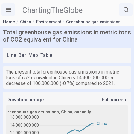
ChartingTheGlobe
Home
China
Environment
Greenhouse gas emissions
Total greenhouse gas emissions in metric tons
of CO2 equivalent for China
Line
Bar
Map
Table
The present total greenhouse gas emissions in metric
tons of co2 equivalent in China is 14,400,000,000, a
decrease of 100,000,000 (-0.7%) compared to 2021.
Download image
Full screen