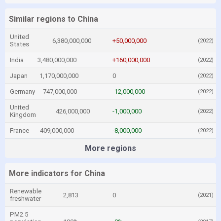
Similar regions to China
United
6,380,000,000
+50,000,000
(2022)
States
India
3,480,000,000
+160,000,000
(2022)
Japan
1,170,000,000
0
(2022)
Germany
747,000,000
-12,000,000
(2022)
United
426,000,000
-1,000,000
(2022)
Kingdom
France
409,000,000
-8,000,000
(2022)
More regions
More indicators for China
Renewable
2,813
0
(2021)
freshwater
PM2.5