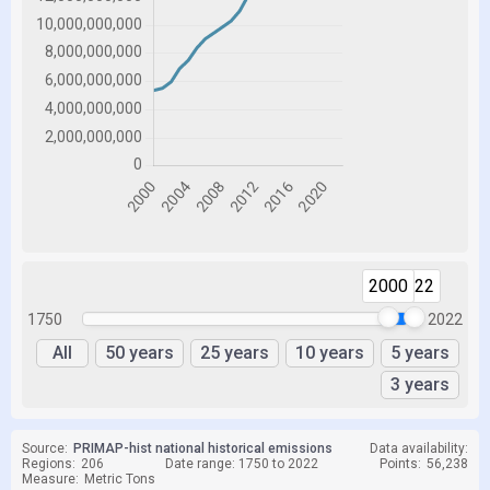
2000
2022
1750
2022
All
50 years
25 years
10 years
5 years
3 years
Source:
PRIMAP-hist national historical emissions
Data availability:
Regions:
206
Date range: 1750 to 2022
Points:
56,238
Measure:
Metric Tons