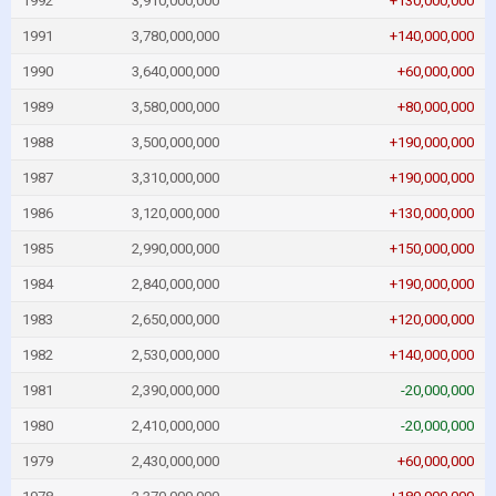
1992
3,910,000,000
+130,000,000
1991
3,780,000,000
+140,000,000
1990
3,640,000,000
+60,000,000
1989
3,580,000,000
+80,000,000
1988
3,500,000,000
+190,000,000
1987
3,310,000,000
+190,000,000
1986
3,120,000,000
+130,000,000
1985
2,990,000,000
+150,000,000
1984
2,840,000,000
+190,000,000
1983
2,650,000,000
+120,000,000
1982
2,530,000,000
+140,000,000
1981
2,390,000,000
-20,000,000
1980
2,410,000,000
-20,000,000
1979
2,430,000,000
+60,000,000