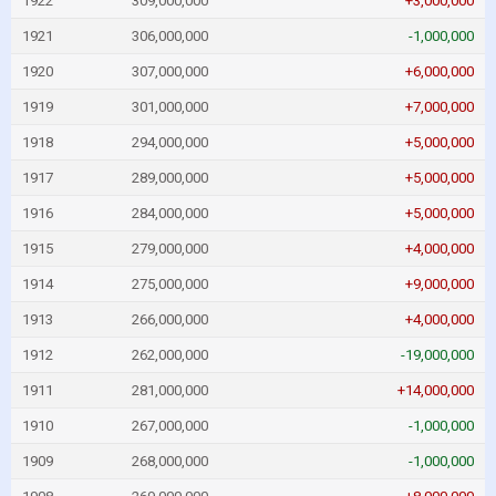
1922
309,000,000
+3,000,000
1921
306,000,000
-1,000,000
1920
307,000,000
+6,000,000
1919
301,000,000
+7,000,000
1918
294,000,000
+5,000,000
1917
289,000,000
+5,000,000
1916
284,000,000
+5,000,000
1915
279,000,000
+4,000,000
1914
275,000,000
+9,000,000
1913
266,000,000
+4,000,000
1912
262,000,000
-19,000,000
1911
281,000,000
+14,000,000
1910
267,000,000
-1,000,000
1909
268,000,000
-1,000,000