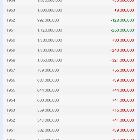
1964
1,030,000,000
+30,000,000
1963
1,000,000,000
+8,000,000
1962
992,000,000
-128,000,000
1961
1,120,000,000
-260,000,000
1960
1,380,000,000
+80,000,000
1959
1,300,000,000
+240,000,000
1958
1,060,000,000
+321,000,000
1957
739,000,000
+56,000,000
1956
683,000,000
+39,000,000
1955
644,000,000
+44,000,000
1954
600,000,000
+41,000,000
1953
559,000,000
+16,000,000
1952
543,000,000
+41,000,000
1951
502,000,000
+39,000,000