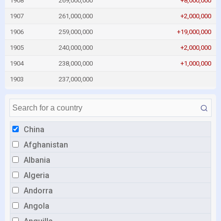
1908
269,000,000
+8,000,000
1907
261,000,000
+2,000,000
1906
259,000,000
+19,000,000
1905
240,000,000
+2,000,000
1904
238,000,000
+1,000,000
1903
237,000,000
China
Afghanistan
Albania
Algeria
Andorra
Angola