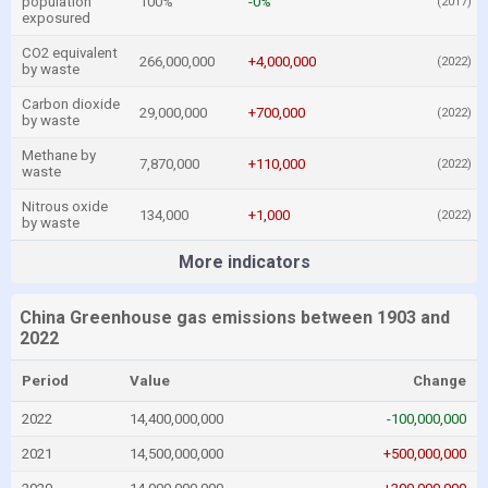
population
100%
-0%
(2017)
exposured
CO2 equivalent
266,000,000
+4,000,000
(2022)
by waste
Carbon dioxide
29,000,000
+700,000
(2022)
by waste
Methane by
7,870,000
+110,000
(2022)
waste
Nitrous oxide
134,000
+1,000
(2022)
by waste
More indicators
China Greenhouse gas emissions between 1903 and
2022
Period
Value
Change
2022
14,400,000,000
-100,000,000
2021
14,500,000,000
+500,000,000