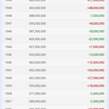
1950
463,000,000
+27,000,000
1949
436,000,000
+48,000,000
1948
388,000,000
-7,000,000
1947
395,000,000
+8,000,000
1946
387,000,000
-18,000,000
1945
405,000,000
-52,000,000
1944
457,000,000
+7,000,000
1943
450,000,000
-15,000,000
1942
465,000,000
+13,000,000
1941
452,000,000
+30,000,000
1940
422,000,000
+27,000,000
1939
395,000,000
+18,000,000
1938
377,000,000
-3,000,000
1937
380,000,000
-2,000,000