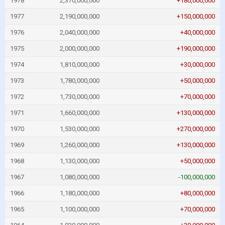
1978
2,370,000,000
+180,000,000
1977
2,190,000,000
+150,000,000
1976
2,040,000,000
+40,000,000
1975
2,000,000,000
+190,000,000
1974
1,810,000,000
+30,000,000
1973
1,780,000,000
+50,000,000
1972
1,730,000,000
+70,000,000
1971
1,660,000,000
+130,000,000
1970
1,530,000,000
+270,000,000
1969
1,260,000,000
+130,000,000
1968
1,130,000,000
+50,000,000
1967
1,080,000,000
-100,000,000
1966
1,180,000,000
+80,000,000
1965
1,100,000,000
+70,000,000