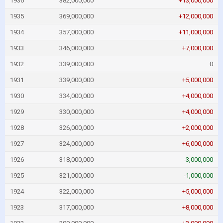
1936
382,000,000
+13,000,000
1935
369,000,000
+12,000,000
1934
357,000,000
+11,000,000
1933
346,000,000
+7,000,000
1932
339,000,000
0
1931
339,000,000
+5,000,000
1930
334,000,000
+4,000,000
1929
330,000,000
+4,000,000
1928
326,000,000
+2,000,000
1927
324,000,000
+6,000,000
1926
318,000,000
-3,000,000
1925
321,000,000
-1,000,000
1924
322,000,000
+5,000,000
1923
317,000,000
+8,000,000