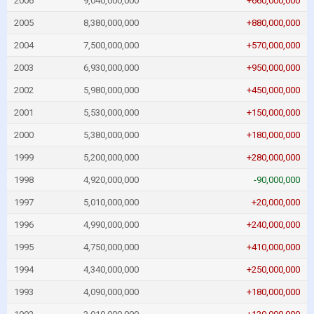
2006
9,040,000,000
+660,000,000
2005
8,380,000,000
+880,000,000
2004
7,500,000,000
+570,000,000
2003
6,930,000,000
+950,000,000
2002
5,980,000,000
+450,000,000
2001
5,530,000,000
+150,000,000
2000
5,380,000,000
+180,000,000
1999
5,200,000,000
+280,000,000
1998
4,920,000,000
-90,000,000
1997
5,010,000,000
+20,000,000
1996
4,990,000,000
+240,000,000
1995
4,750,000,000
+410,000,000
1994
4,340,000,000
+250,000,000
1993
4,090,000,000
+180,000,000