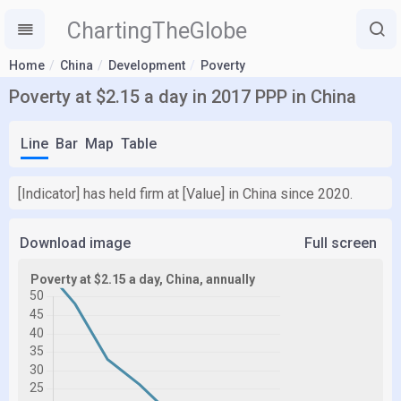
ChartingTheGlobe
Home
China
Development
Poverty
Poverty at $2.15 a day in 2017 PPP in China
Line
Bar
Map
Table
[Indicator] has held firm at [Value] in China since 2020.
Download image
Full screen