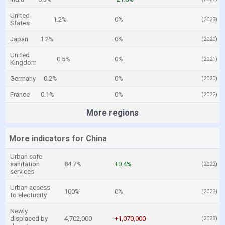
United
1.2%
0%
(2023)
States
Japan
1.2%
0%
(2020)
United
0.5%
0%
(2021)
Kingdom
Germany
0.2%
0%
(2020)
France
0.1%
0%
(2022)
More regions
More indicators for China
Urban safe
sanitation
84.7%
+0.4%
(2022)
services
Urban access
100%
0%
(2023)
to electricity
Newly
displaced by
4,702,000
+1,070,000
(2023)