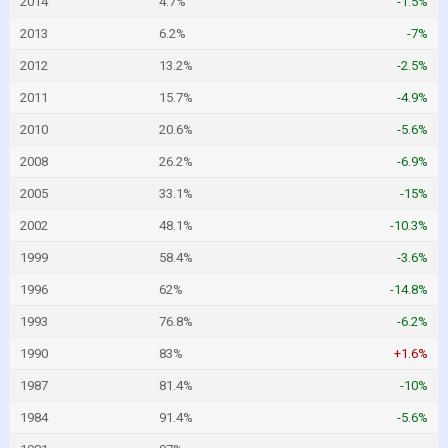
2014
4.7%
-1.5%
2013
6.2%
-7%
2012
13.2%
-2.5%
2011
15.7%
-4.9%
2010
20.6%
-5.6%
2008
26.2%
-6.9%
2005
33.1%
-15%
2002
48.1%
-10.3%
1999
58.4%
-3.6%
1996
62%
-14.8%
1993
76.8%
-6.2%
1990
83%
+1.6%
1987
81.4%
-10%
1984
91.4%
-5.6%