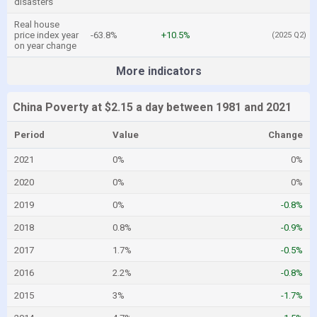
disasters
Real house
price index year
-63.8%
+10.5%
(2025 Q2)
on year change
More indicators
China Poverty at $2.15 a day between 1981 and 2021
Period
Value
Change
2021
0%
0%
2020
0%
0%
2019
0%
-0.8%
2018
0.8%
-0.9%
2017
1.7%
-0.5%
2016
2.2%
-0.8%
2015
3%
-1.7%