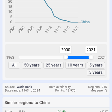
2000
2021
1963
2024
All
50 years
25 years
10 years
5 years
3 years
Source:
World Bank
Data availability:
Regions:
215
Date range: 1963 to 2024
Points:
13,975
Measure:
%
Similar regions to China
India
5.3%
-21.8%
(2022)