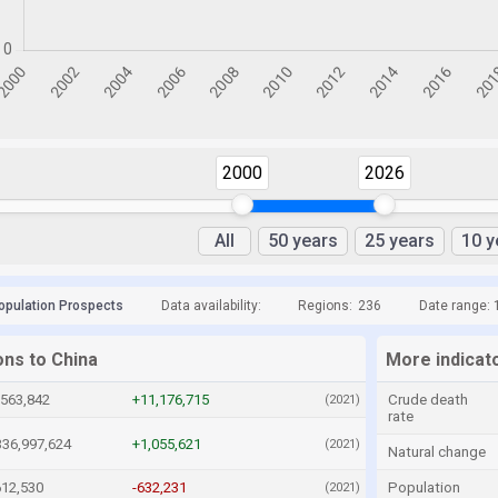
2000
2026
All
50 years
25 years
10 y
opulation Prospects
Data availability:
Regions:
236
Date range: 
ons to China
More indicat
,563,842
+11,176,715
Crude death
(2021)
rate
336,997,624
+1,055,621
(2021)
Natural change
612,530
-632,231
Population
(2021)