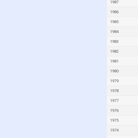
1987
Guinea-Bissau
1986
Guyana
1985
Haiti
1984
Honduras
1983
Hong Kong
1982
Hungary
1981
Iceland
1980
India
1979
Indonesia
Iran
1978
Iraq
1977
Ireland
1976
Isle of Man
1975
Israel
1974