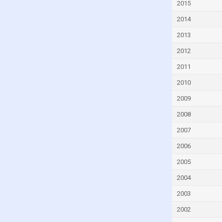
2015
Czech Republic
2014
Denmark
2013
Djibouti
2012
Dominica
2011
Dominican Republic
2010
Ecuador
Egypt
2009
El Salvador
2008
Equatorial Guinea
2007
Eritrea
2006
Estonia
2005
Eswatini
2004
Ethiopia
2003
Faroe Islands
2002