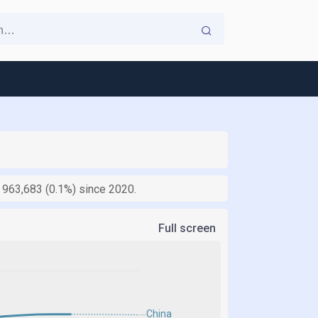
y 963,683 (0.1%) since 2020.
Full screen