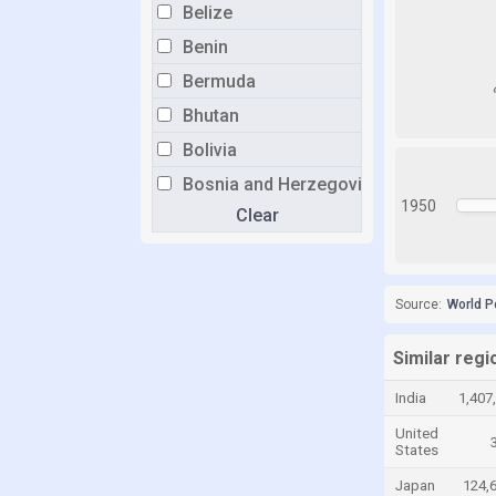
Belize
Benin
Bermuda
Bhutan
Bolivia
Bosnia and Herzegovina
1950
Clear
Botswana
Brazil
Brunei
Source:
World P
Bulgaria
Burkina Faso
Similar regi
Burundi
India
1,407
Cabo Verde
United
States
Cambodia
Japan
124,
Cameroon