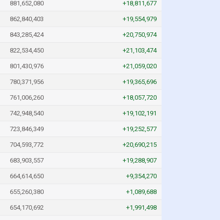
881,652,080
+18,811,677
862,840,403
+19,554,979
843,285,424
+20,750,974
822,534,450
+21,103,474
801,430,976
+21,059,020
780,371,956
+19,365,696
761,006,260
+18,057,720
742,948,540
+19,102,191
723,846,349
+19,252,577
704,593,772
+20,690,215
683,903,557
+19,288,907
664,614,650
+9,354,270
655,260,380
+1,089,688
654,170,692
+1,991,498