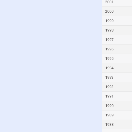
Fiji
2001
Finland
2000
France
1999
French Polynesia
1998
Gabon
1997
Gambia
1996
Georgia
1995
Germany
1994
Ghana
1993
Greece
1992
Greenland
1991
Grenada
1990
Guam
1989
Guatemala
1988
Guinea