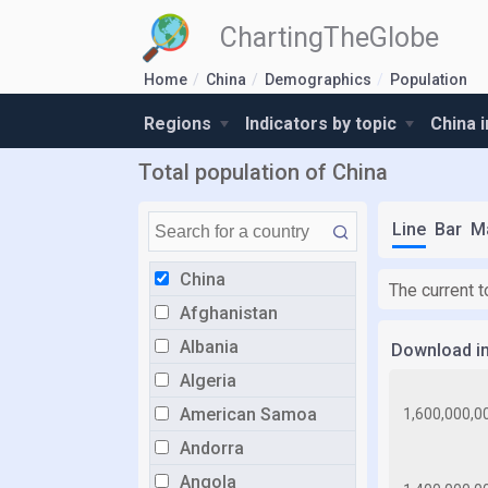
ChartingTheGlobe
Home
China
Demographics
Population
Regions
Indicators by topic
China 
Total population of China
Line
Bar
M
China
The current t
Afghanistan
Albania
Download i
Algeria
American Samoa
Andorra
Angola