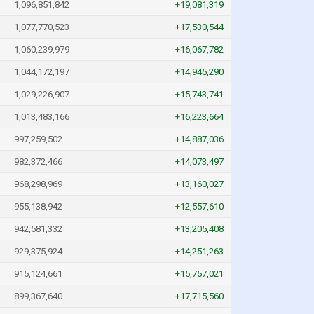
1,096,851,842
+19,081,319
1,077,770,523
+17,530,544
1,060,239,979
+16,067,782
1,044,172,197
+14,945,290
1,029,226,907
+15,743,741
1,013,483,166
+16,223,664
997,259,502
+14,887,036
982,372,466
+14,073,497
968,298,969
+13,160,027
955,138,942
+12,557,610
942,581,332
+13,205,408
929,375,924
+14,251,263
915,124,661
+15,757,021
899,367,640
+17,715,560