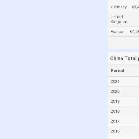
Germany
83,
Canada
United
Cayman Islands
Kingdom
Central African Republic
France
64,5
Chad
Chile
Colombia
China Total
Comoros
Period
Congo
2021
Congo, Democratic Republic of the
2020
Costa Rica
2019
Croatia
2018
Cuba
2017
Curaçao
2016
Cyprus