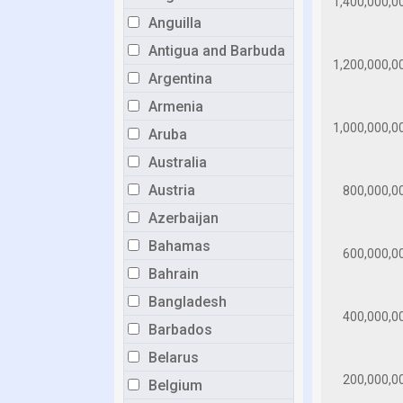
Anguilla
Antigua and Barbuda
Argentina
Armenia
Aruba
Australia
Austria
Azerbaijan
Bahamas
Bahrain
Bangladesh
Barbados
Belarus
Belgium