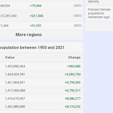
density
408,554
+79,566
(2021)
Percent female
population
67,281,040
+221,566
(2021)
retirement age
31,444
+51,391
(2021)
More regions
 population between 1950 and 2021
Value
Change
1,425,893,464
+963,683
1,424,929,781
+3,065,750
1,421,864,031
+4,794,563
1,417,069,468
+6,793,511
1,410,275,957
+8,386,277
1,401,889,680
+8,174,232