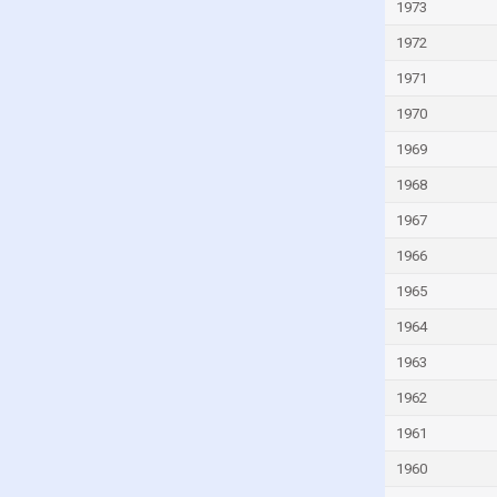
Italy
1973
Ivory Coast
1972
Jamaica
1971
Japan
1970
Jordan
1969
Kazakhstan
1968
Kenya
1967
Kiribati
1966
Kuwait
1965
Kyrgyzstan
1964
Lao
1963
Latvia
1962
Lebanon
1961
Lesotho
1960
Liberia