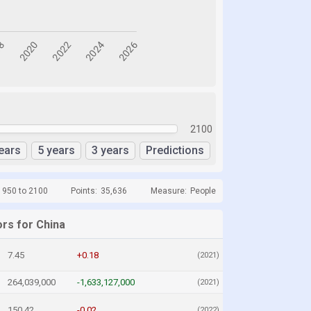
2100
ears
5 years
3 years
Predictions
1950 to 2100
Points:
35,636
Measure:
People
ors for China
7.45
+0.18
(2021)
264,039,000
-1,633,127,000
(2021)
150.42
-0.02
(2022)