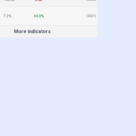
7.2%
+0.3%
(2021)
More indicators