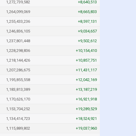
1,272,739,582
+8,640,513
1,264,099,069
+8,665,833
1,255,433,236
+8,597,131
1,246,836,105
+9,034,657
1,237,801,448
+9,502,612
1,228,298,836
+10,154,410
1,218,144,426
+10,857,751
1,207,286,675
+11,431,117
1,195,855,558
+12,042,169
1,183,813,389
+13,187,219
1,170,626,170
+16,921,918
1,153,704,252
+19,289,529
1,134,414,723
+18,524,921
1,115,889,802
+19,037,960