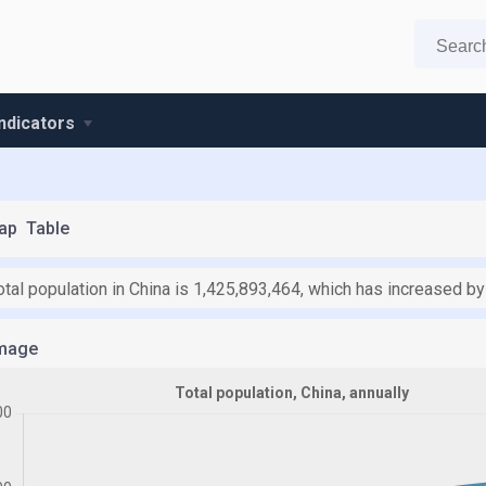
indicators
ap
Table
otal population in China is 1,425,893,464, which has increased b
mage