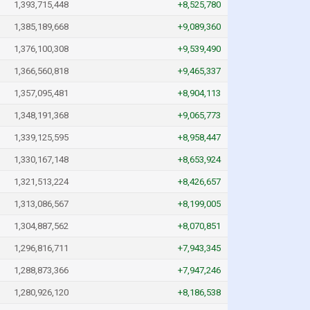
1,393,715,448
+8,525,780
1,385,189,668
+9,089,360
1,376,100,308
+9,539,490
1,366,560,818
+9,465,337
1,357,095,481
+8,904,113
1,348,191,368
+9,065,773
1,339,125,595
+8,958,447
1,330,167,148
+8,653,924
1,321,513,224
+8,426,657
1,313,086,567
+8,199,005
1,304,887,562
+8,070,851
1,296,816,711
+7,943,345
1,288,873,366
+7,947,246
1,280,926,120
+8,186,538