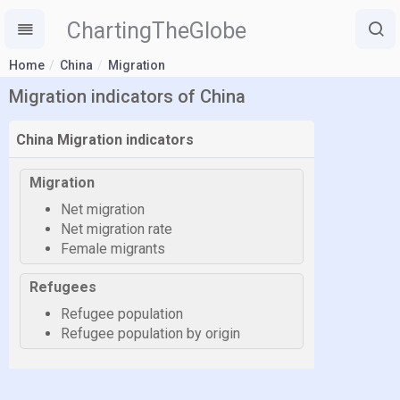
ChartingTheGlobe
Home
China
Migration
Migration indicators of China
China Migration indicators
Migration
Net migration
Net migration rate
Female migrants
Refugees
Refugee population
Refugee population by origin