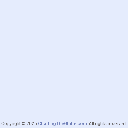
Copyright © 2025
ChartingTheGlobe.com
. All rights reserved.