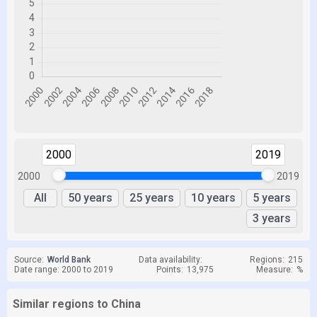
2000
2019
2000
2019
All
50 years
25 years
10 years
5 years
3 years
Source:
World Bank
Data availability:
Regions:
215
Date range: 2000 to 2019
Points:
13,975
Measure:
%
Similar regions to China