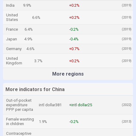
India
9.9%
+0.2%
(2019)
United
6.6%
+0.2%
(2019)
States
France
6.4%
-0.2%
(2019)
Japan
4.9%
-0.4%
(2019)
Germany
4.6%
+0.7%
(2019)
United
3.7%
+0.2%
(2019)
Kingdom
More regions
More indicators for China
Out-of-pocket
expenditure
intl dollar381
+intl dollar25
(2022)
PPP per capita
Female wasting
1.9%
-0.2%
(2013)
in children
Contraceptive