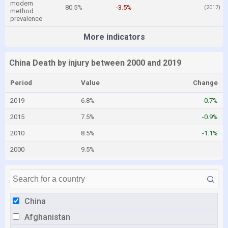
modern
80.5%
-3.5%
(2017)
method
prevalence
More indicators
China Death by injury between 2000 and 2019
Period
Value
Change
2019
6.8%
-0.7%
2015
7.5%
-0.9%
2010
8.5%
-1.1%
2000
9.5%
China
Afghanistan