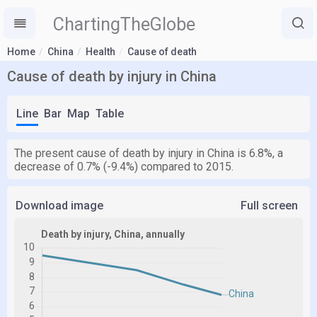
ChartingTheGlobe
Home
China
Health
Cause of death
Cause of death by injury in China
Line
Bar
Map
Table
The present cause of death by injury in China is 6.8%, a
decrease of 0.7% (-9.4%) compared to 2015.
Download image
Full screen