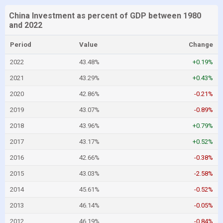
China Investment as percent of GDP between 1980
and 2022
Period
Value
Change
2022
43.48%
+0.19%
2021
43.29%
+0.43%
2020
42.86%
-0.21%
2019
43.07%
-0.89%
2018
43.96%
+0.79%
2017
43.17%
+0.52%
2016
42.66%
-0.38%
2015
43.03%
-2.58%
2014
45.61%
-0.52%
2013
46.14%
-0.05%
2012
46.19%
-0.84%