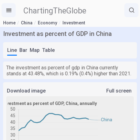
ChartingTheGlobe
Home
China
Economy
Investment
Investment as percent of GDP in China
Line
Bar
Map
Table
The investment as percent of gdp in China currently
stands at 43.48%, which is 0.19% (0.4%) higher than 2021.
Download image
Full screen