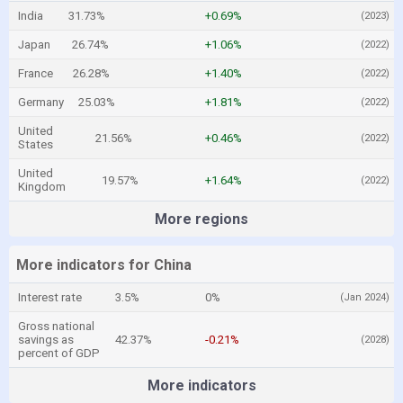
India
31.73%
+0.69%
(2023)
Japan
26.74%
+1.06%
(2022)
France
26.28%
+1.40%
(2022)
Germany
25.03%
+1.81%
(2022)
United
21.56%
+0.46%
(2022)
States
United
19.57%
+1.64%
(2022)
Kingdom
More regions
More indicators for China
Interest rate
3.5%
0%
(Jan 2024)
Gross national
savings as
42.37%
-0.21%
(2028)
percent of GDP
More indicators