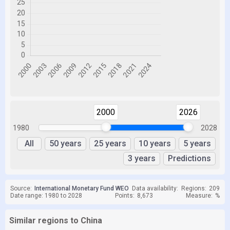
2000
2026
1980
2028
All
50 years
25 years
10 years
5 years
3 years
Predictions
Source:
International Monetary Fund WEO
Data availability:
Regions:
209
Date range: 1980 to 2028
Points:
8,673
Measure:
%
Similar regions to China