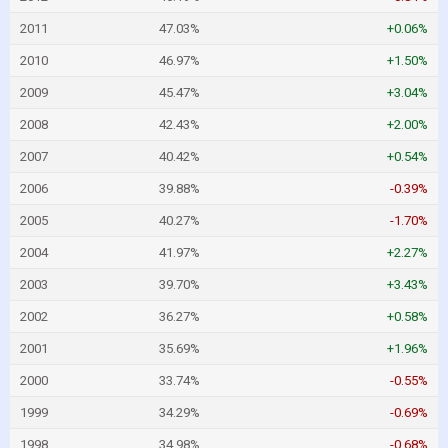
2011
47.03%
+0.06%
2010
46.97%
+1.50%
2009
45.47%
+3.04%
2008
42.43%
+2.00%
2007
40.42%
+0.54%
2006
39.88%
-0.39%
2005
40.27%
-1.70%
2004
41.97%
+2.27%
2003
39.70%
+3.43%
2002
36.27%
+0.58%
2001
35.69%
+1.96%
2000
33.74%
-0.55%
1999
34.29%
-0.69%
1998
34.98%
-0.68%