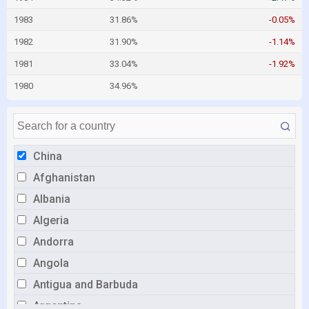
1983
31.86%
-0.05%
1982
31.90%
-1.14%
1981
33.04%
-1.92%
1980
34.96%
China
Afghanistan
Albania
Algeria
Andorra
Angola
Antigua and Barbuda
Argentina