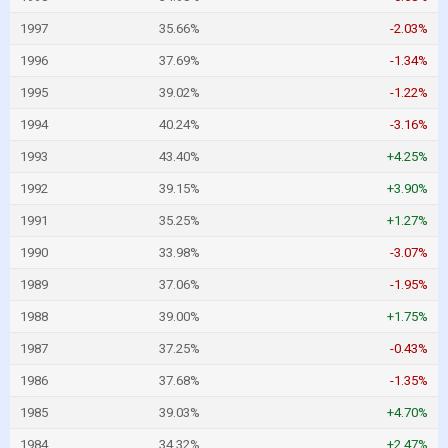
1997
35.66%
-2.03%
1996
37.69%
-1.34%
1995
39.02%
-1.22%
1994
40.24%
-3.16%
1993
43.40%
+4.25%
1992
39.15%
+3.90%
1991
35.25%
+1.27%
1990
33.98%
-3.07%
1989
37.06%
-1.95%
1988
39.00%
+1.75%
1987
37.25%
-0.43%
1986
37.68%
-1.35%
1985
39.03%
+4.70%
1984
34.32%
+2.47%