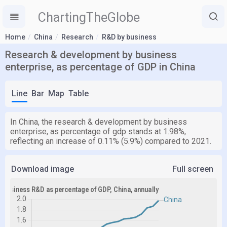
ChartingTheGlobe
Home
China
Research
R&D by business
Research & development by business
enterprise, as percentage of GDP in China
Line
Bar
Map
Table
In China, the research & development by business
enterprise, as percentage of gdp stands at 1.98%,
reflecting an increase of 0.11% (5.9%) compared to 2021.
Download image
Full screen