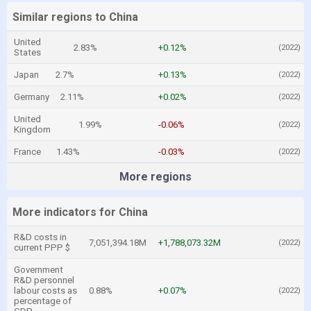
Similar regions to China
United
2.83%
+0.12%
(2022)
States
Japan
2.7%
+0.13%
(2022)
Germany
2.11%
+0.02%
(2022)
United
1.99%
-0.06%
(2022)
Kingdom
France
1.43%
-0.03%
(2022)
More regions
More indicators for China
R&D costs in
7,051,394.18M
+1,788,073.32M
(2022)
current PPP $
Government
R&D personnel
labour costs as
0.88%
+0.07%
(2022)
percentage of