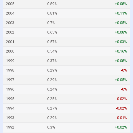
2005
0.89%
+0.08%
2004
0.81%
+0.11%
2003
0.7%
+0.05%
2002
0.65%
+0.08%
2001
0.57%
+0.03%
2000
0.54%
+0.16%
1999
0.37%
+0.08%
1998
0.29%
-0%
1997
0.29%
+0.05%
1996
0.24%
-0%
1995
0.25%
-0.02%
1994
0.27%
-0.02%
1993
0.29%
-0.01%
1992
0.3%
+0.02%