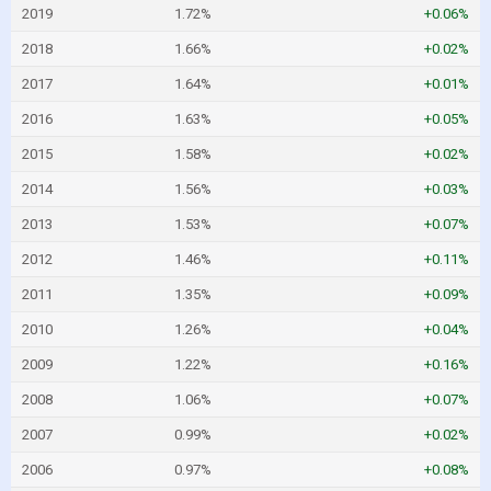
2019
1.72%
+0.06%
2018
1.66%
+0.02%
2017
1.64%
+0.01%
2016
1.63%
+0.05%
2015
1.58%
+0.02%
2014
1.56%
+0.03%
2013
1.53%
+0.07%
2012
1.46%
+0.11%
2011
1.35%
+0.09%
2010
1.26%
+0.04%
2009
1.22%
+0.16%
2008
1.06%
+0.07%
2007
0.99%
+0.02%
2006
0.97%
+0.08%