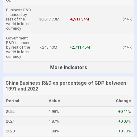
GDP
Business R&D
financed by
rest of the
38,617.73M
-8,911.34M
(2022)
world in local
currency
Government
R&D financed
by rest of the
7,243.40M
+2,711.45M
(2022)
world in local
currency
More indicators
China Business R&D as percentage of GDP between
1991 and 2022
Period
Value
Change
2022
1.98%
+0.11%
2021
1.87%
+0.03%
2020
1.84%
+0.13%