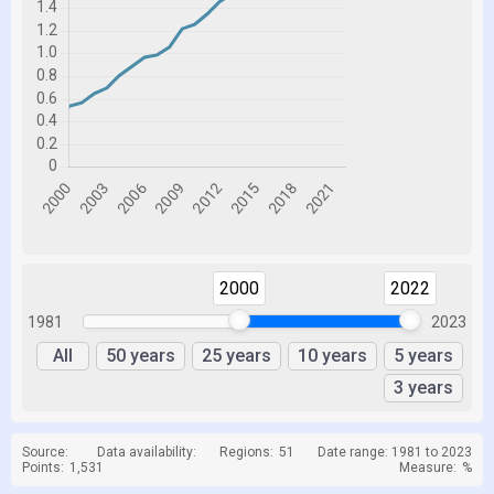
2000
2022
1981
2023
All
50 years
25 years
10 years
5 years
3 years
Source:
Data availability:
Regions:
51
Date range: 1981 to 2023
Points:
1,531
Measure:
%