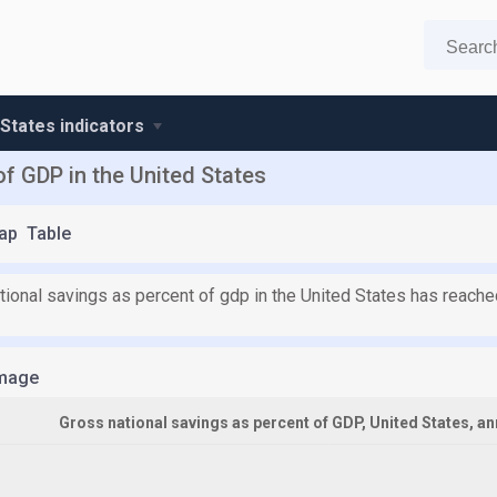
 States indicators
of GDP in the United States
ap
Table
tional savings as percent of gdp in the United States has reach
mage