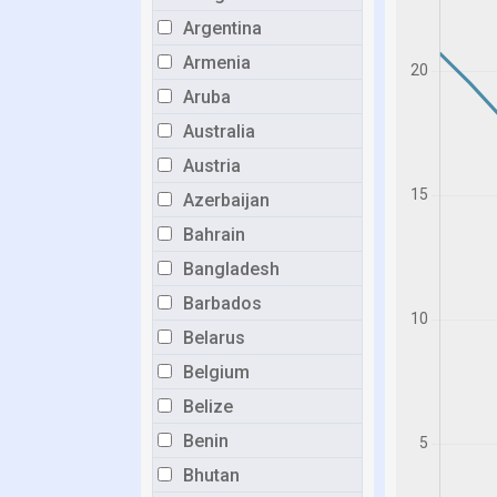
Argentina
Armenia
Aruba
Australia
Austria
Azerbaijan
Bahrain
Bangladesh
Barbados
Belarus
Belgium
Belize
Benin
Bhutan