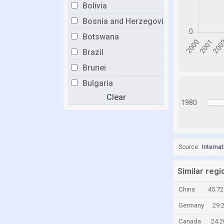
Bolivia
Bosnia and Herzegovina
Botswana
Brazil
Brunei
Bulgaria
Clear
Burkina Faso
1980
Burundi
Cabo Verde
Cambodia
Source:
Interna
Cameroon
Similar regi
Canada
China
45.7
Central African Republic
Germany
29.
Chad
Canada
24.
Chile