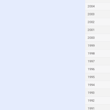
Guatemala
2004
Guinea
2003
Guinea-Bissau
2002
Guyana
2001
Haiti
Honduras
2000
Hungary
1999
Iceland
1998
India
1997
Indonesia
1996
Iran
1995
Iraq
1994
Ireland
1993
Israel
1992
Italy
1991