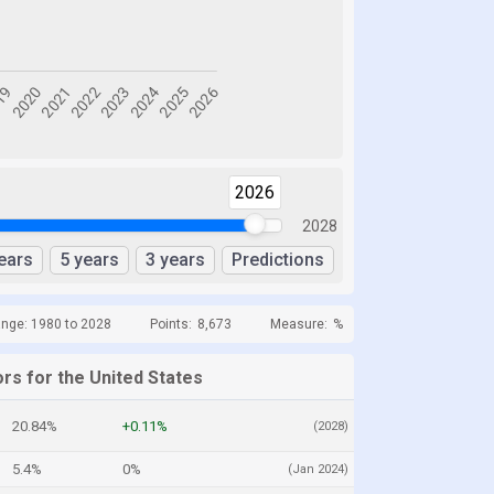
2026
2028
ears
5 years
3 years
Predictions
ange: 1980 to 2028
Points:
8,673
Measure:
%
rs for the United States
20.84%
+0.11%
(2028)
5.4%
0%
(Jan 2024)