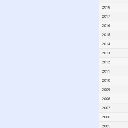
Equatorial Guinea
2018
Eritrea
2017
Estonia
2016
Eswatini
2015
Ethiopia
2014
Fiji
2013
Finland
2012
France
2011
Gabon
2010
Georgia
2009
Germany
2008
Ghana
2007
Greece
2006
Grenada
2005