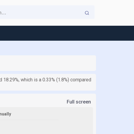
ed 18.29%, which is a 0.33% (1.8%) compared
Full screen