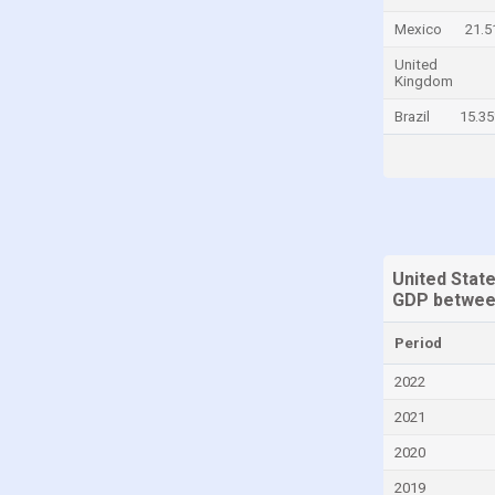
China
Mexico
21.
Colombia
United
Kingdom
Comoros
Brazil
15.3
Congo, Democratic Republic of the
Costa Rica
Croatia
Cyprus
Denmark
United State
GDP betwee
Djibouti
Dominica
Period
Dominican Republic
2022
Ecuador
2021
Egypt
2020
El Salvador
2019