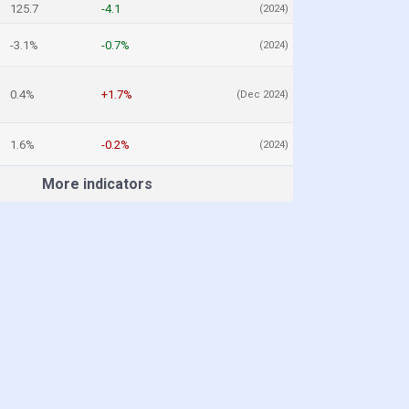
125.7
-4.1
(2024)
-3.1%
-0.7%
(2024)
0.4%
+1.7%
(Dec 2024)
1.6%
-0.2%
(2024)
More indicators