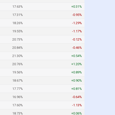
17.63%
+0.31%
17.31%
-0.95%
18.26%
-1.29%
19.55%
-1.17%
20.73%
-0.12%
20.84%
-0.46%
21.30%
+0.54%
20.76%
+1.20%
19.56%
+0.89%
18.67%
+0.90%
17.77%
+0.81%
16.96%
-0.64%
17.60%
-1.13%
18.73%
+0.06%