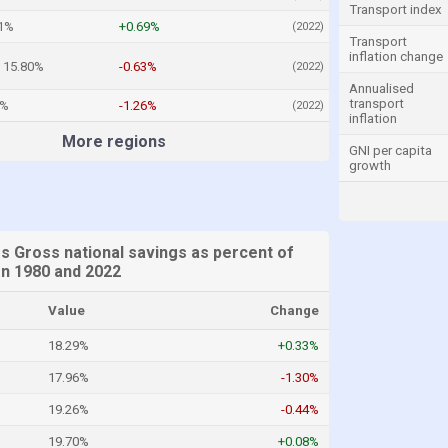
Transport index
51%
+0.69%
(2022)
Transport
inflation change
15.80%
-0.63%
(2022)
Annualised
transport
5%
-1.26%
(2022)
inflation
More regions
GNI per capita
growth
s Gross national savings as percent of
n 1980 and 2022
Value
Change
18.29%
+0.33%
17.96%
-1.30%
19.26%
-0.44%
19.70%
+0.08%