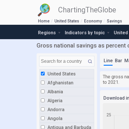
ChartingTheGlobe
Home
United States
Economy
Savings
Regions
Indicators by topic
United
Gross national savings as percent 
Line
Bar
M
United States
The gross na
to 2021.
Afghanistan
Albania
Download i
Algeria
Andorra
Angola
Antigua and Barbuda