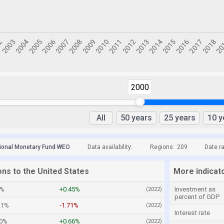
2000
All
50 years
25 years
10 y
tional Monetary Fund WEO
Data availability:
Regions:
209
Date r
ons to the United States
More indicato
2%
+0.45%
Investment as
(2022)
percent of GDP
21%
-1.71%
(2022)
Interest rate
20%
+0.66%
(2022)