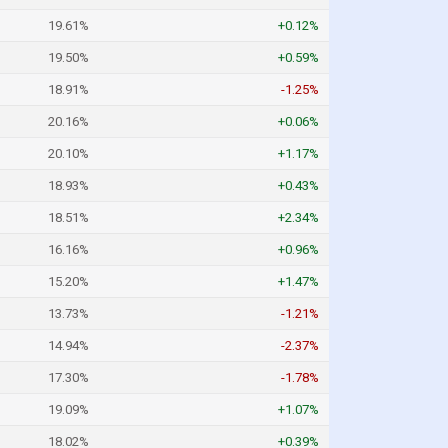
19.61%
+0.12%
19.50%
+0.59%
18.91%
-1.25%
20.16%
+0.06%
20.10%
+1.17%
18.93%
+0.43%
18.51%
+2.34%
16.16%
+0.96%
15.20%
+1.47%
13.73%
-1.21%
14.94%
-2.37%
17.30%
-1.78%
19.09%
+1.07%
18.02%
+0.39%