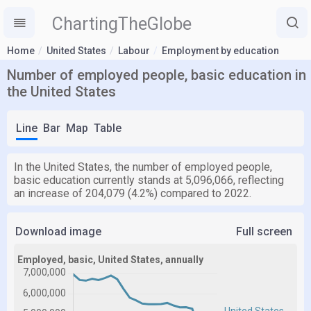
ChartingTheGlobe
Home
United States
Labour
Employment by education
Number of employed people, basic education in
the United States
Line
Bar
Map
Table
In the United States, the number of employed people,
basic education currently stands at 5,096,066, reflecting
an increase of 204,079 (4.2%) compared to 2022.
Download image
Full screen