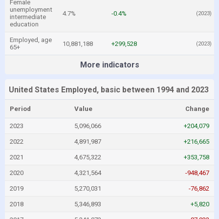
Female
unemployment
4.7%
-0.4%
(2023)
intermediate
education
Employed, age
10,881,188
+299,528
(2023)
65+
More indicators
United States Employed, basic between 1994 and 2023
Period
Value
Change
2023
5,096,066
+204,079
2022
4,891,987
+216,665
2021
4,675,322
+353,758
2020
4,321,564
-948,467
2019
5,270,031
-76,862
2018
5,346,893
+5,820