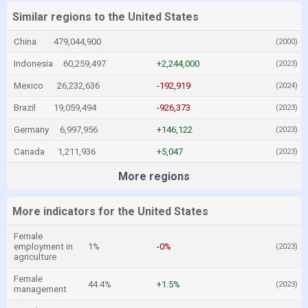
Similar regions to the United States
China
479,044,900
(2000)
Indonesia
60,259,497
+2,244,000
(2023)
Mexico
26,232,636
-192,919
(2024)
Brazil
19,059,494
-926,373
(2023)
Germany
6,997,956
+146,122
(2023)
Canada
1,211,936
+5,047
(2023)
More regions
More indicators for the United States
Female
employment in
1%
-0%
(2023)
agriculture
Female
44.4%
+1.5%
(2023)
management