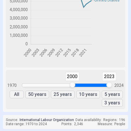
2000
2023
1970
2024
All
50 years
25 years
10 years
5 years
3 years
Source:
International Labour Organization
Data availability:
Regions:
196
Date range: 1970 to 2024
Points:
2,346
Measure:
People