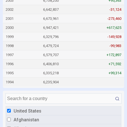
2003
6,738,200
+95,363
2002
6,642,837
-31,124
2001
6,673,961
-273,460
2000
6,947,421
+617,625
1999
6,329,796
-149,928
1998
6,479,724
-99,983
1997
6,579,707
+172,897
1996
6,406,810
+71,592
1995
6,335,218
+99,314
1994
6,235,904
United States
Afghanistan