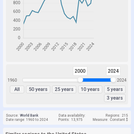
2000
2024
1960
2024
All
50 years
25 years
10 years
5 years
3 years
Source:
World Bank
Data availability:
Regions:
215
Date range: 1960 to 2024
Points:
13,975
Measure:
Constant $