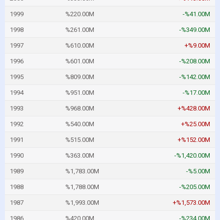
1999
%220.00M
-%41.00M
1998
%261.00M
-%349.00M
1997
%610.00M
+%9.00M
1996
%601.00M
-%208.00M
1995
%809.00M
-%142.00M
1994
%951.00M
-%17.00M
1993
%968.00M
+%428.00M
1992
%540.00M
+%25.00M
1991
%515.00M
+%152.00M
1990
%363.00M
-%1,420.00M
1989
%1,783.00M
-%5.00M
1988
%1,788.00M
-%205.00M
1987
%1,993.00M
+%1,573.00M
1986
%420.00M
-%234.00M