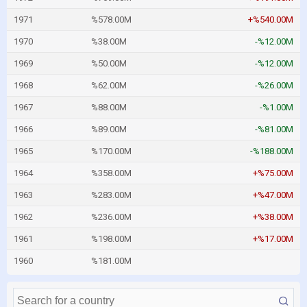
1971
%578.00M
+%540.00M
1970
%38.00M
-%12.00M
1969
%50.00M
-%12.00M
1968
%62.00M
-%26.00M
1967
%88.00M
-%1.00M
1966
%89.00M
-%81.00M
1965
%170.00M
-%188.00M
1964
%358.00M
+%75.00M
1963
%283.00M
+%47.00M
1962
%236.00M
+%38.00M
1961
%198.00M
+%17.00M
1960
%181.00M