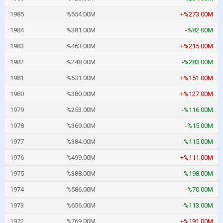
1985
%654.00M
+%273.00M
1984
%381.00M
-%82.00M
1983
%463.00M
+%215.00M
1982
%248.00M
-%283.00M
1981
%531.00M
+%151.00M
1980
%380.00M
+%127.00M
1979
%253.00M
-%116.00M
1978
%369.00M
-%15.00M
1977
%384.00M
-%115.00M
1976
%499.00M
+%111.00M
1975
%388.00M
-%198.00M
1974
%586.00M
-%70.00M
1973
%656.00M
-%113.00M
1972
%769.00M
+%191.00M