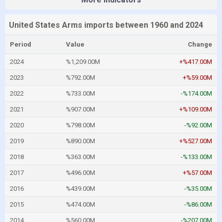
United States Arms imports between 1960 and 2024
Period
Value
Change
2024
%1,209.00M
+%417.00M
2023
%792.00M
+%59.00M
2022
%733.00M
-%174.00M
2021
%907.00M
+%109.00M
2020
%798.00M
-%92.00M
2019
%890.00M
+%527.00M
2018
%363.00M
-%133.00M
2017
%496.00M
+%57.00M
2016
%439.00M
-%35.00M
2015
%474.00M
-%86.00M
2014
%560.00M
-%207.00M