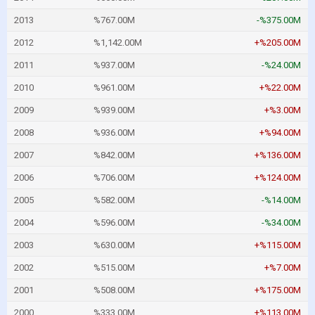
2013
%767.00M
-%375.00M
2012
%1,142.00M
+%205.00M
2011
%937.00M
-%24.00M
2010
%961.00M
+%22.00M
2009
%939.00M
+%3.00M
2008
%936.00M
+%94.00M
2007
%842.00M
+%136.00M
2006
%706.00M
+%124.00M
2005
%582.00M
-%14.00M
2004
%596.00M
-%34.00M
2003
%630.00M
+%115.00M
2002
%515.00M
+%7.00M
2001
%508.00M
+%175.00M
2000
%333.00M
+%113.00M