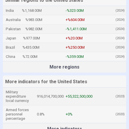
Similar regions to the United States
India
%1,168.00M
-%323.00M
(2024)
Australia
%983.00M
+%604.00M
(2024)
Pakistan
%982.00M
-%1,411.00M
(2024)
Japan
%977.00M
+%20.00M
(2024)
Brazil
%435.00M
+%250.00M
(2024)
China
%72.00M
-%359.00M
(2024)
More regions
More indicators for the United States
Military
expenditure
916,014,700,000
+55,322,500,000
(2023)
local currency
Armed forces
personnel
0.8%
+0%
(2020)
percentage
More indicators