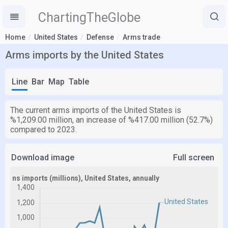
ChartingTheGlobe
Home
United States
Defense
Arms trade
Arms imports by the United States
Line
Bar
Map
Table
The current arms imports of the United States is
%1,209.00 million, an increase of %417.00 million (52.7%)
compared to 2023.
Download image
Full screen