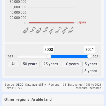
2000
2021
1985
2021
All
50 years
25 years
10 years
5 years
3 years
Source:
OECD
Data availability:
Regions:
108
Date range: 1985 to 2021
Points:
1,729
Measure:
hectares
Other regions' Arable land