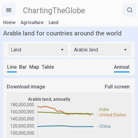
ChartingTheGlobe
Home
Agriculture
Land
Arable land for countries around the world
Land
Arable land
Line
Bar
Map
Table
Annual
Download image
Full screen