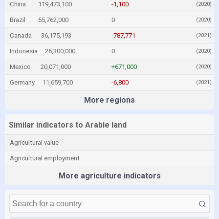
China
119,473,100
-1,100
(2020)
Brazil
55,762,000
0
(2020)
Canada
36,175,193
-787,771
(2021)
Indonesia
26,300,000
0
(2020)
Mexico
20,071,000
+671,000
(2020)
Germany
11,659,700
-6,800
(2021)
More regions
Similar indicators to Arable land
Agricultural value
Agricultural employment
More agriculture indicators