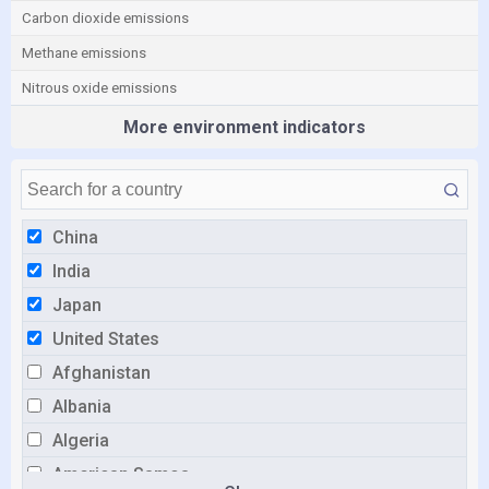
Carbon dioxide emissions
Methane emissions
Nitrous oxide emissions
More environment indicators
China
India
Japan
United States
Afghanistan
Albania
Algeria
American Samoa