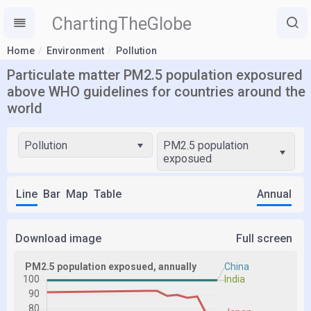
ChartingTheGlobe
Home
Environment
Pollution
Particulate matter PM2.5 population exposured
above WHO guidelines for countries around the
world
Pollution
PM2.5 population
exposued
Line
Bar
Map
Table
Annual
Download image
Full screen