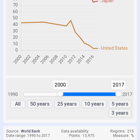
2000
2017
1990
2017
All
50 years
25 years
10 years
5 years
3 years
Source:
World Bank
Data availability:
Regions:
215
Date range: 1990 to 2017
Points:
13,975
Measure:
%