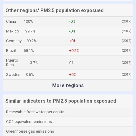
Other regions' PM2.5 population exposued
China
100%
-0%
(2017)
Mexico
99.7%
-0%
(2017)
Germany
89.2%
+0%
(2017)
Brazil
68.1%
+0.2%
(2017)
Puerto
3.7%
0%
(2017)
Rico
Sweden
3.6%
+0%
(2017)
More regions
Similar indicators to PM2.5 population exposued
Renewable freshwater per capita
CO2 equivalent emissions
Greenhouse gas emissions