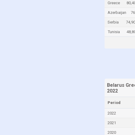
Greece
80,4
Chile
Azerbaijan
76
China
Serbia
74,9
Colombia
Tunisia
48,8
Comoros
Congo
Congo, Democratic Republic of the
Costa Rica
Croatia
Cuba
Belarus Gre
2022
Cyprus
Czech Republic
Period
Denmark
2022
Djibouti
2021
Dominica
2020