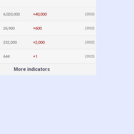
6,020,000
+40,000
(2022)
26,900
+600
(2022)
232,000
+2,000
(2022)
644
+1
(2022)
More indicators