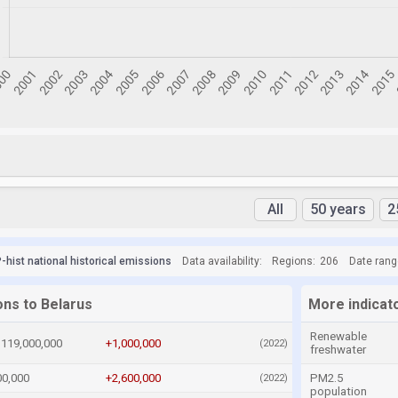
All
50 years
2
hist national historical emissions
Data availability:
Regions:
206
Date rang
ons to Belarus
More indicat
Renewable
119,000,000
+1,000,000
(2022)
freshwater
00,000
+2,600,000
PM2.5
(2022)
population