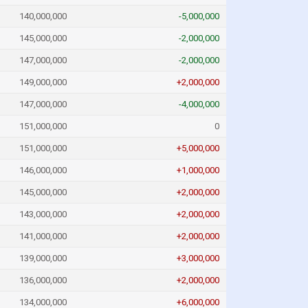
140,000,000
-5,000,000
145,000,000
-2,000,000
147,000,000
-2,000,000
149,000,000
+2,000,000
147,000,000
-4,000,000
151,000,000
0
151,000,000
+5,000,000
146,000,000
+1,000,000
145,000,000
+2,000,000
143,000,000
+2,000,000
141,000,000
+2,000,000
139,000,000
+3,000,000
136,000,000
+2,000,000
134,000,000
+6,000,000