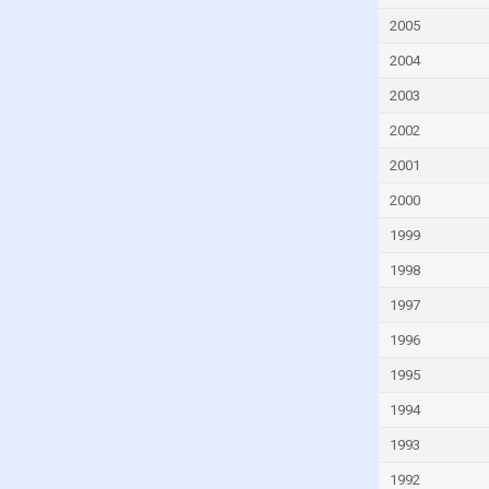
Georgia
2005
Germany
2004
Ghana
2003
Greece
2002
Grenada
2001
Guatemala
2000
Guinea
Guinea-Bissau
1999
Guyana
1998
Haiti
1997
Honduras
1996
Hong Kong
1995
Hungary
1994
Iceland
1993
India
1992