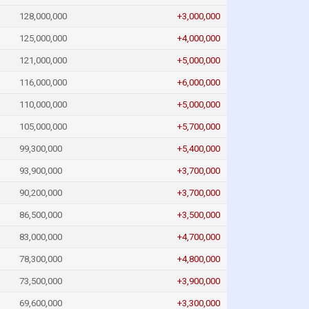
128,000,000
+3,000,000
125,000,000
+4,000,000
121,000,000
+5,000,000
116,000,000
+6,000,000
110,000,000
+5,000,000
105,000,000
+5,700,000
99,300,000
+5,400,000
93,900,000
+3,700,000
90,200,000
+3,700,000
86,500,000
+3,500,000
83,000,000
+4,700,000
78,300,000
+4,800,000
73,500,000
+3,900,000
69,600,000
+3,300,000