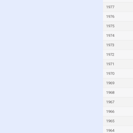
Kyrgyzstan
1977
Lao
1976
Latvia
1975
Lebanon
1974
Lesotho
1973
Liberia
1972
Libya
1971
Liechtenstein
1970
Lithuania
1969
Luxembourg
Macao
1968
Madagascar
1967
Malawi
1966
Malaysia
1965
Maldives
1964