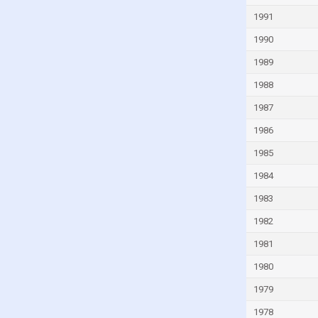
Indonesia
1991
Iran
1990
Iraq
1989
Ireland
1988
Israel
1987
Italy
1986
Ivory Coast
1985
Jamaica
1984
Japan
1983
Jordan
1982
Kazakhstan
1981
Kenya
1980
Kiribati
1979
Kuwait
1978