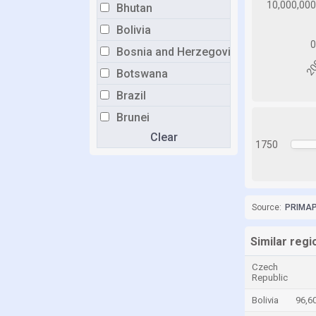
Bhutan
Bolivia
Bosnia and Herzegovina
Botswana
Brazil
Brunei
Clear
Bulgaria
1750
Burkina Faso
Burundi
Cabo Verde
Source:
PRIMAP-
Cambodia
Similar regi
Cameroon
Czech
Canada
Republic
Central African Republic
Bolivia
96,6
Chad