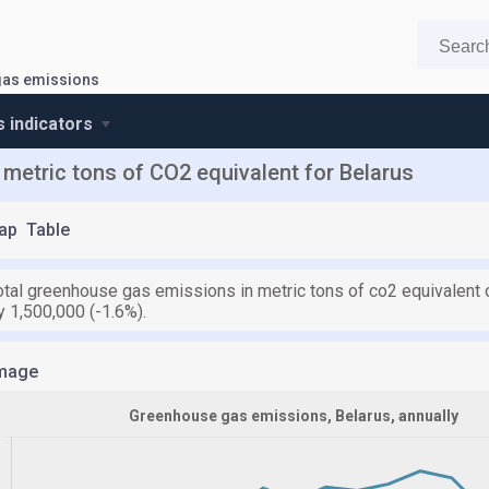
as emissions
s indicators
metric tons of CO2 equivalent for Belarus
ap
Table
otal greenhouse gas emissions in metric tons of co2 equivalent o
 1,500,000 (-1.6%).
mage