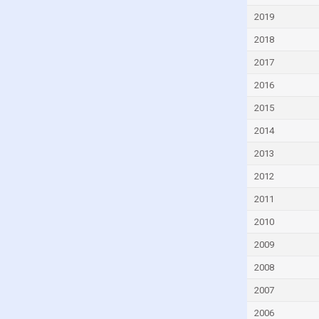
Dominican Republic
2019
Ecuador
2018
Egypt
2017
El Salvador
2016
Equatorial Guinea
2015
Eritrea
2014
Estonia
2013
Eswatini
2012
Ethiopia
2011
Fiji
2010
Finland
2009
France
2008
Gabon
2007
Gambia
2006