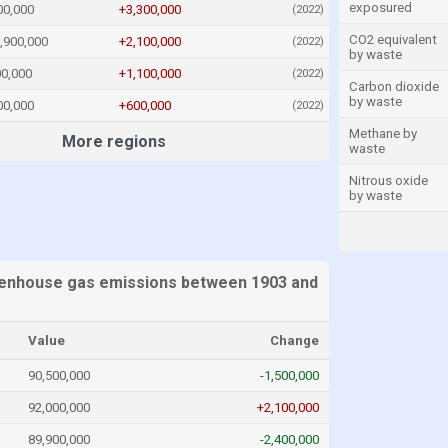
exposured
00,000
+3,300,000
(2022)
CO2 equivalent
,900,000
+2,100,000
(2022)
by waste
00,000
+1,100,000
(2022)
Carbon dioxide
by waste
00,000
+600,000
(2022)
Methane by
More regions
waste
Nitrous oxide
by waste
enhouse gas emissions between 1903 and
Value
Change
90,500,000
-1,500,000
92,000,000
+2,100,000
89,900,000
-2,400,000