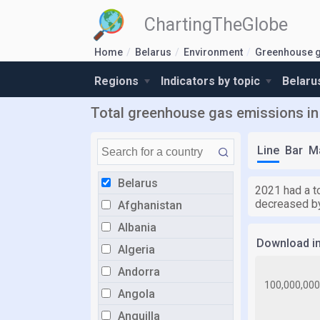
ChartingTheGlobe
Home
Belarus
Environment
Greenhouse g
Regions
Indicators by topic
Belaru
Total greenhouse gas emissions in 
Line
Bar
M
Belarus
2021 had a t
decreased by
Afghanistan
Albania
Download i
Algeria
Andorra
Angola
Anguilla