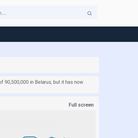
f 90,500,000 in Belarus, but it has now
Full screen