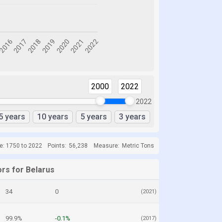
2000
2022
2022
5 years
10 years
5 years
3 years
e: 1750 to 2022
Points:
56,238
Measure:
Metric Tons
ors for Belarus
34
0
(2021)
99.9%
-0.1%
(2017)