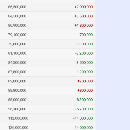
86,500,000
+2,000,000
84,500,000
+3,600,000
80,900,000
+1,800,000
79,100,000
-700,000
79,800,000
-1,300,000
81,100,000
-3,200,000
84,300,000
-3,500,000
87,800,000
-1,200,000
89,000,000
+200,000
88,800,000
+800,000
88,000,000
-8,300,000
96,300,000
-15,700,000
112,000,000
-14,000,000
126,000,000
-14,000,000