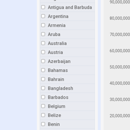
Antigua and Barbuda
Argentina
Armenia
Aruba
Australia
Austria
Azerbaijan
Bahamas
Bahrain
Bangladesh
Barbados
Belgium
Belize
Benin