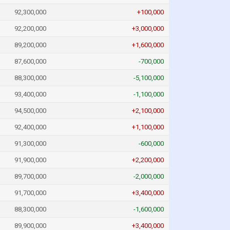
92,300,000
+100,000
92,200,000
+3,000,000
89,200,000
+1,600,000
87,600,000
-700,000
88,300,000
-5,100,000
93,400,000
-1,100,000
94,500,000
+2,100,000
92,400,000
+1,100,000
91,300,000
-600,000
91,900,000
+2,200,000
89,700,000
-2,000,000
91,700,000
+3,400,000
88,300,000
-1,600,000
89,900,000
+3,400,000