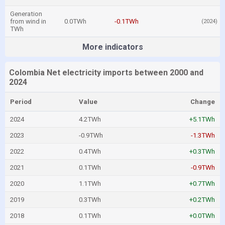
Generation
from wind in
0.0TWh
-0.1TWh
(2024)
TWh
More indicators
Colombia Net electricity imports between 2000 and
2024
Period
Value
Change
2024
4.2TWh
+5.1TWh
2023
-0.9TWh
-1.3TWh
2022
0.4TWh
+0.3TWh
2021
0.1TWh
-0.9TWh
2020
1.1TWh
+0.7TWh
2019
0.3TWh
+0.2TWh
2018
0.1TWh
+0.0TWh