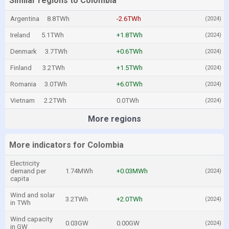
Similar regions to Colombia
Argentina
8.8TWh
-2.6TWh
(2024)
Ireland
5.1TWh
+1.8TWh
(2024)
Denmark
3.7TWh
+0.6TWh
(2024)
Finland
3.2TWh
+1.5TWh
(2024)
Romania
3.0TWh
+6.0TWh
(2024)
Vietnam
2.2TWh
0.0TWh
(2024)
More regions
More indicators for Colombia
Electricity
demand per
1.74MWh
+0.03MWh
(2024)
capita
Wind and solar
3.2TWh
+2.0TWh
(2024)
in TWh
Wind capacity
0.03GW
0.00GW
(2024)
in GW