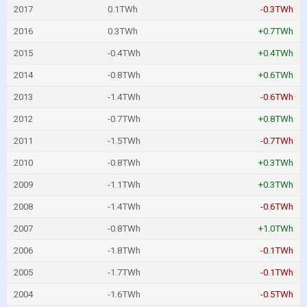
2017
0.1TWh
-0.3TWh
2016
0.3TWh
+0.7TWh
2015
-0.4TWh
+0.4TWh
2014
-0.8TWh
+0.6TWh
2013
-1.4TWh
-0.6TWh
2012
-0.7TWh
+0.8TWh
2011
-1.5TWh
-0.7TWh
2010
-0.8TWh
+0.3TWh
2009
-1.1TWh
+0.3TWh
2008
-1.4TWh
-0.6TWh
2007
-0.8TWh
+1.0TWh
2006
-1.8TWh
-0.1TWh
2005
-1.7TWh
-0.1TWh
2004
-1.6TWh
-0.5TWh