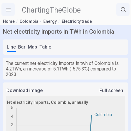
ChartingTheGlobe
Home
Colombia
Energy
Electricity trade
Net electricity imports in TWh in Colombia
Line
Bar
Map
Table
The current net electricity imports in twh of Colombia is
4.2TWh, an increase of 5.1TWh (-575.3%) compared to
2023.
Download image
Full screen