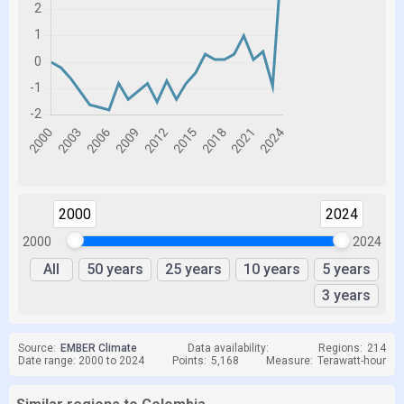
2000
2024
2000
2024
All
50 years
25 years
10 years
5 years
3 years
Source:
EMBER Climate
Data availability:
Regions:
214
Date range: 2000 to 2024
Points:
5,168
Measure:
Terawatt-hour