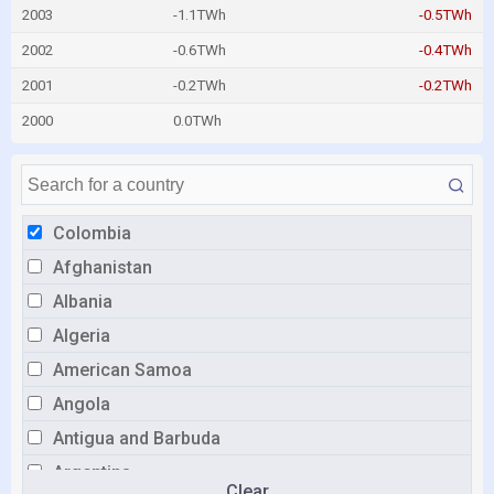
2003
-1.1TWh
-0.5TWh
2002
-0.6TWh
-0.4TWh
2001
-0.2TWh
-0.2TWh
2000
0.0TWh
Colombia
Afghanistan
Albania
Algeria
American Samoa
Angola
Antigua and Barbuda
Argentina
Clear