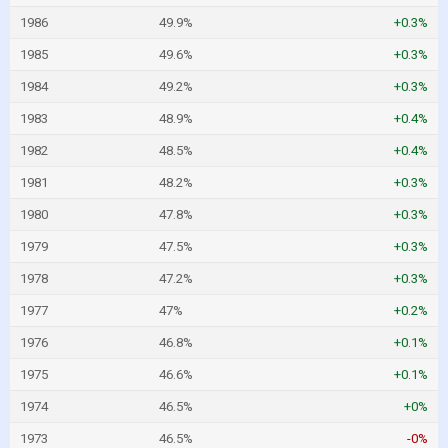
1986
49.9%
+0.3%
1985
49.6%
+0.3%
1984
49.2%
+0.3%
1983
48.9%
+0.4%
1982
48.5%
+0.4%
1981
48.2%
+0.3%
1980
47.8%
+0.3%
1979
47.5%
+0.3%
1978
47.2%
+0.3%
1977
47%
+0.2%
1976
46.8%
+0.1%
1975
46.6%
+0.1%
1974
46.5%
+0%
1973
46.5%
-0%