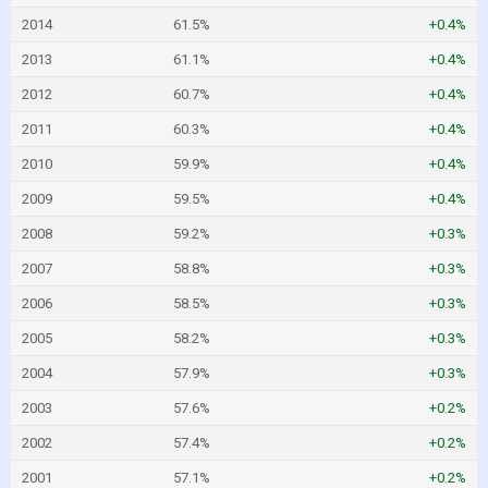
2014
61.5%
+0.4%
2013
61.1%
+0.4%
2012
60.7%
+0.4%
2011
60.3%
+0.4%
2010
59.9%
+0.4%
2009
59.5%
+0.4%
2008
59.2%
+0.3%
2007
58.8%
+0.3%
2006
58.5%
+0.3%
2005
58.2%
+0.3%
2004
57.9%
+0.3%
2003
57.6%
+0.2%
2002
57.4%
+0.2%
2001
57.1%
+0.2%