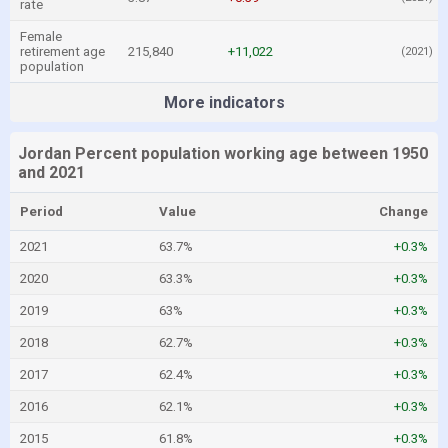
rate
Female
retirement age
215,840
+11,022
(2021)
population
More indicators
Jordan Percent population working age between 1950
and 2021
Period
Value
Change
2021
63.7%
+0.3%
2020
63.3%
+0.3%
2019
63%
+0.3%
2018
62.7%
+0.3%
2017
62.4%
+0.3%
2016
62.1%
+0.3%
2015
61.8%
+0.3%