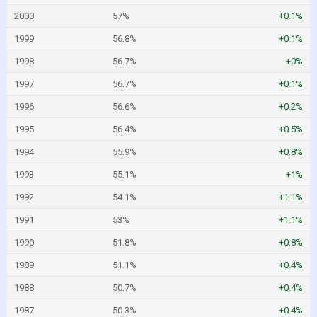
2000
57%
+0.1%
1999
56.8%
+0.1%
1998
56.7%
+0%
1997
56.7%
+0.1%
1996
56.6%
+0.2%
1995
56.4%
+0.5%
1994
55.9%
+0.8%
1993
55.1%
+1%
1992
54.1%
+1.1%
1991
53%
+1.1%
1990
51.8%
+0.8%
1989
51.1%
+0.4%
1988
50.7%
+0.4%
1987
50.3%
+0.4%