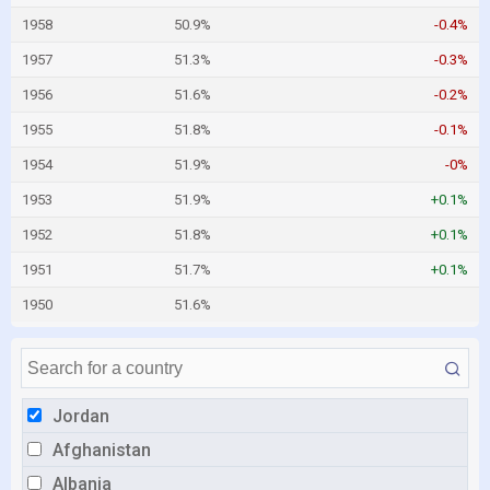
1958
50.9%
-0.4%
1957
51.3%
-0.3%
1956
51.6%
-0.2%
1955
51.8%
-0.1%
1954
51.9%
-0%
1953
51.9%
+0.1%
1952
51.8%
+0.1%
1951
51.7%
+0.1%
1950
51.6%
Jordan
Afghanistan
Albania