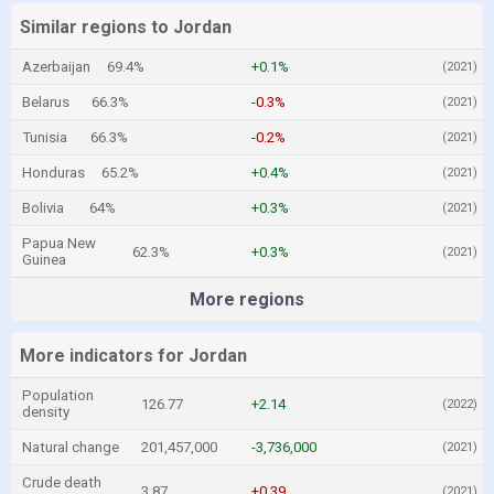
Similar regions to Jordan
Azerbaijan
69.4%
+0.1%
(2021)
Belarus
66.3%
-0.3%
(2021)
Tunisia
66.3%
-0.2%
(2021)
Honduras
65.2%
+0.4%
(2021)
Bolivia
64%
+0.3%
(2021)
Papua New
62.3%
+0.3%
(2021)
Guinea
More regions
More indicators for Jordan
Population
126.77
+2.14
(2022)
density
Natural change
201,457,000
-3,736,000
(2021)
Crude death
3.87
+0.39
(2021)