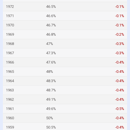
1972
46.5%
-0.1%
1971
46.6%
-0.1%
1970
46.7%
-0.1%
1969
46.8%
-0.2%
1968
47%
-0.3%
1967
47.3%
-0.3%
1966
47.6%
-0.4%
1965
48%
-0.4%
1964
48.3%
-0.4%
1963
48.7%
-0.4%
1962
49.1%
-0.4%
1961
49.6%
-0.5%
1960
50%
-0.4%
1959
50.5%
-0.4%