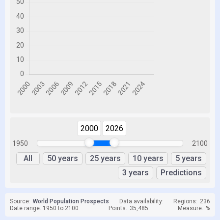
2000
2026
1950
2100
All
50 years
25 years
10 years
5 years
3 years
Predictions
Source:
World Population Prospects
Data availability:
Regions:
236
Date range: 1950 to 2100
Points:
35,485
Measure:
%