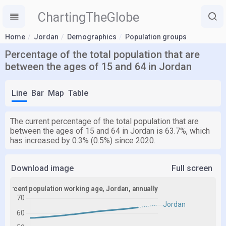
ChartingTheGlobe
Home
Jordan
Demographics
Population groups
Percentage of the total population that are
between the ages of 15 and 64 in Jordan
Line
Bar
Map
Table
The current percentage of the total population that are
between the ages of 15 and 64 in Jordan is 63.7%, which
has increased by 0.3% (0.5%) since 2020.
Download image
Full screen