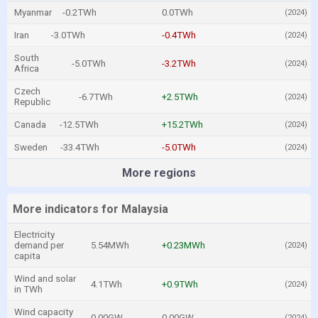
Myanmar
-0.2TWh
0.0TWh
(2024)
Iran
-3.0TWh
-0.4TWh
(2024)
South
-5.0TWh
-3.2TWh
(2024)
Africa
Czech
-6.7TWh
+2.5TWh
(2024)
Republic
Canada
-12.5TWh
+15.2TWh
(2024)
Sweden
-33.4TWh
-5.0TWh
(2024)
More regions
More indicators for Malaysia
Electricity
demand per
5.54MWh
+0.23MWh
(2024)
capita
Wind and solar
4.1TWh
+0.9TWh
(2024)
in TWh
Wind capacity
0.00GW
0.00GW
(2024)