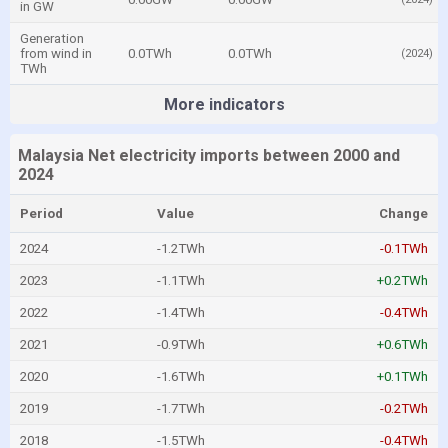
in GW
Generation
from wind in
0.0TWh
0.0TWh
(2024)
TWh
More indicators
Malaysia Net electricity imports between 2000 and
2024
Period
Value
Change
2024
-1.2TWh
-0.1TWh
2023
-1.1TWh
+0.2TWh
2022
-1.4TWh
-0.4TWh
2021
-0.9TWh
+0.6TWh
2020
-1.6TWh
+0.1TWh
2019
-1.7TWh
-0.2TWh
2018
-1.5TWh
-0.4TWh