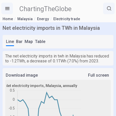
ChartingTheGlobe
Home
Malaysia
Energy
Electricity trade
Net electricity imports in TWh in Malaysia
Line
Bar
Map
Table
The net electricity imports in twh in Malaysia has reduced
to -1.2TWh, a decrease of 0.1TWh (7.0%) from 2023.
Download image
Full screen