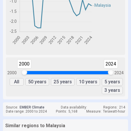
2000
2024
2000
2024
All
50 years
25 years
10 years
5 years
3 years
Source:
EMBER Climate
Data availability:
Regions:
214
Date range: 2000 to 2024
Points:
5,168
Measure:
Terawatt-hour
Similar regions to Malaysia