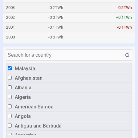
2003
-0.2TWh
-0.2TWh
2002
-0.0TWh
+0.1TWh
2001
-0.1TWh
-0.1TWh
2000
-0.0TWh
Malaysia
Afghanistan
Albania
Algeria
American Samoa
Angola
Antigua and Barbuda
Argentina