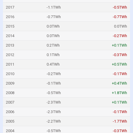
2017
-1.1TWh
-0.5TWh
2016
-0.7TWh
-0.7TWh
2015
0.0TWh
0.0TWh
2014
0.0TWh
-0.2TWh
2013
0.2TWh
+0.1TWh
2012
0.1TWh
-0.3TWh
2011
0.4TWh
+0.5TWh
2010
-0.2TWh
-0.1TWh
2009
-0.1TWh
+0.4TWh
2008
-0.5TWh
+1.8TWh
2007
-2.3TWh
+0.1TWh
2006
-2.3TWh
-0.1TWh
2005
-2.2TWh
-1.7TWh
2004
-0.5TWh
-0.3TWh