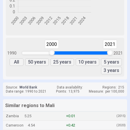
2000
2021
1990
2021
All
50 years
25 years
10 years
5 years
3 years
Source:
World Bank
Data availability:
Regions:
215
Date range: 1990 to 2021
Points:
13,975
Measure:
per 100,000
Similar regions to Mali
Zambia
5.25
+0.01
(2015)
Cameroon
4.54
+0.42
(2020)