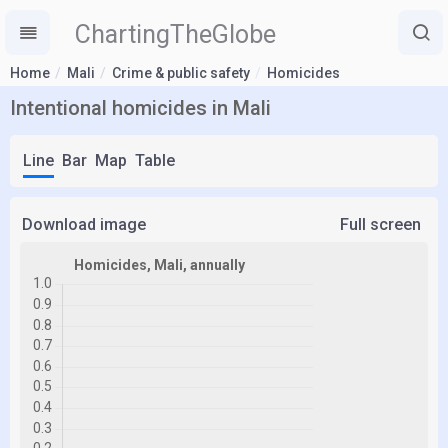
ChartingTheGlobe
Home
Mali
Crime & public safety
Homicides
Intentional homicides in Mali
Line
Bar
Map
Table
Download image
Full screen