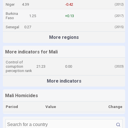
Niger
4.39
-0.42
(2012)
Burkina
1.25
+0.13
(2017)
Faso
Senegal
0.27
(2015)
More regions
More indicators for Mali
Control of
corruption
21.23
0.00
(2023)
perception rank
More indicators
Mali Homicides
Period
Value
Change