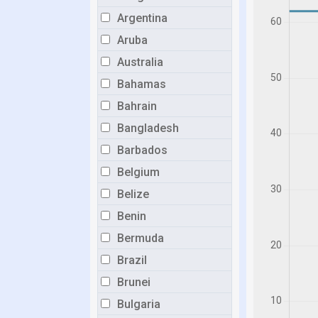
Argentina
Aruba
Australia
Bahamas
Bahrain
Bangladesh
Barbados
Belgium
Belize
Benin
Bermuda
Brazil
Brunei
Bulgaria