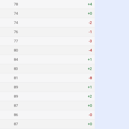
78
+4
74
+0
74
-2
76
-1
77
-3
80
-4
84
+1
83
+2
81
-8
89
+1
89
+2
87
+0
86
-0
87
+0