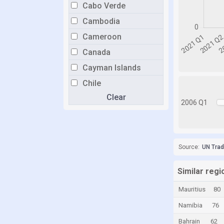
Cabo Verde
Cambodia
Cameroon
Canada
Cayman Islands
Chile
Clear
China
2006 Q1
Colombia
Comoros
Congo
Source:
UN Tra
Congo, Democratic Republic of the
Similar regi
Costa Rica
Mauritius
80
Croatia
Namibia
76
Cuba
Bahrain
62
Curaçao