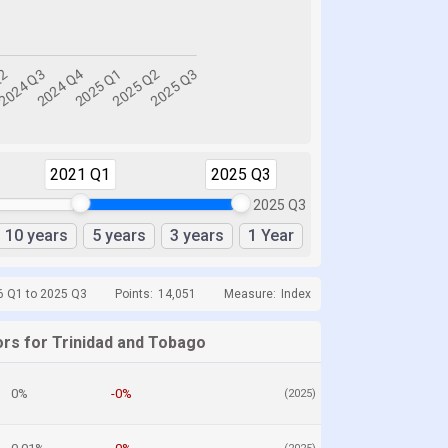
2021 Q1
2025 Q3
2025 Q3
10 years
5 years
3 years
1 Year
6 Q1 to 2025 Q3
Points:
14,051
Measure:
Index
ors for Trinidad and Tobago
0%
-0%
(2025)