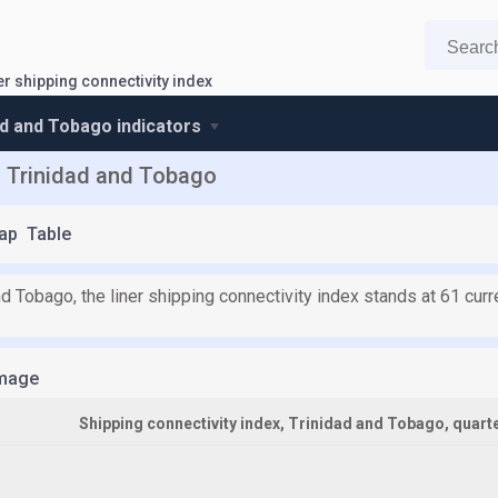
er shipping connectivity index
ad and Tobago indicators
of Trinidad and Tobago
ap
Table
nd Tobago, the liner shipping connectivity index stands at 61 cur
mage