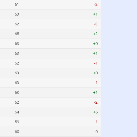
61
-2
63
+1
62
-3
65
+2
63
+0
63
+1
62
-1
63
+0
63
-1
63
+1
62
-2
64
+6
59
-1
60
0