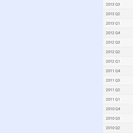
Mauritius
2013 Q3
Mexico
2013 Q2
Micronesia
2013 Q1
Moldova
2012 Q4
Montenegro
2012 Q3
Morocco
2012 Q2
Mozambique
2012 Q1
Myanmar
2011 Q4
Namibia
2011 Q3
Nauru
2011 Q2
Netherlands
2011 Q1
New Caledonia
2010 Q4
New Zealand
2010 Q3
Nicaragua
2010 Q2
Nigeria