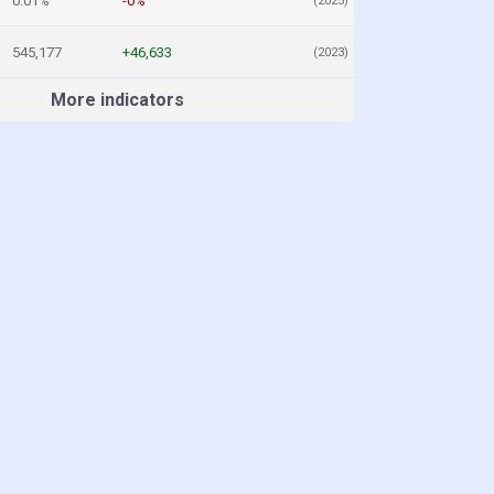
0.01%
-0%
(2025)
545,177
+46,633
(2023)
More indicators