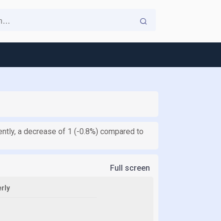
rently, a decrease of 1 (-0.8%) compared to
Full screen