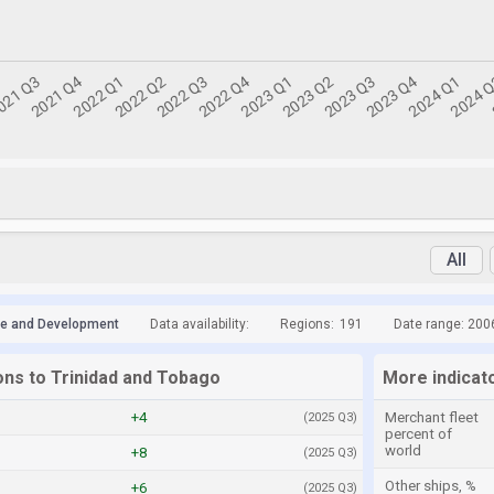
All
de and Development
Data availability:
Regions:
191
Date range: 200
ons to Trinidad and Tobago
More indicat
+4
Merchant fleet
(2025 Q3)
percent of
world
+8
(2025 Q3)
Other ships, %
+6
(2025 Q3)