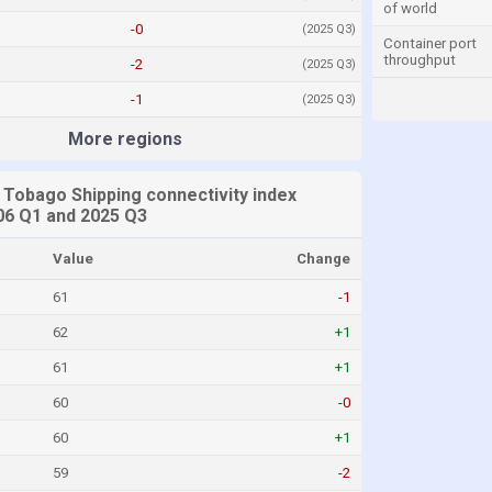
of world
-0
(2025 Q3)
Container port
throughput
-2
(2025 Q3)
-1
(2025 Q3)
More regions
 Tobago Shipping connectivity index
6 Q1 and 2025 Q3
Value
Change
61
-1
62
+1
61
+1
60
-0
60
+1
59
-2