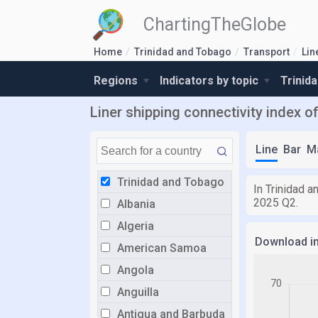
ChartingTheGlobe
Home
Trinidad and Tobago
Transport
Lin
Regions
Indicators by topic
Trinid
Liner shipping connectivity index 
Line
Bar
M
Trinidad and Tobago
In Trinidad a
2025 Q2.
Albania
Algeria
Download i
American Samoa
Angola
Anguilla
Antigua and Barbuda