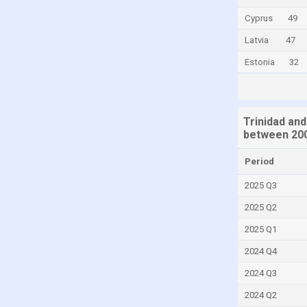
Cyprus
Cyprus
49
Denmark
Latvia
47
Djibouti
Estonia
32
Dominica
Dominican Republic
Trinidad and
Ecuador
between 200
Egypt
Period
El Salvador
2025 Q3
Equatorial Guinea
2025 Q2
Eritrea
2025 Q1
Estonia
2024 Q4
Faroe Islands
Fiji
2024 Q3
Finland
2024 Q2