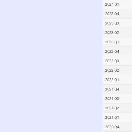
France
2024 Q1
French Polynesia
2023 Q4
Gabon
2023 Q3
Gambia
2023 Q2
Georgia
2023 Q1
Germany
2022 Q4
Ghana
2022 Q3
Greece
2022 Q2
Greenland
2022 Q1
Grenada
2021 Q4
Guam
2021 Q3
Guatemala
2021 Q2
Guinea
2021 Q1
Guinea-Bissau
2020 Q4