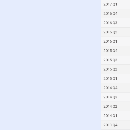
2017 Q1
Jordan
Kenya
2016 Q4
Kiribati
2016 Q3
Kuwait
2016 Q2
Latvia
2016 Q1
Lebanon
2015 Q4
Liberia
2015 Q3
Libya
2015 Q2
Lithuania
2015 Q1
Madagascar
2014 Q4
Malaysia
2014 Q3
Maldives
2014 Q2
Malta
2014 Q1
Marshall Islands
2013 Q4