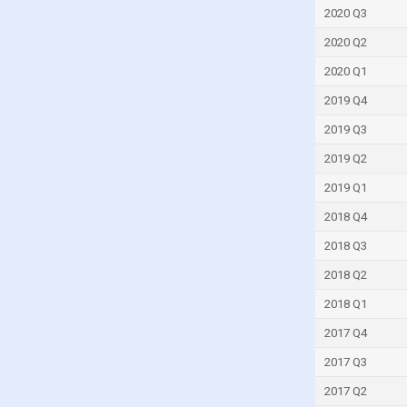
Guyana
2020 Q3
Haiti
2020 Q2
Honduras
2020 Q1
Hong Kong
2019 Q4
Iceland
2019 Q3
India
2019 Q2
Indonesia
2019 Q1
Iran
2018 Q4
Iraq
2018 Q3
Ireland
2018 Q2
Israel
2018 Q1
Italy
2017 Q4
Ivory Coast
2017 Q3
Jamaica
2017 Q2
Japan