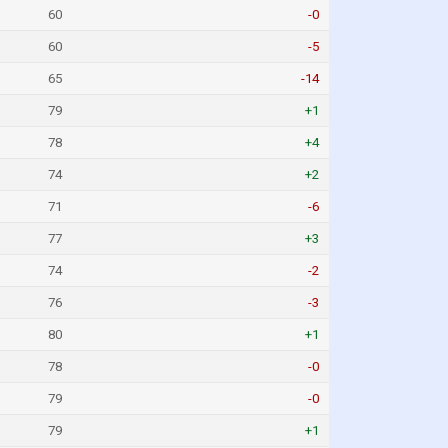
60
-0
60
-5
65
-14
79
+1
78
+4
74
+2
71
-6
77
+3
74
-2
76
-3
80
+1
78
-0
79
-0
79
+1