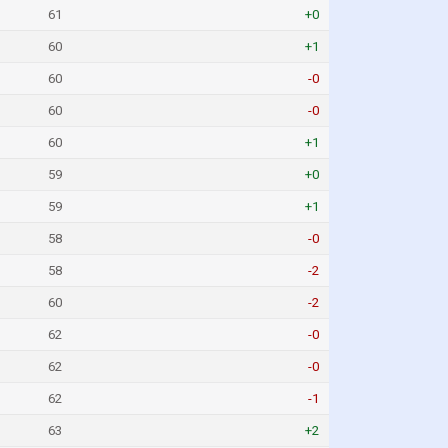
61
+0
60
+1
60
-0
60
-0
60
+1
59
+0
59
+1
58
-0
58
-2
60
-2
62
-0
62
-0
62
-1
63
+2