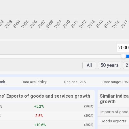
2000
All
50 years
2
ank
Data availability:
Regions:
215
Date range: 196
ns' Exports of goods and services growth
Similar indic
growth
5%
+5.2%
(2024)
Imports of good
%
-2.8%
(2024)
Goods exports
+10.6%
(2024)