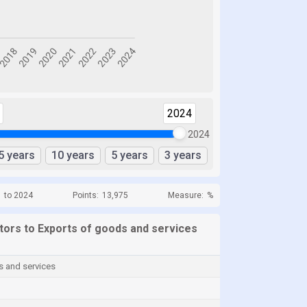
2024
2024
5 years
10 years
5 years
3 years
1 to 2024
Points:
13,975
Measure:
%
ators to Exports of goods and services
s and services