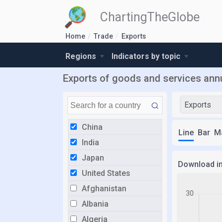
ChartingTheGlobe
Home
Trade
Exports
Regions
Indicators by topic
Exports of goods and services annu
Exports
China
Line
Bar
M
India
Japan
Download i
United States
Afghanistan
Albania
Algeria