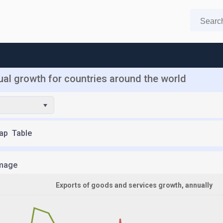
al growth for countries around the world
ap
Table
mage