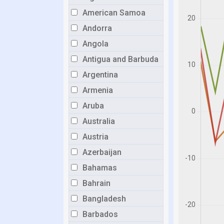
American Samoa
Andorra
Angola
Antigua and Barbuda
Argentina
Armenia
Aruba
Australia
Austria
Azerbaijan
Bahamas
Bahrain
Bangladesh
Barbados