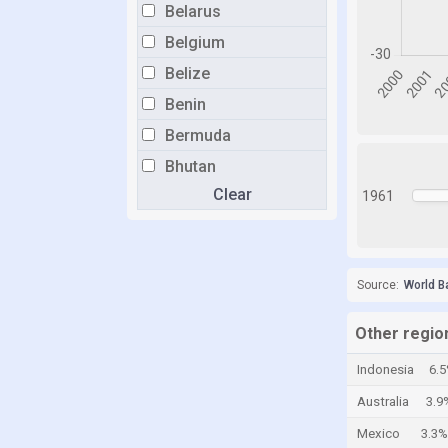
Belarus
Belgium
Belize
Benin
Bermuda
Bhutan
Clear
Bolivia
1961
Bosnia and Herzegovina
Botswana
Source:
World B
Brazil
Brunei
Other regio
Bulgaria
Indonesia
6.
Burkina Faso
Australia
3.9
Burundi
Mexico
3.3%
Cabo Verde