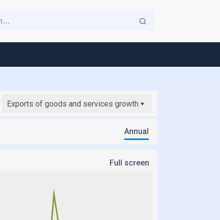
Exports of goods and services growth
Annual
Full screen