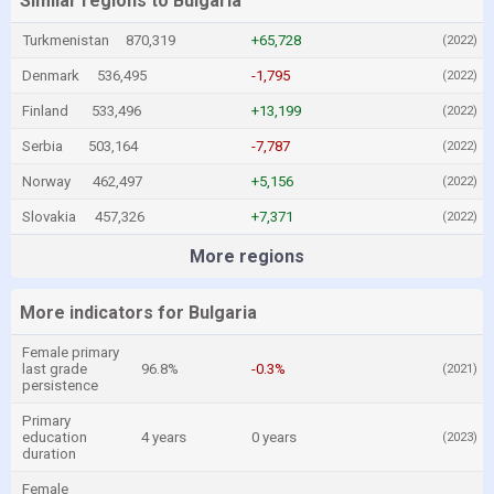
Similar regions to Bulgaria
Turkmenistan
870,319
+65,728
(2022)
Denmark
536,495
-1,795
(2022)
Finland
533,496
+13,199
(2022)
Serbia
503,164
-7,787
(2022)
Norway
462,497
+5,156
(2022)
Slovakia
457,326
+7,371
(2022)
More regions
More indicators for Bulgaria
Female primary
last grade
96.8%
-0.3%
(2021)
persistence
Primary
education
4 years
0 years
(2023)
duration
Female