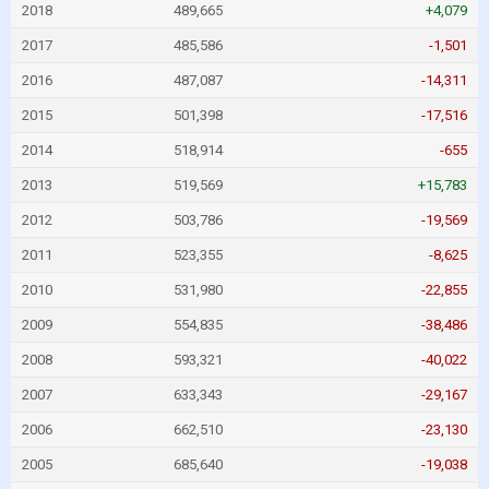
2018
489,665
+4,079
2017
485,586
-1,501
2016
487,087
-14,311
2015
501,398
-17,516
2014
518,914
-655
2013
519,569
+15,783
2012
503,786
-19,569
2011
523,355
-8,625
2010
531,980
-22,855
2009
554,835
-38,486
2008
593,321
-40,022
2007
633,343
-29,167
2006
662,510
-23,130
2005
685,640
-19,038