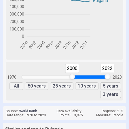
2000
2022
1970
2023
All
50 years
25 years
10 years
5 years
3 years
Source:
World Bank
Data availability:
Regions:
215
Date range: 1970 to 2023
Points:
13,975
Measure:
People