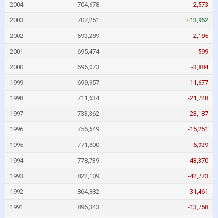
2004
704,678
-2,573
2003
707,251
+13,962
2002
693,289
-2,185
2001
695,474
-599
2000
696,073
-3,884
1999
699,957
-11,677
1998
711,634
-21,728
1997
733,362
-23,187
1996
756,549
-15,251
1995
771,800
-6,939
1994
778,739
-43,370
1993
822,109
-42,773
1992
864,882
-31,461
1991
896,343
-13,758