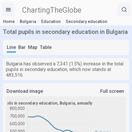
ChartingTheGlobe
Home
Bulgaria
Education
Secondary education
Total pupils in secondary education in Bulgaria
Line
Bar
Map
Table
Bulgaria has observed a 7,341 (1.5%) increase in the total
pupils in secondary education, which now stands at
483,516.
Download image
Full screen