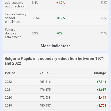
adolescents
5.4%
+1.7%
(2022)
out of school
Female tertiary
school
95.5%
+0.2%
(2022)
enrollment
Female
doctoral
0.3%
+0%
(2022)
attainment
More indicators
Bulgaria Pupils in secondary education between 1971
and 2022
Period
Value
Change
2022
483,516
+7,341
2021
476,175
+3,637
2020
472,538
-8,419
2019
480,957
-8,708