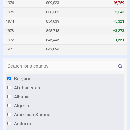
1976
809,823
-46,759
1975
856,582
+2,543
1974
854,039
+5,321
1973
848,718
+3,273
1972
845,445
+1,551
1971
843,894
Bulgaria
Afghanistan
Albania
Algeria
American Samoa
Andorra