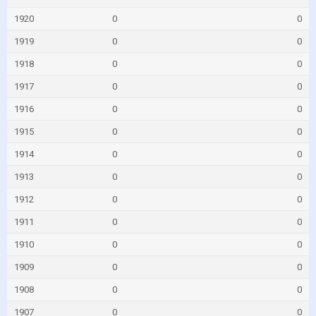
1920
0
0
1919
0
0
1918
0
0
1917
0
0
1916
0
0
1915
0
0
1914
0
0
1913
0
0
1912
0
0
1911
0
0
1910
0
0
1909
0
0
1908
0
0
1907
0
0