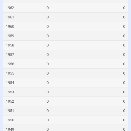
1962
0
0
1961
0
0
1960
0
0
1959
0
0
1958
0
0
1957
0
0
1956
0
0
1955
0
0
1954
0
0
1953
0
0
1952
0
0
1951
0
0
1950
0
0
1949
0
0