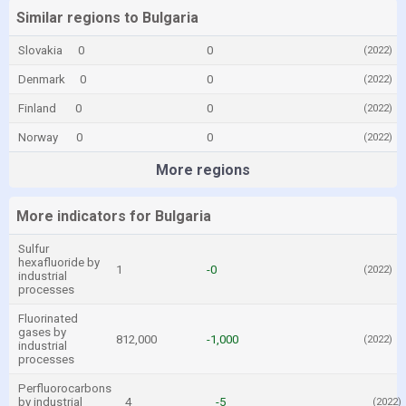
Similar regions to Bulgaria
Slovakia
0
0
(2022)
Denmark
0
0
(2022)
Finland
0
0
(2022)
Norway
0
0
(2022)
More regions
More indicators for Bulgaria
Sulfur
hexafluoride by
1
-0
(2022)
industrial
processes
Fluorinated
gases by
812,000
-1,000
(2022)
industrial
processes
Perfluorocarbons
by industrial
4
-5
(2022)