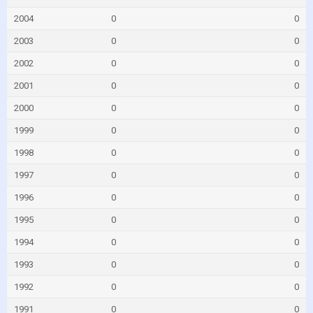
2004
0
0
2003
0
0
2002
0
0
2001
0
0
2000
0
0
1999
0
0
1998
0
0
1997
0
0
1996
0
0
1995
0
0
1994
0
0
1993
0
0
1992
0
0
1991
0
0