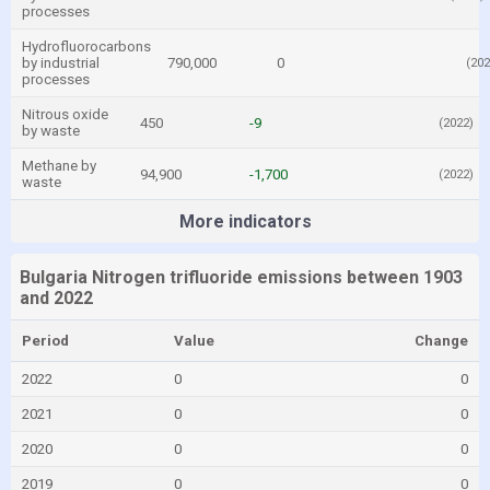
processes
Hydrofluorocarbons
by industrial
790,000
0
(202
processes
Nitrous oxide
450
-9
(2022)
by waste
Methane by
94,900
-1,700
(2022)
waste
More indicators
Bulgaria Nitrogen trifluoride emissions between 1903
and 2022
Period
Value
Change
2022
0
0
2021
0
0
2020
0
0
2019
0
0