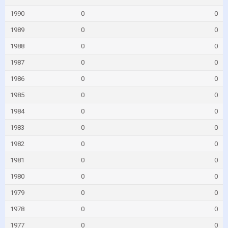
1990
0
0
1989
0
0
1988
0
0
1987
0
0
1986
0
0
1985
0
0
1984
0
0
1983
0
0
1982
0
0
1981
0
0
1980
0
0
1979
0
0
1978
0
0
1977
0
0