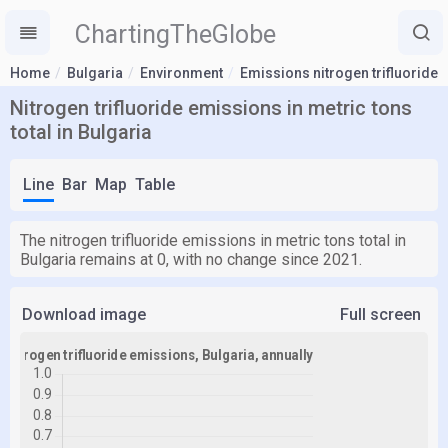
ChartingTheGlobe
Home
Bulgaria
Environment
Emissions nitrogen trifluoride
Nitrogen trifluoride emissions in metric tons
total in Bulgaria
Line
Bar
Map
Table
The nitrogen trifluoride emissions in metric tons total in
Bulgaria remains at 0, with no change since 2021.
Download image
Full screen