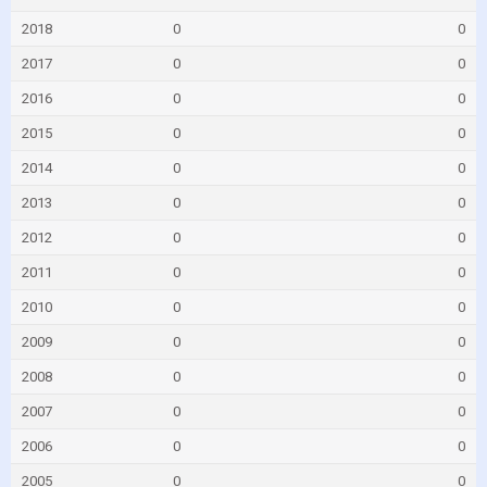
2018
0
0
2017
0
0
2016
0
0
2015
0
0
2014
0
0
2013
0
0
2012
0
0
2011
0
0
2010
0
0
2009
0
0
2008
0
0
2007
0
0
2006
0
0
2005
0
0