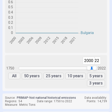
2000
2022
1750
2022
All
50 years
25 years
10 years
5 years
3 years
Source:
PRIMAP-hist national historical emissions
Data availability:
Regions:
54
Date range: 1750 to 2022
Points:
14,739
Measure:
Metric Tons