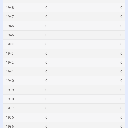
1948
0
0
1947
0
0
1946
0
0
1945
0
0
1944
0
0
1943
0
0
1942
0
0
1941
0
0
1940
0
0
1939
0
0
1938
0
0
1937
0
0
1936
0
0
1935
0
0