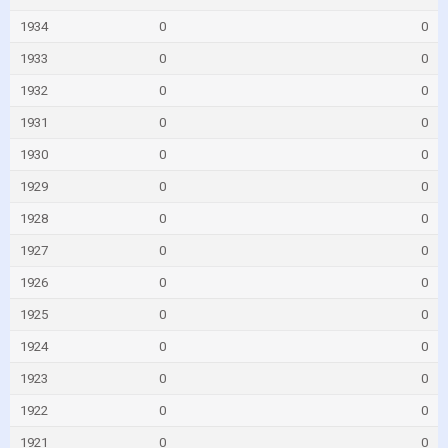
1934
0
0
1933
0
0
1932
0
0
1931
0
0
1930
0
0
1929
0
0
1928
0
0
1927
0
0
1926
0
0
1925
0
0
1924
0
0
1923
0
0
1922
0
0
1921
0
0