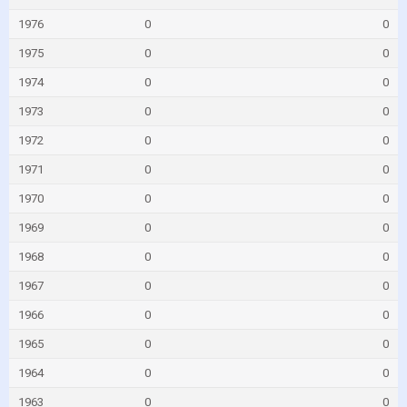
1976
0
0
1975
0
0
1974
0
0
1973
0
0
1972
0
0
1971
0
0
1970
0
0
1969
0
0
1968
0
0
1967
0
0
1966
0
0
1965
0
0
1964
0
0
1963
0
0