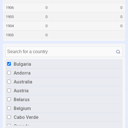
1906
0
0
1905
0
0
1904
0
0
1903
0
Bulgaria
Andorra
Australia
Austria
Belarus
Belgium
Cabo Verde
Canada