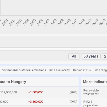
All
50 years
2
hist national historical emissions
Data availability:
Regions:
206
Date rang
ions to Hungary
More indicat
Renewable
119,000,000
+1,000,000
(2022)
freshwater
00,000
+3,300,000
PM2.5
(2022)
population