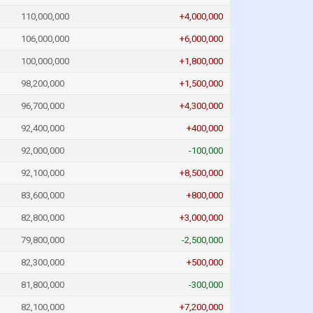
110,000,000
+4,000,000
106,000,000
+6,000,000
100,000,000
+1,800,000
98,200,000
+1,500,000
96,700,000
+4,300,000
92,400,000
+400,000
92,000,000
-100,000
92,100,000
+8,500,000
83,600,000
+800,000
82,800,000
+3,000,000
79,800,000
-2,500,000
82,300,000
+500,000
81,800,000
-300,000
82,100,000
+7,200,000