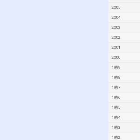
Gambia
2005
Georgia
2004
Germany
2003
Ghana
2002
Greece
2001
Grenada
2000
Guatemala
Guinea
1999
Guinea-Bissau
1998
Guyana
1997
Haiti
1996
Honduras
1995
Hong Kong
1994
Iceland
1993
India
1992