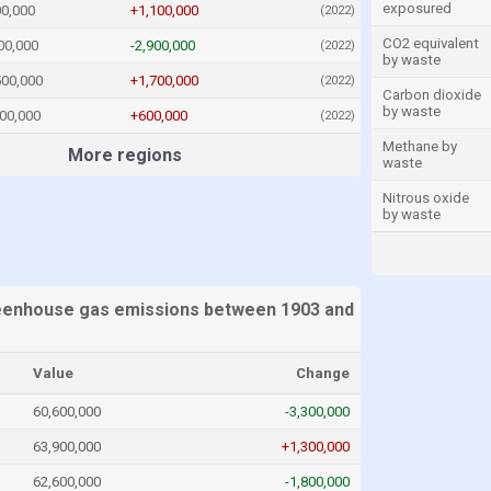
exposured
00,000
+1,100,000
(2022)
CO2 equivalent
00,000
-2,900,000
(2022)
by waste
500,000
+1,700,000
(2022)
Carbon dioxide
by waste
00,000
+600,000
(2022)
Methane by
More regions
waste
Nitrous oxide
by waste
eenhouse gas emissions between 1903 and
Value
Change
60,600,000
-3,300,000
63,900,000
+1,300,000
62,600,000
-1,800,000