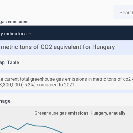
gas emissions
y indicators
metric tons of CO2 equivalent for Hungary
ap
Table
he current total greenhouse gas emissions in metric tons of co2 
3,300,000 (-5.2%) compared to 2021.
mage