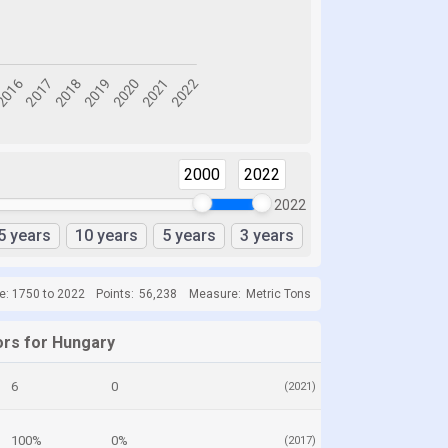
2000
2022
2022
5 years
10 years
5 years
3 years
e: 1750 to 2022
Points:
56,238
Measure:
Metric Tons
ors for Hungary
6
0
(2021)
100%
0%
(2017)