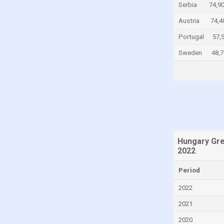
Serbia
74,9
Chad
Austria
74,4
Chile
Portugal
57,
China
Sweden
48,7
Colombia
Comoros
Congo
Congo, Democratic Republic of the
Costa Rica
Croatia
Hungary Gr
2022
Cuba
Cyprus
Period
Czech Republic
2022
Denmark
2021
Djibouti
2020