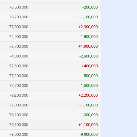
76,500,000
-200,000
76,700,000
-1,100,000
77,800,000
+2,900,000
74,900,000
-1,800,000
76,700,000
+1,900,000
74,800,000
-2,800,000
77,600,000
+400,000
77,200,000
-500,000
77,700,000
-1,500,000
79,200,000
+2,200,000
77,000,000
-1,100,000
78,100,000
-1,000,000
79,100,000
+1,100,000
78,000,000
-9,900,000