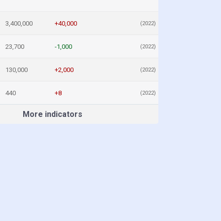
3,400,000
+40,000
(2022)
23,700
-1,000
(2022)
130,000
+2,000
(2022)
440
+8
(2022)
More indicators