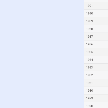
Indonesia
1991
Iran
1990
Iraq
1989
Ireland
1988
Israel
1987
Italy
1986
Ivory Coast
1985
Jamaica
1984
Japan
1983
Jordan
1982
Kazakhstan
1981
Kenya
1980
Kiribati
1979
Kuwait
1978