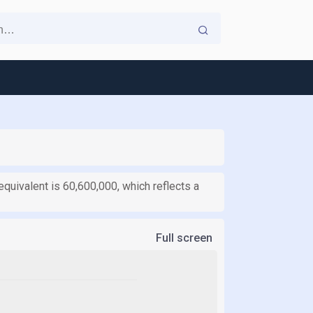
equivalent is 60,600,000, which reflects a
Full screen