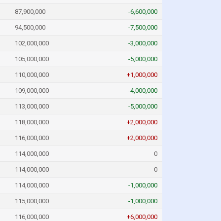
87,900,000
-6,600,000
94,500,000
-7,500,000
102,000,000
-3,000,000
105,000,000
-5,000,000
110,000,000
+1,000,000
109,000,000
-4,000,000
113,000,000
-5,000,000
118,000,000
+2,000,000
116,000,000
+2,000,000
114,000,000
0
114,000,000
0
114,000,000
-1,000,000
115,000,000
-1,000,000
116,000,000
+6,000,000