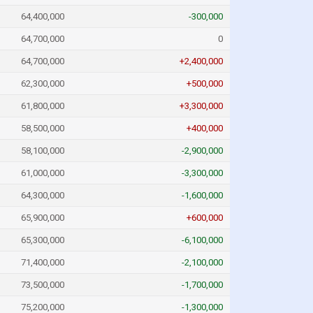
64,400,000
-300,000
64,700,000
0
64,700,000
+2,400,000
62,300,000
+500,000
61,800,000
+3,300,000
58,500,000
+400,000
58,100,000
-2,900,000
61,000,000
-3,300,000
64,300,000
-1,600,000
65,900,000
+600,000
65,300,000
-6,100,000
71,400,000
-2,100,000
73,500,000
-1,700,000
75,200,000
-1,300,000