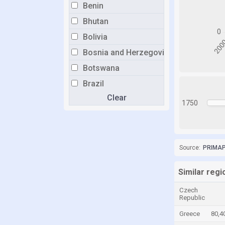
Benin
Bhutan
Bolivia
Bosnia and Herzegovina
Botswana
Brazil
Clear
Brunei
1750
Bulgaria
Burkina Faso
Burundi
Source:
PRIMAP-
Cabo Verde
Similar reg
Cambodia
Czech
Cameroon
Republic
Canada
Greece
80,4
Central African Republic