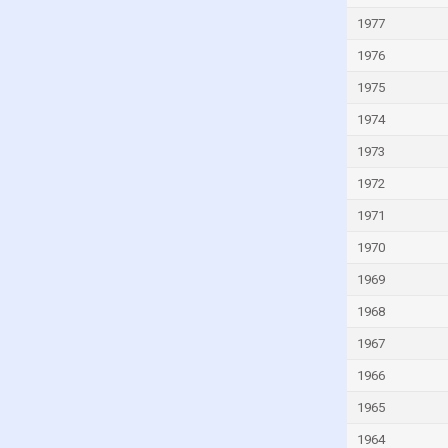
Kyrgyzstan
1977
Lao
1976
Latvia
1975
Lebanon
1974
Lesotho
1973
Liberia
1972
Libya
1971
Liechtenstein
1970
Lithuania
1969
Luxembourg
Macao
1968
Madagascar
1967
Malawi
1966
Malaysia
1965
Maldives
1964