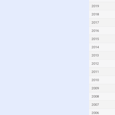
Dominica
2019
Dominican Republic
2018
Ecuador
2017
Egypt
2016
El Salvador
2015
Equatorial Guinea
2014
Eritrea
2013
Estonia
2012
Eswatini
2011
Ethiopia
2010
Fiji
2009
Finland
2008
France
2007
Gabon
2006