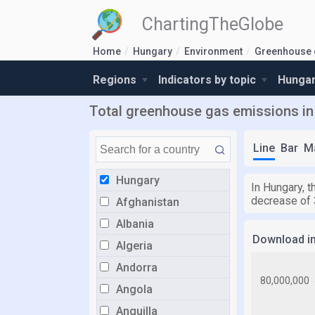
ChartingTheGlobe
Home
Hungary
Environment
Greenhouse 
Regions
Indicators by topic
Hungar
Total greenhouse gas emissions in 
Line
Bar
M
Hungary
In Hungary, t
decrease of 
Afghanistan
Albania
Download i
Algeria
Andorra
Angola
Anguilla