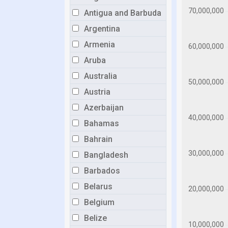
Antigua and Barbuda
Argentina
Armenia
Aruba
Australia
Austria
Azerbaijan
Bahamas
Bahrain
Bangladesh
Barbados
Belarus
Belgium
Belize