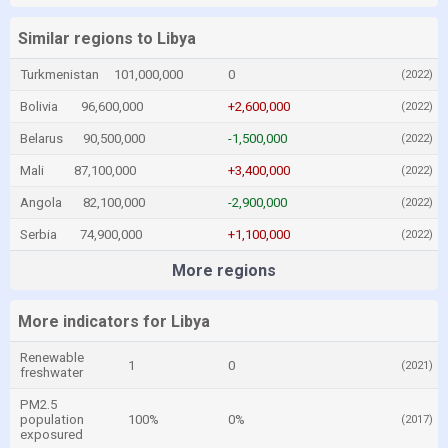
Similar regions to Libya
Turkmenistan
101,000,000
0
(2022)
Bolivia
96,600,000
+2,600,000
(2022)
Belarus
90,500,000
-1,500,000
(2022)
Mali
87,100,000
+3,400,000
(2022)
Angola
82,100,000
-2,900,000
(2022)
Serbia
74,900,000
+1,100,000
(2022)
More regions
More indicators for Libya
Renewable
1
0
(2021)
freshwater
PM2.5
population
100%
0%
(2017)
exposured