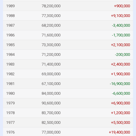
1989
78,200,000
+900,000
1988
77,300,000
+9,100,000
1987
68,200,000
-3,400,000
1986
71,600,000
-1,700,000
1985
73,300,000
+2,100,000
1984
71,200,000
-200,000
1983
71,400,000
+2,400,000
1982
69,000,000
+1,900,000
1981
67,100,000
-16,900,000
1980
84,000,000
-6,600,000
1979
90,600,000
+6,900,000
1978
83,700,000
+1,200,000
1977
82,500,000
+5,500,000
1976
77,000,000
+19,400,000