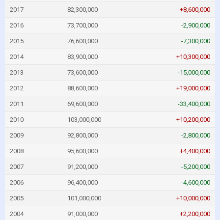
2017
82,300,000
+8,600,000
2016
73,700,000
-2,900,000
2015
76,600,000
-7,300,000
2014
83,900,000
+10,300,000
2013
73,600,000
-15,000,000
2012
88,600,000
+19,000,000
2011
69,600,000
-33,400,000
2010
103,000,000
+10,200,000
2009
92,800,000
-2,800,000
2008
95,600,000
+4,400,000
2007
91,200,000
-5,200,000
2006
96,400,000
-4,600,000
2005
101,000,000
+10,000,000
2004
91,000,000
+2,200,000