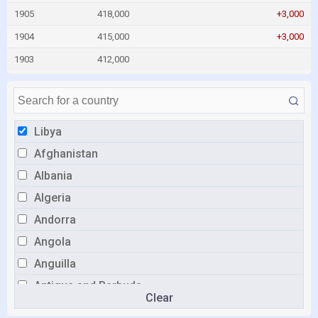
1905
418,000
+3,000
1904
415,000
+3,000
1903
412,000
Libya
Afghanistan
Albania
Algeria
Andorra
Angola
Anguilla
Antigua and Barbuda
Clear
Argentina