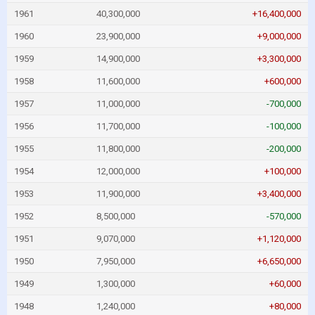
1961
40,300,000
+16,400,000
1960
23,900,000
+9,000,000
1959
14,900,000
+3,300,000
1958
11,600,000
+600,000
1957
11,000,000
-700,000
1956
11,700,000
-100,000
1955
11,800,000
-200,000
1954
12,000,000
+100,000
1953
11,900,000
+3,400,000
1952
8,500,000
-570,000
1951
9,070,000
+1,120,000
1950
7,950,000
+6,650,000
1949
1,300,000
+60,000
1948
1,240,000
+80,000