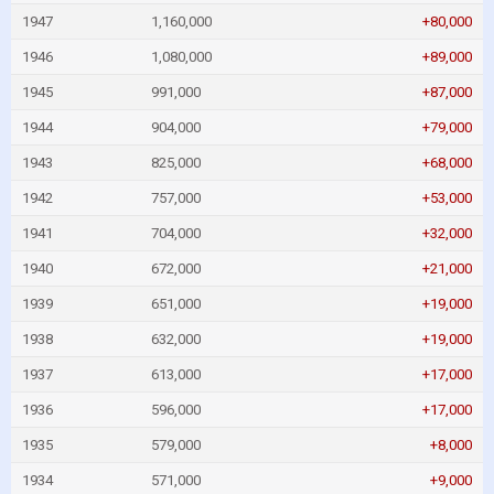
1947
1,160,000
+80,000
1946
1,080,000
+89,000
1945
991,000
+87,000
1944
904,000
+79,000
1943
825,000
+68,000
1942
757,000
+53,000
1941
704,000
+32,000
1940
672,000
+21,000
1939
651,000
+19,000
1938
632,000
+19,000
1937
613,000
+17,000
1936
596,000
+17,000
1935
579,000
+8,000
1934
571,000
+9,000