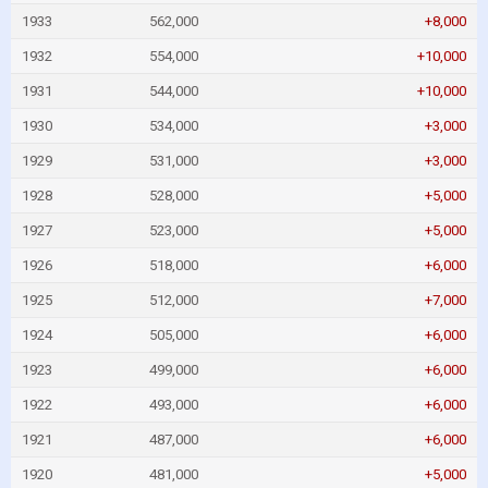
1933
562,000
+8,000
1932
554,000
+10,000
1931
544,000
+10,000
1930
534,000
+3,000
1929
531,000
+3,000
1928
528,000
+5,000
1927
523,000
+5,000
1926
518,000
+6,000
1925
512,000
+7,000
1924
505,000
+6,000
1923
499,000
+6,000
1922
493,000
+6,000
1921
487,000
+6,000
1920
481,000
+5,000