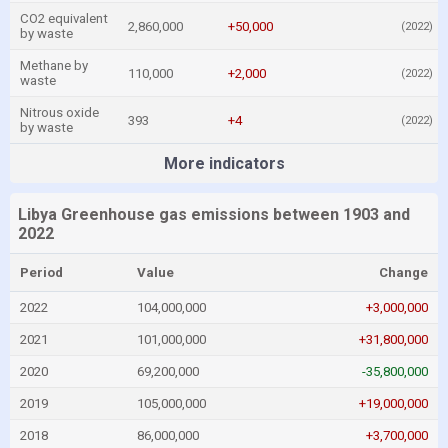
CO2 equivalent
2,860,000
+50,000
(2022)
by waste
Methane by
110,000
+2,000
(2022)
waste
Nitrous oxide
393
+4
(2022)
by waste
More indicators
Libya Greenhouse gas emissions between 1903 and
2022
Period
Value
Change
2022
104,000,000
+3,000,000
2021
101,000,000
+31,800,000
2020
69,200,000
-35,800,000
2019
105,000,000
+19,000,000
2018
86,000,000
+3,700,000