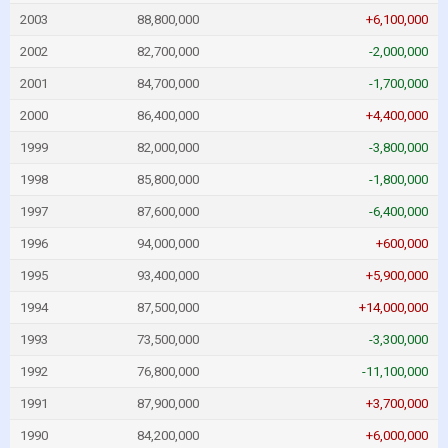
2003
88,800,000
+6,100,000
2002
82,700,000
-2,000,000
2001
84,700,000
-1,700,000
2000
86,400,000
+4,400,000
1999
82,000,000
-3,800,000
1998
85,800,000
-1,800,000
1997
87,600,000
-6,400,000
1996
94,000,000
+600,000
1995
93,400,000
+5,900,000
1994
87,500,000
+14,000,000
1993
73,500,000
-3,300,000
1992
76,800,000
-11,100,000
1991
87,900,000
+3,700,000
1990
84,200,000
+6,000,000