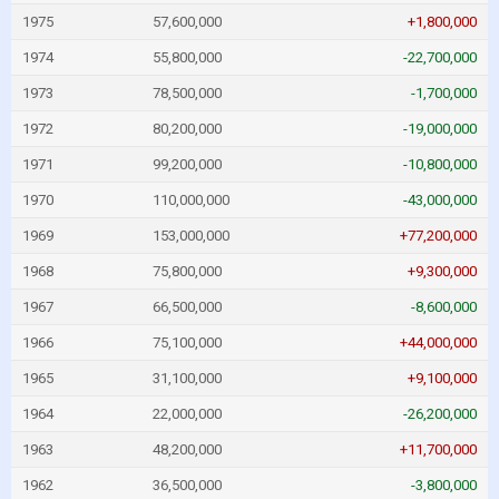
1975
57,600,000
+1,800,000
1974
55,800,000
-22,700,000
1973
78,500,000
-1,700,000
1972
80,200,000
-19,000,000
1971
99,200,000
-10,800,000
1970
110,000,000
-43,000,000
1969
153,000,000
+77,200,000
1968
75,800,000
+9,300,000
1967
66,500,000
-8,600,000
1966
75,100,000
+44,000,000
1965
31,100,000
+9,100,000
1964
22,000,000
-26,200,000
1963
48,200,000
+11,700,000
1962
36,500,000
-3,800,000