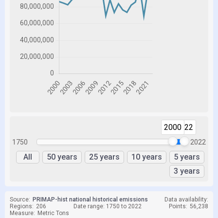
2000
2022
1750
2022
All
50 years
25 years
10 years
5 years
3 years
Source:
PRIMAP-hist national historical emissions
Data availability:
Regions:
206
Date range: 1750 to 2022
Points:
56,238
Measure:
Metric Tons