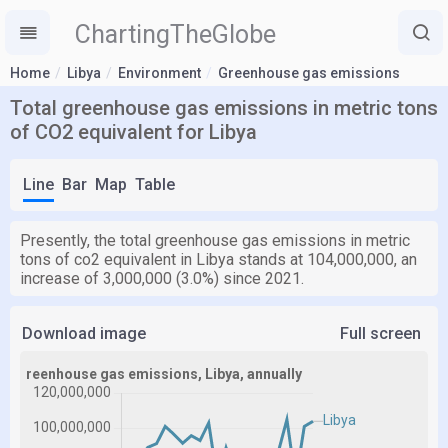
ChartingTheGlobe
Home
Libya
Environment
Greenhouse gas emissions
Total greenhouse gas emissions in metric tons
of CO2 equivalent for Libya
Line
Bar
Map
Table
Presently, the total greenhouse gas emissions in metric
tons of co2 equivalent in Libya stands at 104,000,000, an
increase of 3,000,000 (3.0%) since 2021.
Download image
Full screen