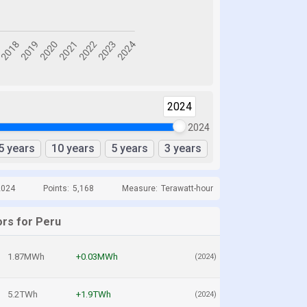
2024
2024
5 years
10 years
5 years
3 years
2024
Points:
5,168
Measure:
Terawatt-hour
ors for Peru
1.87MWh
+0.03MWh
(2024)
5.2TWh
+1.9TWh
(2024)