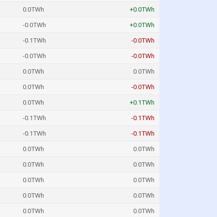
0.0TWh
+0.0TWh
-0.0TWh
+0.0TWh
-0.1TWh
-0.0TWh
-0.0TWh
-0.0TWh
0.0TWh
0.0TWh
0.0TWh
-0.0TWh
0.0TWh
+0.1TWh
-0.1TWh
-0.1TWh
-0.1TWh
-0.1TWh
0.0TWh
0.0TWh
0.0TWh
0.0TWh
0.0TWh
0.0TWh
0.0TWh
0.0TWh
0.0TWh
0.0TWh