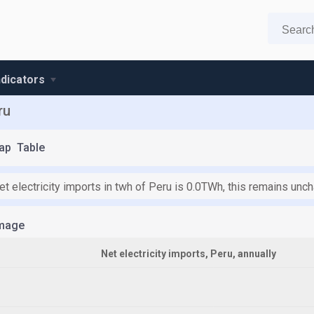
ndicators
ru
ap
Table
et electricity imports in twh of Peru is 0.0TWh, this remains un
mage