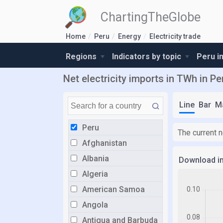
ChartingTheGlobe
Home
Peru
Energy
Electricity trade
Regions
Indicators by topic
Peru i
Net electricity imports in TWh in Pe
Line
Bar
M
Peru
The current n
Afghanistan
Albania
Download i
Algeria
American Samoa
Angola
Antigua and Barbuda