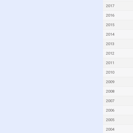
Djibouti
2017
Dominica
2016
Dominican Republic
2015
Ecuador
2014
Egypt
2013
El Salvador
2012
Equatorial Guinea
2011
Eritrea
2010
Estonia
2009
Eswatini
2008
Ethiopia
2007
Faroe Islands
2006
Fiji
2005
Finland
2004