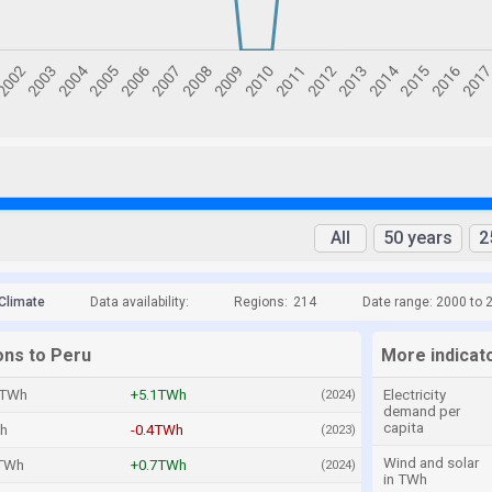
All
50 years
2
Climate
Data availability:
Regions:
214
Date range: 2000 to 
ons to Peru
More indicat
2TWh
+5.1TWh
Electricity
(2024)
demand per
capita
h
-0.4TWh
(2023)
Wind and solar
TWh
+0.7TWh
(2024)
in TWh