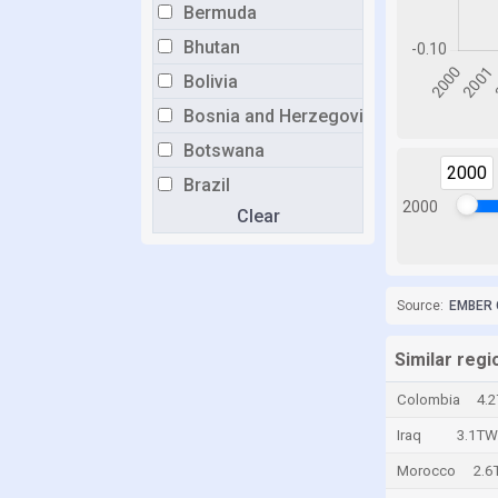
Bermuda
Bhutan
Bolivia
Bosnia and Herzegovina
Botswana
2000
Brazil
2000
Clear
Brunei
Bulgaria
Burkina Faso
Source:
EMBER 
Burundi
Cabo Verde
Similar regi
Cambodia
Colombia
4.
Cameroon
Iraq
3.1TW
Canada
Morocco
2.6
Cayman Islands