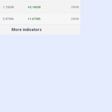
1.15GW
+0.14GW
(2024)
3.9TWh
+1.6TWh
(2024)
More indicators