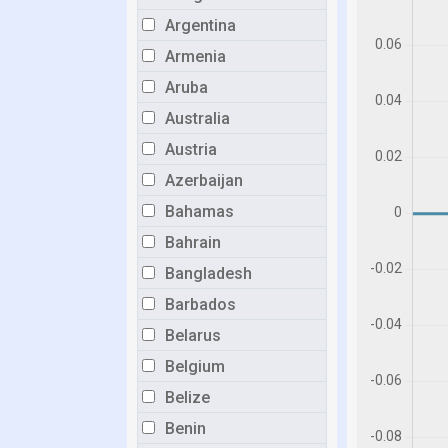
Argentina
Armenia
Aruba
Australia
Austria
Azerbaijan
Bahamas
Bahrain
Bangladesh
Barbados
Belarus
Belgium
Belize
Benin