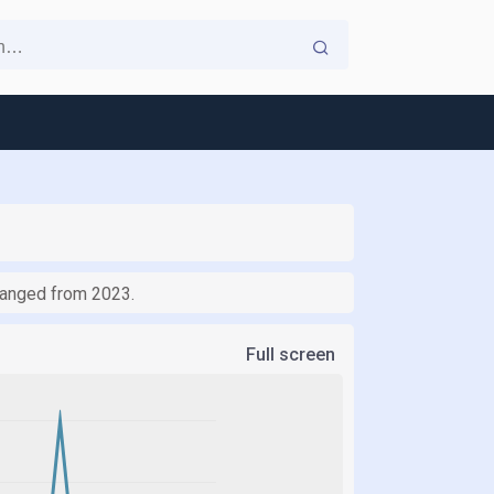
changed from 2023.
Full screen