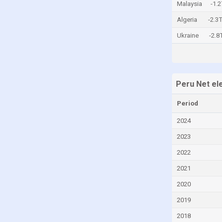
Malaysia
-1.
Central African Republic
Algeria
-2.3
Chad
Ukraine
-2.
Chile
China
Colombia
Peru Net el
Comoros
Period
Congo
Congo, Democratic Republic of the
2024
Costa Rica
2023
Croatia
2022
Cuba
2021
Cyprus
2020
Czech Republic
2019
Denmark
2018