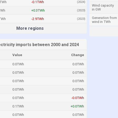
2TWh
-0.1TWh
(2024)
Wind capacity
in GW
TWh
+0.3TWh
(2023)
Generation from
8TWh
-2.9TWh
(2023)
wind in TWh
More regions
ectricity imports between 2000 and 2024
Value
Change
0.0TWh
0.0TWh
0.0TWh
0.0TWh
0.0TWh
0.0TWh
0.0TWh
0.0TWh
0.0TWh
-0.0TWh
0.1TWh
+0.0TWh
0.0TWh
0.0TWh